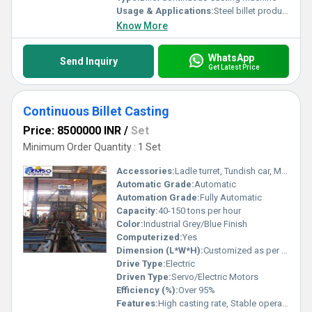
Usage & Applications:
Steel billet production, continuous casting process for foundries and steel plants
Know More
WhatsApp
Send Inquiry
Get Latest Price
Continuous Billet Casting
Price: 8500000 INR
/
Set
Minimum Order Quantity : 1 Set
Accessories:
Ladle turret, Tundish car, Mechanical oscillator, Dummy bar, Hydraulic system
Automatic Grade:
Automatic
Automation Grade:
Fully Automatic
Capacity:
40-150 tons per hour
Color:
Industrial Grey/Blue Finish
Computerized:
Yes
Dimension (L*W*H):
Customized as per requirements (usually around 22m x 5m x 7m)
Drive Type:
Electric
Driven Type:
Servo/Electric Motors
Efficiency (%):
Over 95%
Features:
High casting rate, Stable operation, Continuous production, Advanced cooling system, Uniform billet quality