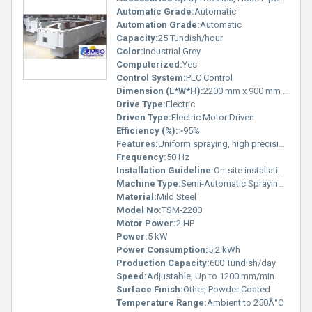
Automatic Grade:
Automatic
Automation Grade:
Automatic
Capacity:
25 Tundish/hour
Color:
Industrial Grey
Computerized:
Yes
Control System:
PLC Control
Dimension (L*W*H):
2200 mm x 900 mm x 1600 mm
Drive Type:
Electric
Driven Type:
Electric Motor Driven
Efficiency (%):
>95%
Features:
Uniform spraying, high precision, easy operation, robust construction
Frequency:
50 Hz
Installation Guideline:
On-site installation & commissioning by qualified technician
Machine Type:
Semi-Automatic Spraying Machine
Material:
Mild Steel
Model No:
TSM-2200
Motor Power:
2 HP
Power:
5 kW
Power Consumption:
5.2 kWh
Production Capacity:
600 Tundish/day
Speed:
Adjustable, Up to 1200 mm/min
Surface Finish:
Other, Powder Coated
Temperature Range:
Ambient to 250Â°C