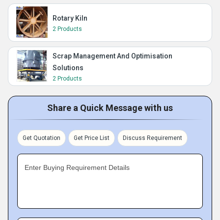
Rotary Kiln
2 Products
Scrap Management And Optimisation
Solutions
2 Products
Share a Quick Message with us
Get Quotation
Get Price List
Discuss Requirement
Enter Buying Requirement Details