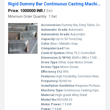
Rigid Dummy Bar Continuous Casting Machine
Price: 1000000 INR
/
Set
Minimum Order Quantity : 1 Set
Accessories:
Dummy Bar, Entry Table, Control Panel, Safety Guards
Automatic Grade:
Automatic
Automation Grade:
Automatic
Capacity:
Up to 30 Tons/Day
Color:
Blue / Metallic Grey
Computerized:
Yes
Control System:
Other, PLC Controlled
Dimension (L*W*H):
4200 x 980 x 1100 mm
Drive Type:
Other, Gear Motor Driven
Driven Type:
Motor Driven
Efficiency (%):
95%
Features:
High Durability, Corrosion Resistant, Quick Setup, Precision Performance
Frequency:
50/60 Hz
Installation Guideline:
Requires Professional Installation
Machine Type:
Continuous Casting Equipment
Material:
High-grade Alloy Steel
Model No:
RDCCM-25
Motor Power:
7.5 kW
Power:
7.5 kW