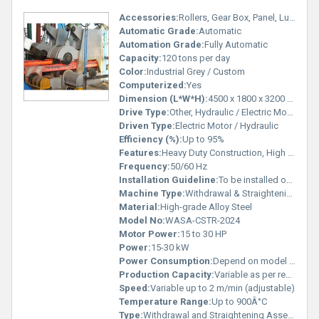
Accessories:
Rollers, Gear Box, Panel, Lubrication System
Automatic Grade:
Automatic
Automation Grade:
Fully Automatic
Capacity:
120 tons per day
Color:
Industrial Grey / Custom
Computerized:
Yes
Dimension (L*W*H):
4500 x 1800 x 3200 mm
Drive Type:
Other, Hydraulic / Electric Motor Driven
Driven Type:
Electric Motor / Hydraulic
Efficiency (%):
Up to 95%
Features:
Heavy Duty Construction, High Precision, Robust Design, Long Service Life
Frequency:
50/60 Hz
Installation Guideline:
To be installed on leveled base with precise alignment
Machine Type:
Withdrawal & Straightening Unit for Billet & Bloom Casters
Material:
High-grade Alloy Steel
Model No:
WASA-CSTR-2024
Motor Power:
15 to 30 HP
Power:
15-30 kW
Power Consumption:
Depend on model & application
Production Capacity:
Variable as per requirement
Speed:
Variable up to 2 m/min (adjustable)
Temperature Range:
Up to 900Â°C
Type:
Withdrawal and Straightening Assembly for Caster