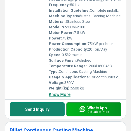
Frequency:
50 Hz
Installation Guideline:
Complete installation manual provided
Machine Type:
Industrial Casting Machine
Material:
Stainless Steel
Model No:
CCM-2100
Motor Power:
7.5 kW
Power:
75 kW
Power Consumption:
75 kW per hour
Production Capacity:
20 Ton/Day
Speed:
0.5â2 m/min
Surface Finish:
Polished
Temperature Range:
1200â1600Â°C
Type:
Continuous Casting Machine
Usage & Applications:
For continuous casting of steel billets and blooms
Voltage:
380 V
Weight (kg):
5500 kg
Know More
WhatsApp
Send Inquiry
Get Latest Price
Billet Continuous Casting Machine