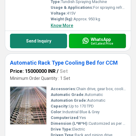
Type:
Tundish Spraying Machine
Usage & Applications:
For spraying refractory materials inside steel tundishes
Voltage:
415V
Weight (kg):
Approx. 950 kg
Know More
WhatsApp
Send Inquiry
Get Latest Price
Automatic Rack Type Cooling Bed for CCM
Price: 15000000 INR
/
Set
Minimum Order Quantity : 1 Set
Accessories:
Chain drive, gear box, cooling fans
Automatic Grade:
Automatic
Automation Grade:
Automatic
Capacity:
Up to 170 TPD
Color:
Industrial Blue & Grey
Computerized:
Yes
Dimension (L*W*H):
Customized as per requirement
Drive Type:
Electric
Driven Type:
Rack and pinion drive