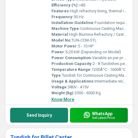
Efficiency (%):
>85
Features:
High refractory lining, thermal insulation, slag retention, uniform metal flow, easy maintenance
Frequency:
50 Hz
Installation Guideline:
Foundation required, proper refractory installation mandatory
Machine Type:
Continuous Casting Machinery Accessory
Material:
High Alumina Refractory / Castable Steel Shell
Model No:
TUN-CCM-STL
Motor Power:
5 - 10 HP
Power:
5-20 kW (Depending on Model)
Power Consumption:
Variable as per process
Production Capacity:
2 - 8 Tundishes per Day
Temperature Range:
1200Â°C - 1600Â°C
Type:
Tundish for Continuous Casting Machine
Usage & Applications:
Intermediate receptacle for molten steel between ladle and mould in CCM
Voltage:
380V - 415V
Weight (kg):
3500 - 6000 Kg
Know More
WhatsApp
Send Inquiry
Get Latest Price
Tundish for Billet Caster