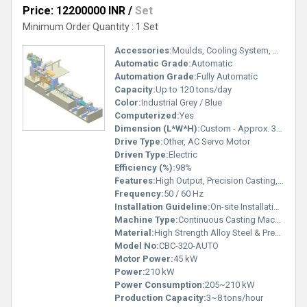
Price: 12200000 INR
/
Set
Minimum Order Quantity : 1 Set
Accessories:
Moulds, Cooling System, Dummy Bar, Tundish Equipment
Automatic Grade:
Automatic
Automation Grade:
Fully Automatic
Capacity:
Up to 120 tons/day
Color:
Industrial Grey / Blue
Computerized:
Yes
Dimension (L*W*H):
Custom - Approx. 32m x 6m x 12m
Drive Type:
Other, AC Servo Motor
Driven Type:
Electric
Efficiency (%):
98%
Features:
High Output, Precision Casting, Advanced Cooling System, Robust Construction
Frequency:
50 / 60 Hz
Installation Guideline:
On-site Installation with Technical Team
Machine Type:
Continuous Casting Machine
Material:
High Strength Alloy Steel & Premium Components
Model No:
CBC-320-AUTO
Motor Power:
45 kW
Power:
210 kW
Power Consumption:
205~210 kW
Production Capacity:
3~8 tons/hour