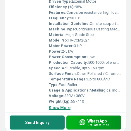
Driven Type:
External Motor
Efficiency (%):
98%
Features:
Corrosion resistance, high load-bearing capacity, precision rotary motion
Frequency:
50 Hz
Installation Guideline:
On-site support available
Machine Type:
Continuous Casting Machine Accessory
Material:
High-Grade Steel
Model No:
FR-CCM2024
Motor Power:
3 HP
Power:
2-5 kW
Power Consumption:
Low
Production Capacity:
500-1000 rollers/month
Speed:
Adjustable, upto 150 rpm
Surface Finish:
Other, Polished / Chrome Plated
Temperature Range:
Up to 800Â°C
Type:
Foot Roller
Usage & Applications:
Metallurgical Industry, Steel Plant Continuous Casting
Voltage:
220V / 380V
Weight (kg):
55 - 110
Know More
WhatsApp
Send Inquiry
Get Latest Price