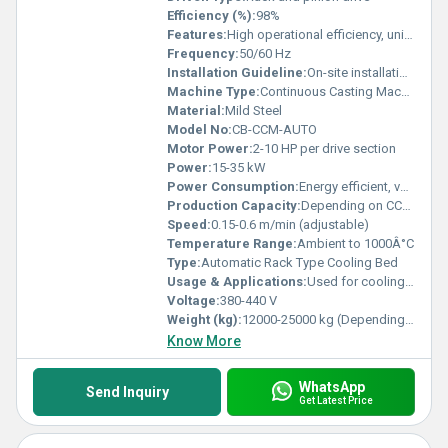
Efficiency (%):
98%
Features:
High operational efficiency, uniform cooling, robust construction, low maintenance
Frequency:
50/60 Hz
Installation Guideline:
On-site installation and commissioning support provided
Machine Type:
Continuous Casting Machine Cooling Bed
Material:
Mild Steel
Model No:
CB-CCM-AUTO
Motor Power:
2-10 HP per drive section
Power:
15-35 kW
Power Consumption:
Energy efficient, varies per model
Production Capacity:
Depending on CCM output and cooling bed dimension
Speed:
0.15-0.6 m/min (adjustable)
Temperature Range:
Ambient to 1000Â°C
Type:
Automatic Rack Type Cooling Bed
Usage & Applications:
Used for cooling and straightening of hot rolled bars and billets in steel plants
Voltage:
380-440 V
Weight (kg):
12000-25000 kg (Depending on model size)
Know More
WhatsApp
Send Inquiry
Get Latest Price