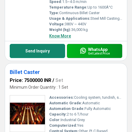
Speed:
1.5~4.0 m/min
Temperature Range:
Up to 1600Â°C
Type:
Continuous Billet Caster
Usage & Applications:
Steel Mill Casting Billets
Voltage:
380V ~ 440V
Weight (kg):
36,000 kg
Know More
WhatsApp
Send Inquiry
Get Latest Price
Billet Caster
Price: 7500000 INR
/
Set
Minimum Order Quantity : 1 Set
Accessories:
Cooling system, tundish, segment rolls, dummy bar
Automatic Grade:
Automatic
Automation Grade:
Fully Automatic
Capacity:
2 to 6 T/hour
Color:
Industrial Grey
Computerized:
Yes
Control System:
Other, PLC Based