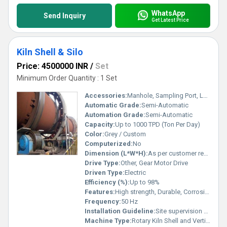
WhatsApp
Send Inquiry
Get Latest Price
Kiln Shell & Silo
Price: 4500000 INR
/
Set
Minimum Order Quantity : 1 Set
Accessories:
Manhole, Sampling Port, Level Indicators, Hoppers
Automatic Grade:
Semi-Automatic
Automation Grade:
Semi-Automatic
Capacity:
Up to 1000 TPD (Ton Per Day)
Color:
Grey / Custom
Computerized:
No
Dimension (L*W*H):
As per customer requirements
Drive Type:
Other, Gear Motor Drive
Driven Type:
Electric
Efficiency (%):
Up to 98%
Features:
High strength, Durable, Corrosion resistant, Precision engineered
Frequency:
50 Hz
Installation Guideline:
Site supervision & support provided
Machine Type:
Rotary Kiln Shell and Vertical Storage Silo