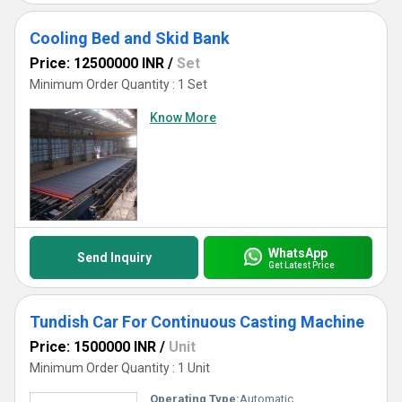
Cooling Bed and Skid Bank
Price: 12500000 INR
/
Set
Minimum Order Quantity : 1 Set
Know More
WhatsApp
Send Inquiry
Get Latest Price
Tundish Car For Continuous Casting Machine
Price: 1500000 INR
/
Unit
Minimum Order Quantity : 1 Unit
Operating Type:
Automatic