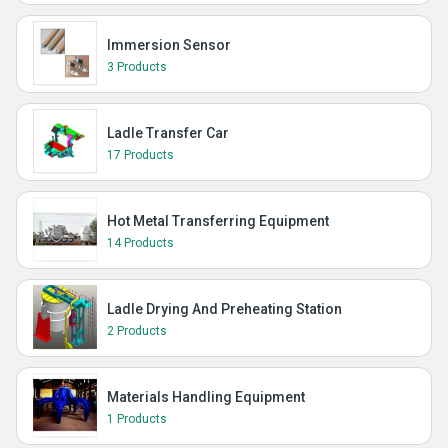
Immersion Sensor
3 Products
Ladle Transfer Car
17 Products
Hot Metal Transferring Equipment
14 Products
Ladle Drying And Preheating Station
2 Products
Materials Handling Equipment
1 Products