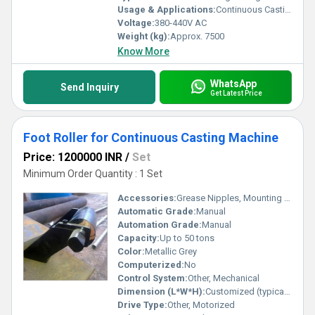
Usage & Applications:
Continuous Casting Plant, Steel Plants, Billet and Bloom Withdrawal & Straightening
Voltage:
380-440V AC
Weight (kg):
Approx. 7500
Know More
WhatsApp
Send Inquiry
Get Latest Price
Foot Roller for Continuous Casting Machine
Price: 1200000 INR
/
Set
Minimum Order Quantity : 1 Set
Accessories:
Grease Nipples, Mounting Hardware
Automatic Grade:
Manual
Automation Grade:
Manual
Capacity:
Up to 50 tons
Color:
Metallic Grey
Computerized:
No
Control System:
Other, Mechanical
Dimension (L*W*H):
Customized (typically 250mm x 90mm x 90mm)
Drive Type:
Other, Motorized