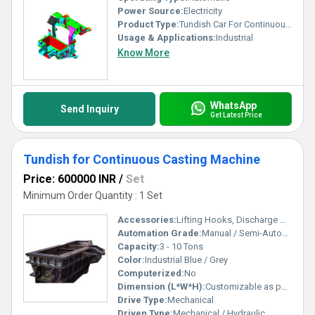
Power Source:
Electricity
Product Type:
Tundish Car For Continuous Casting Machine, Other
Usage & Applications:
Industrial
Know More
WhatsApp
Send Inquiry
Get Latest Price
Tundish for Continuous Casting Machine
Price: 600000 INR
/
Set
Minimum Order Quantity : 1 Set
Accessories:
Lifting Hooks, Discharge Nozzle, Tundish Cover
Automation Grade:
Manual / Semi-Automatic
Capacity:
3 - 10 Tons
Color:
Industrial Blue / Grey
Computerized:
No
Dimension (L*W*H):
Customizable as per Requirement
Drive Type:
Mechanical
Driven Type:
Mechanical / Hydraulic