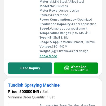
Material:
Mild Steel / Alloy Steel
Model No:
KS Series
Motor Power:
As per design
Power:
As per model
Power Consumption:
Low/Optimized
Production Capacity:
As per application
Speed:
Variable as per requirement
Temperature Range:
Up to 1450Â°C
Type:
Kiln Shell & Silo
Usage & Applications:
Cement, Chemical, Mining, Mineral Processing Plants
Voltage:
380 - 440 V
Weight (kg):
Custom/As per design
Know More
WhatsApp
Send Inquiry
Get Latest Price
Tundish Spraying Machine
Price: 500000 INR
/
Set
Minimum Order Quantity : 1 Set
Accessories:
Spray Nozzles, Hose Pipes, Control Panel