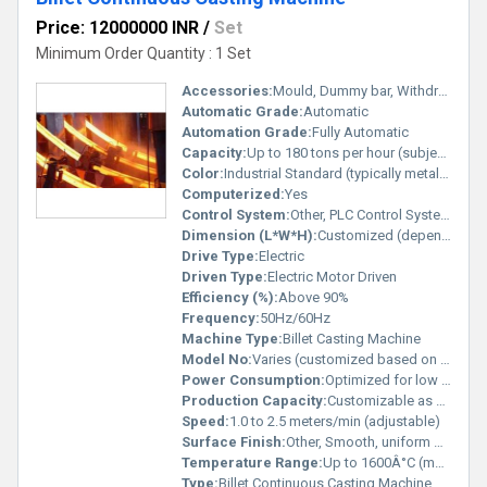
Price: 12000000 INR
/
Set
Minimum Order Quantity : 1 Set
Accessories:
Mould, Dummy bar, Withdrawal & straightening unit, Cooling system
Automatic Grade:
Automatic
Automation Grade:
Fully Automatic
Capacity:
Up to 180 tons per hour (subject to configuration)
Color:
Industrial Standard (typically metallic grey/blue)
Computerized:
Yes
Control System:
Other, PLC Control System
Dimension (L*W*H):
Customized (depends on design)
Drive Type:
Electric
Driven Type:
Electric Motor Driven
Efficiency (%):
Above 90%
Frequency:
50Hz/60Hz
Machine Type:
Billet Casting Machine
Model No:
Varies (customized based on order)
Power Consumption:
Optimized for low energy consumption
Production Capacity:
Customizable as per requirement
Speed:
1.0 to 2.5 meters/min (adjustable)
Surface Finish:
Other, Smooth, uniform billet surface
Temperature Range:
Up to 1600Â°C (max working temperature)
Type:
Billet Continuous Casting Machine