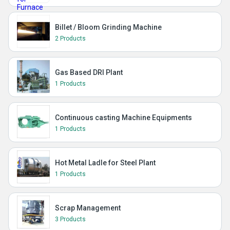
Billet / Bloom Grinding Machine
2 Products
Gas Based DRI Plant
1 Products
Continuous casting Machine Equipments
1 Products
Hot Metal Ladle for Steel Plant
1 Products
Scrap Management
3 Products