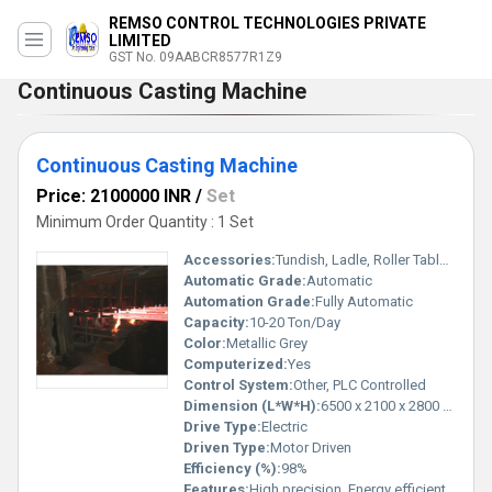
REMSO CONTROL TECHNOLOGIES PRIVATE
LIMITED
GST No. 09AABCR8577R1Z9
Continuous Casting Machine
Continuous Casting Machine
Price: 2100000 INR
/
Set
Minimum Order Quantity : 1 Set
Accessories:
Tundish, Ladle, Roller Table, Mold
Automatic Grade:
Automatic
Automation Grade:
Fully Automatic
Capacity:
10-20 Ton/Day
Color:
Metallic Grey
Computerized:
Yes
Control System:
Other, PLC Controlled
Dimension (L*W*H):
6500 x 2100 x 2800 mm
Drive Type:
Electric
Driven Type:
Motor Driven
Efficiency (%):
98%
Features:
High precision, Energy efficient, Heavy duty design