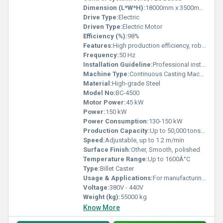
Dimension (L*W*H):
18000mm x 3500mm x 6000mm
Drive Type:
Electric
Driven Type:
Electric Motor
Efficiency (%):
98%
Features:
High production efficiency, robust construction, automated cooling system, precise casting
Frequency:
50 Hz
Installation Guideline:
Professional installation recommended; standard civil foundation required
Machine Type:
Continuous Casting Machine
Material:
High-grade Steel
Model No:
BC-4500
Motor Power:
45 kW
Power:
150 kW
Power Consumption:
130-150 kW
Production Capacity:
Up to 50,000 tons/year
Speed:
Adjustable, up to 1.2 m/min
Surface Finish:
Other, Smooth, polished
Temperature Range:
Up to 1600Â°C
Type:
Billet Caster
Usage & Applications:
For manufacturing steel billets in steel plants
Voltage:
380V - 440V
Weight (kg):
55000 kg
Know More