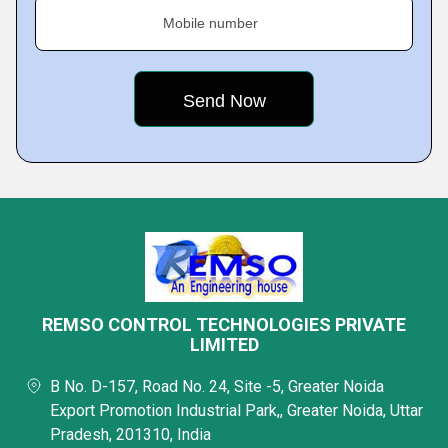
Mobile number
REMSO CONTROL TECHNOLOGIES PRIVATE
LIMITED
B No. D-157, Road No. 24, Site -5, Greater Noida
Export Promotion Industrial Park,, Greater Noida, Uttar
Pradesh, 201310, India