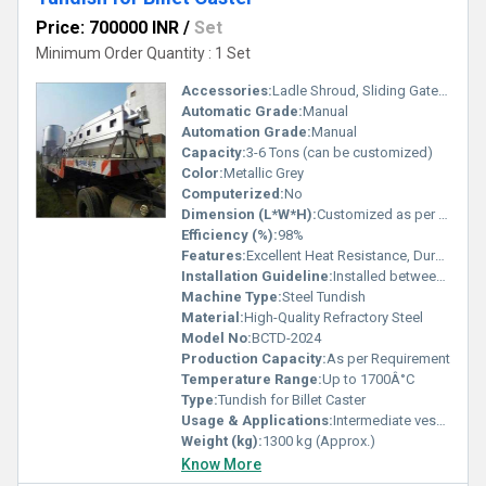
Price: 700000 INR
/
Set
Minimum Order Quantity : 1 Set
Accessories:
Ladle Shroud, Sliding Gate, Refractory Lining, Preheater
Automatic Grade:
Manual
Automation Grade:
Manual
Capacity:
3-6 Tons (can be customized)
Color:
Metallic Grey
Computerized:
No
Dimension (L*W*H):
Customized as per Billet Caster Requirement
Efficiency (%):
98%
Features:
Excellent Heat Resistance, Durable Construction, Smooth Inner Lining
Installation Guideline:
Installed between ladle and mold, follow standard caster setup
Machine Type:
Steel Tundish
Material:
High-Quality Refractory Steel
Model No:
BCTD-2024
Production Capacity:
As per Requirement
Temperature Range:
Up to 1700Â°C
Type:
Tundish for Billet Caster
Usage & Applications:
Intermediate vessel for continuous casting of steel billets
Weight (kg):
1300 kg (Approx.)
Know More