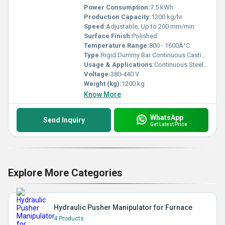
Power Consumption:
7.5 kWh
Production Capacity:
1200 kg/hr
Speed:
Adjustable, Up to 200 mm/min
Surface Finish:
Polished
Temperature Range:
800 - 1600Â°C
Type:
Rigid Dummy Bar Continuous Casting Machine
Usage & Applications:
Continuous Steel Casting, Metallurgical Industry
Voltage:
380-440 V
Weight (kg):
1200 kg
Know More
WhatsApp
Send Inquiry
Get Latest Price
Explore More Categories
Hydraulic Pusher Manipulator for Furnace
4 Products