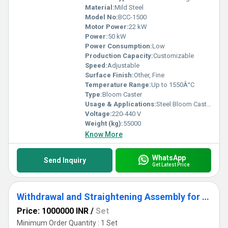
Material:
Mild Steel
Model No:
BCC-1500
Motor Power:
22 kW
Power:
50 kW
Power Consumption:
Low
Production Capacity:
Customizable
Speed:
Adjustable
Surface Finish:
Other, Fine
Temperature Range:
Up to 1550Â°C
Type:
Bloom Caster
Usage & Applications:
Steel Bloom Casting in Steel Plants
Voltage:
220-440 V
Weight (kg):
55000
Know More
WhatsApp
Send Inquiry
Get Latest Price
Withdrawal and Straightening Assembly for Caster
Price: 1000000 INR
/
Set
Minimum Order Quantity : 1 Set