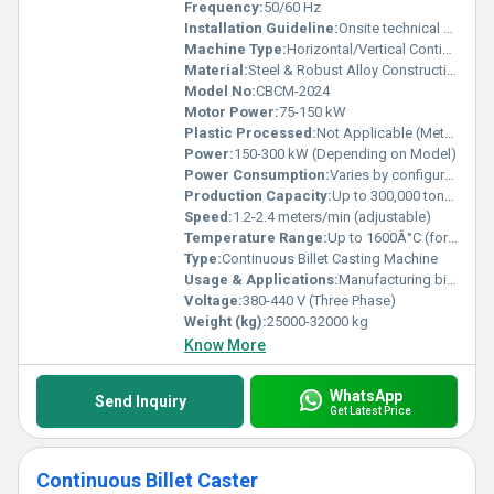
Frequency:
50/60 Hz
Installation Guideline:
Onsite technical support and supervision available, foundation work required
Machine Type:
Horizontal/Vertical Continuous Casting
Material:
Steel & Robust Alloy Construction
Model No:
CBCM-2024
Motor Power:
75-150 kW
Plastic Processed:
Not Applicable (Metallurgical equipment)
Power:
150-300 kW (Depending on Model)
Power Consumption:
Varies by configuration (typically 150-300 kW)
Production Capacity:
Up to 300,000 tons/year
Speed:
1.2-2.4 meters/min (adjustable)
Temperature Range:
Up to 1600Â°C (for molten metal)
Type:
Continuous Billet Casting Machine
Usage & Applications:
Manufacturing billets for rolling mills, construction, and structural steels
Voltage:
380-440 V (Three Phase)
Weight (kg):
25000-32000 kg
Know More
WhatsApp
Send Inquiry
Get Latest Price
Continuous Billet Caster