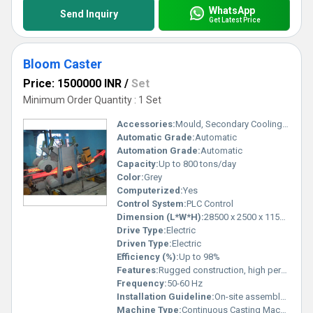
WhatsApp
Send Inquiry
Get Latest Price
Bloom Caster
Price: 1500000 INR
/
Set
Minimum Order Quantity : 1 Set
Accessories:
Mould, Secondary Cooling System, Tundish
Automatic Grade:
Automatic
Automation Grade:
Automatic
Capacity:
Up to 800 tons/day
Color:
Grey
Computerized:
Yes
Control System:
PLC Control
Dimension (L*W*H):
28500 x 2500 x 11500 mm
Drive Type:
Electric
Driven Type:
Electric
Efficiency (%):
Up to 98%
Features:
Rugged construction, high performance, long service life
Frequency:
50-60 Hz
Installation Guideline:
On-site assembly required
Machine Type:
Continuous Casting Machine