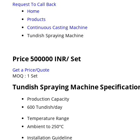
Request To Call Back
Home
Products
Continuous Casting Machine
Tundish Spraying Machine
Price 500000 INR
/ Set
Get a Price/Quote
MOQ :
1 Set
Tundish Spraying Machine Specificatio
Production Capacity
600 Tundish/day
Temperature Range
Ambient to 250°C
Installation Guideline