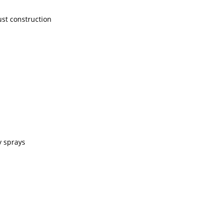
ust construction
y sprays