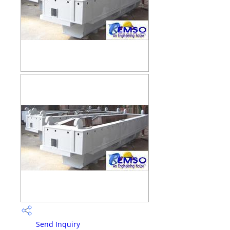
Send Inquiry