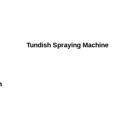
Tundish Spraying Machine
n