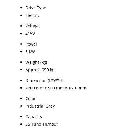
Drive Type
Electric
Voltage
415V
Power
5 kW
Weight (kg)
Approx. 950 kg
Dimension (L*W*H)
2200 mm x 900 mm x 1600 mm
Color
Industrial Grey
Capacity
25 Tundish/hour