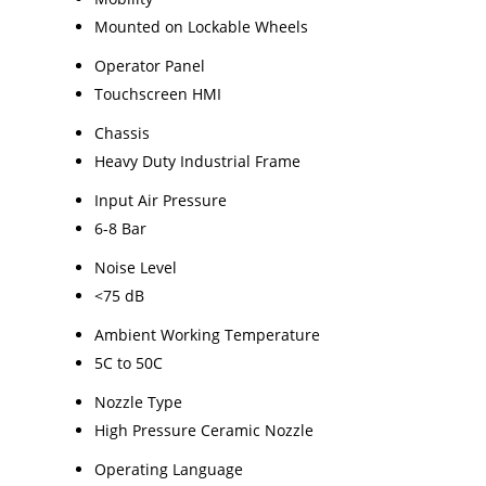
Mounted on Lockable Wheels
Operator Panel
Touchscreen HMI
Chassis
Heavy Duty Industrial Frame
Input Air Pressure
6-8 Bar
Noise Level
<75 dB
Ambient Working Temperature
5C to 50C
Nozzle Type
High Pressure Ceramic Nozzle
Operating Language