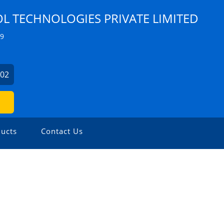
 TECHNOLOGIES PRIVATE LIMITED
Z9
902
ucts
Contact Us