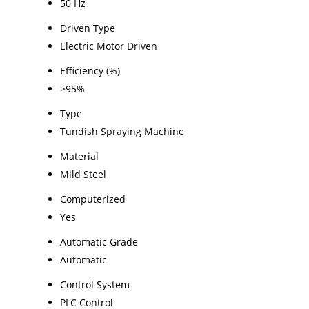
50 Hz
Driven Type
Electric Motor Driven
Efficiency (%)
>95%
Type
Tundish Spraying Machine
Material
Mild Steel
Computerized
Yes
Automatic Grade
Automatic
Control System
PLC Control