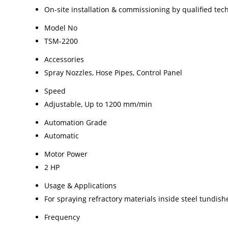
On-site installation & commissioning by qualified tec
Model No
TSM-2200
Accessories
Spray Nozzles, Hose Pipes, Control Panel
Speed
Adjustable, Up to 1200 mm/min
Automation Grade
Automatic
Motor Power
2 HP
Usage & Applications
For spraying refractory materials inside steel tundish
Frequency