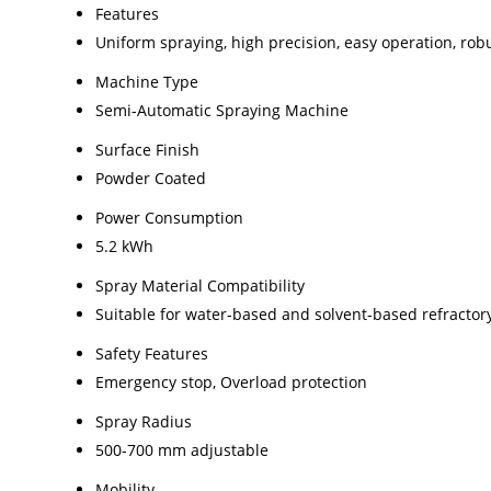
Features
Uniform spraying, high precision, easy operation, rob
Machine Type
Semi-Automatic Spraying Machine
Surface Finish
Powder Coated
Power Consumption
5.2 kWh
Spray Material Compatibility
Suitable for water-based and solvent-based refractor
Safety Features
Emergency stop, Overload protection
Spray Radius
500-700 mm adjustable
Mobility