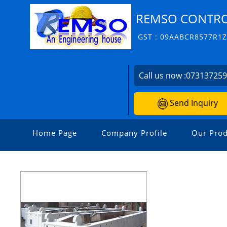
REMSO CONTROL
GST : 09AABCR8577R1
Call us now :
07313725
Send Inquiry
Home Page
Company Profile
Our Prod