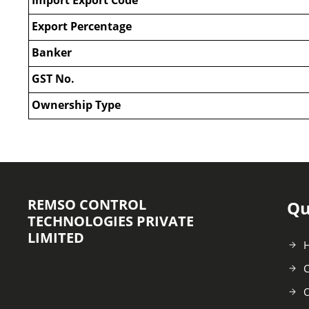
Export Percentage
Banker
GST No.
Ownership Type
REMSO CONTROL
Qu
TECHNOLOGIES PRIVATE
LIMITED
C
O