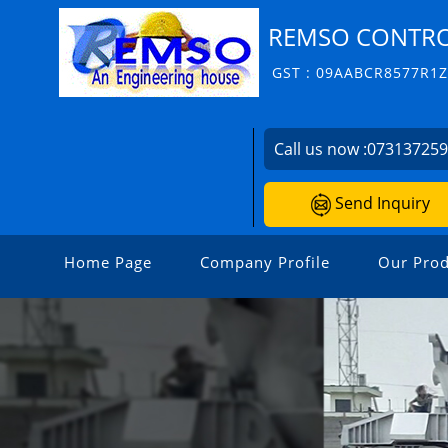
REMSO CONTROL
GST : 09AABCR8577R1
Call us now :
07313725
Send Inquiry
Home Page
Company Profile
Our Prod