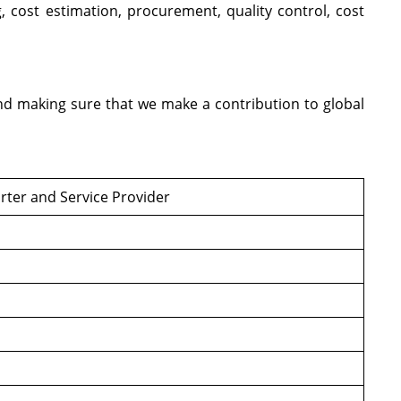
 cost estimation, procurement, quality control, cost
and making sure that we make a contribution to global
rter and Service Provider