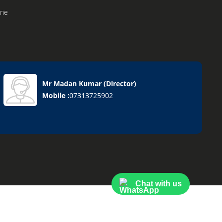
ine
Mr Madan Kumar
(
Director
)
el
Mobile :
07313725902
on
nace
ng System
Chat with us
ling