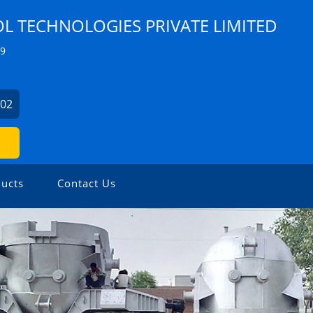
 TECHNOLOGIES PRIVATE LIMITED
Z9
902
ucts
Contact Us