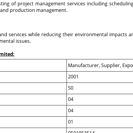
ing of project management services including scheduling,
n and production management.
s and services while reducing their environmental impacts 
mental issues.
imited:
Manufacturer, Supplier, Expo
2001
50
04
04
01
0501053514