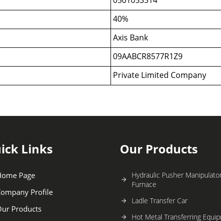
40%
Axis Bank
09AABCR8577R1Z9
Private Limited Company
ick Links
Our Products
Home Page
Hydraulic Pusher Manipulator
Furnace
ompany Profile
Ladle Transfer Car
ur Products
Hot Metal Transferring Equi