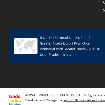
C
S
B No. D-157, Road No. 24, Site -5,
Greater Noida Export Promotion
Industrial Park,Greater Noida - 201310,
Uttar Pradesh, India
REMSO CONTROL TECHNOLOGIES PVT. LTD. All Rights Reser
Developed and Managed by
Infocom Network Private Limite