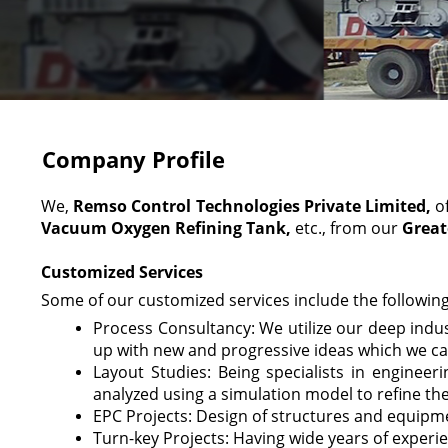
Company Profile
We,
Remso Control Technologies Private Limited,
o
Vacuum Oxygen Refining Tank,
etc., from our
Great
Customized Services
Some of our customized services include the following
Process Consultancy: We utilize our deep indu
up with new and progressive ideas which we ca
Layout Studies: Being specialists in enginee
analyzed using a simulation model to refine the
EPC Projects: Design of structures and equipme
Turn-key Projects: Having wide years of experi