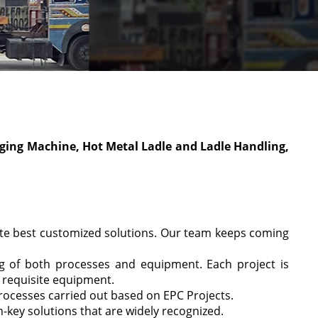
lagging Machine, Hot Metal Ladle and Ladle Handling,
ute best customized solutions. Our team keeps coming
ng of both processes and equipment. Each project is
e requisite equipment.
rocesses carried out based on EPC Projects.
-key solutions that are widely recognized.