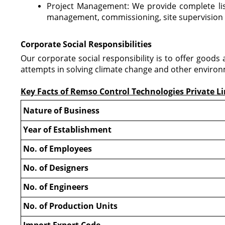
Project Management: We provide complete list
management, commissioning, site supervisio
Corporate Social Responsibilities
Our corporate social responsibility is to offer good
attempts in solving climate change and other environ
Key Facts of Remso Control Technologies Private L
Nature of Business
Year of Establishment
No. of Employees
No. of Designers
No. of Engineers
No. of Production Units
Import Export Code