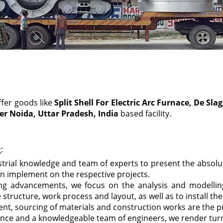
ffer goods like
Split Shell For Electric Arc Furnace, De S
er Noida, Uttar Pradesh, India
based facility.
:
strial knowledge and team of experts to present the absol
n implement on the respective projects.
ring advancements, we focus on the analysis and modelli
 structure, work process and layout, as well as to install th
nt, sourcing of materials and construction works are the p
ence and a knowledgeable team of engineers, we render turn