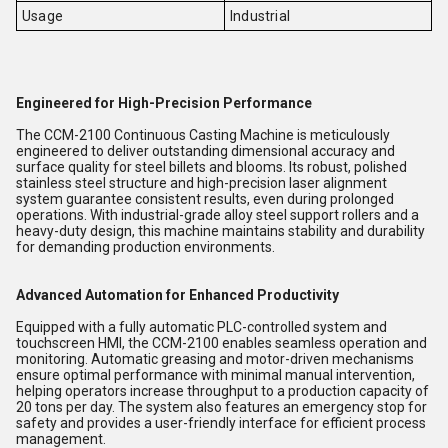
Usage
Industrial
Engineered for High-Precision Performance
The CCM-2100 Continuous Casting Machine is meticulously
engineered to deliver outstanding dimensional accuracy and
surface quality for steel billets and blooms. Its robust, polished
stainless steel structure and high-precision laser alignment
system guarantee consistent results, even during prolonged
operations. With industrial-grade alloy steel support rollers and a
heavy-duty design, this machine maintains stability and durability
for demanding production environments.
Advanced Automation for Enhanced Productivity
Equipped with a fully automatic PLC-controlled system and
touchscreen HMI, the CCM-2100 enables seamless operation and
monitoring. Automatic greasing and motor-driven mechanisms
ensure optimal performance with minimal manual intervention,
helping operators increase throughput to a production capacity of
20 tons per day. The system also features an emergency stop for
safety and provides a user-friendly interface for efficient process
management.