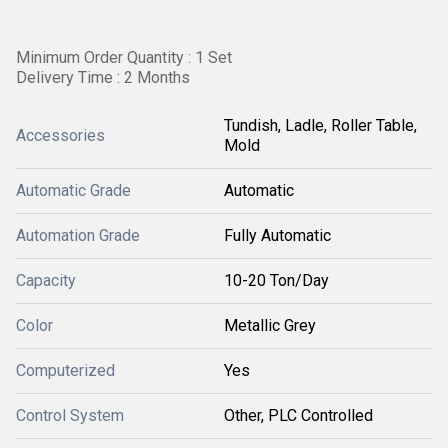
Minimum Order Quantity : 1 Set
Delivery Time : 2 Months
Tundish, Ladle, Roller Table,
Accessories
Mold
Automatic Grade
Automatic
Automation Grade
Fully Automatic
Capacity
10-20 Ton/Day
Color
Metallic Grey
Computerized
Yes
Control System
Other, PLC Controlled