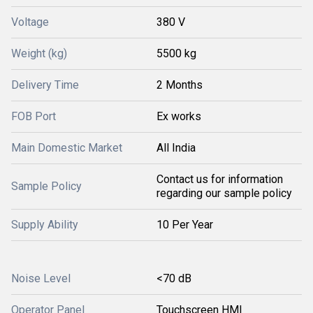
Voltage
380 V
Weight (kg)
5500 kg
Delivery Time
2 Months
FOB Port
Ex works
Main Domestic Market
All India
Contact us for information
Sample Policy
regarding our sample policy
Supply Ability
10 Per Year
Noise Level
<70 dB
Operator Panel
Touchscreen HMI