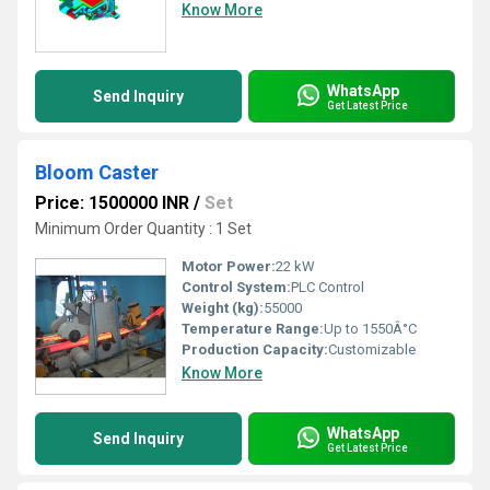
Know More
WhatsApp
Send Inquiry
Get Latest Price
Bloom Caster
Price: 1500000 INR
/
Set
Minimum Order Quantity : 1 Set
Motor Power:
22 kW
Control System:
PLC Control
Weight (kg):
55000
Temperature Range:
Up to 1550Â°C
Production Capacity:
Customizable
Know More
WhatsApp
Send Inquiry
Get Latest Price