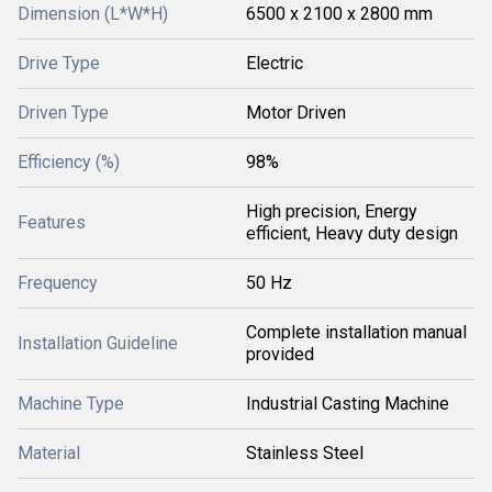
Dimension (L*W*H)
6500 x 2100 x 2800 mm
Drive Type
Electric
Driven Type
Motor Driven
Efficiency (%)
98%
High precision, Energy
Features
efficient, Heavy duty design
Frequency
50 Hz
Complete installation manual
Installation Guideline
provided
Machine Type
Industrial Casting Machine
Material
Stainless Steel