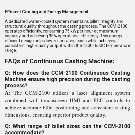
Efficient Cooling and Energy Management
A dedicated water-cooled system maintains billet integrity and
structural quality throughout the casting process. The CCM-2100
operates efficiently, consuming 75 kW per hour at maximum
capacity and achieving 98% operational efficiency. This energy-
efficient design helps lower operating costs while achieving
consistent, high-quality output within the 12001600C temperature
range.
FAQs of Continuous Casting Machine:
Q: How does the CCM-2100 Continuous Casting
Machine ensure high precision during the casting
process?
A:
The CCM-2100 utilizes a laser alignment system
combined with touchscreen HMI and PLC controls to
achieve accurate billet positioning and consistent casting
dimensions, ensuring superior product quality.
Q: What range of billet sizes can the CCM-2100
accommodate?