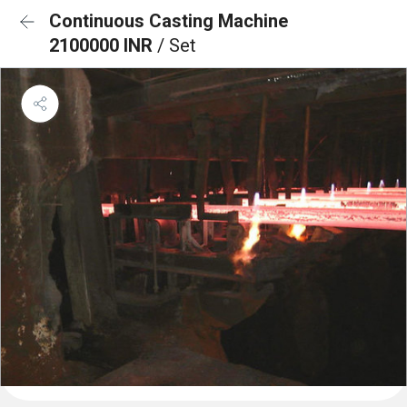
Continuous Casting Machine
2100000 INR
/ Set