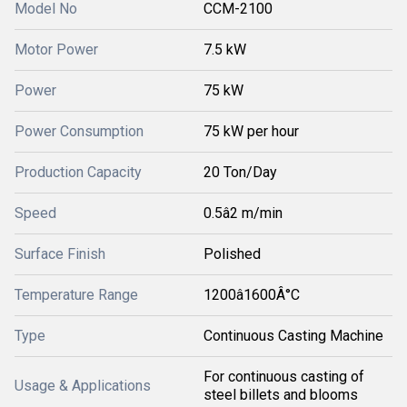
Model No
CCM-2100
Motor Power
7.5 kW
Power
75 kW
Power Consumption
75 kW per hour
Production Capacity
20 Ton/Day
Speed
0.5â2 m/min
Surface Finish
Polished
Temperature Range
1200â1600Â°C
Type
Continuous Casting Machine
For continuous casting of
Usage & Applications
steel billets and blooms