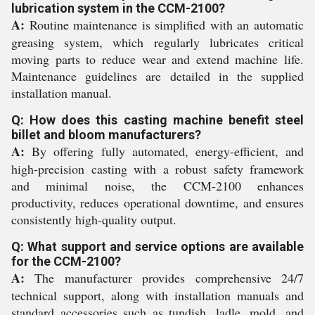
lubrication system in the CCM-2100?
A:
Routine maintenance is simplified with an automatic
greasing system, which regularly lubricates critical
moving parts to reduce wear and extend machine life.
Maintenance guidelines are detailed in the supplied
installation manual.
Q: How does this casting machine benefit steel
billet and bloom manufacturers?
A:
By offering fully automated, energy-efficient, and
high-precision casting with a robust safety framework
and minimal noise, the CCM-2100 enhances
productivity, reduces operational downtime, and ensures
consistently high-quality output.
Q: What support and service options are available
for the CCM-2100?
A:
The manufacturer provides comprehensive 24/7
technical support, along with installation manuals and
standard accessories such as tundish, ladle, mold, and