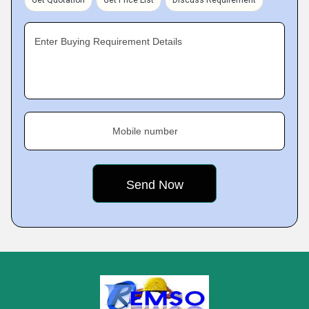
Get Quotation
Get Price List
Discuss Requirement
Enter Buying Requirement Details
Mobile number