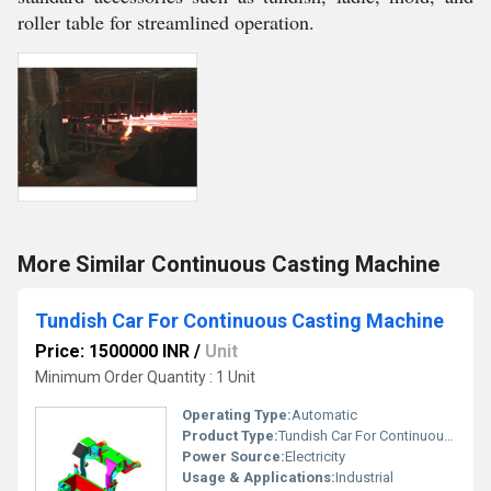
roller table for streamlined operation.
More Similar Continuous Casting Machine
Tundish Car For Continuous Casting Machine
Price: 1500000 INR
/
Unit
Minimum Order Quantity : 1 Unit
Operating Type:
Automatic
Product Type:
Tundish Car For Continuous Casting Machine, Other
Power Source:
Electricity
Usage & Applications:
Industrial