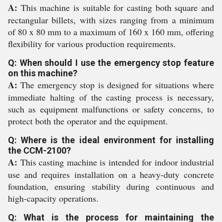
A:
This machine is suitable for casting both square and
rectangular billets, with sizes ranging from a minimum
of 80 x 80 mm to a maximum of 160 x 160 mm, offering
flexibility for various production requirements.
Q: When should I use the emergency stop feature
on this machine?
A:
The emergency stop is designed for situations where
immediate halting of the casting process is necessary,
such as equipment malfunctions or safety concerns, to
protect both the operator and the equipment.
Q: Where is the ideal environment for installing
the CCM-2100?
A:
This casting machine is intended for indoor industrial
use and requires installation on a heavy-duty concrete
foundation, ensuring stability during continuous and
high-capacity operations.
Q: What is the process for maintaining the