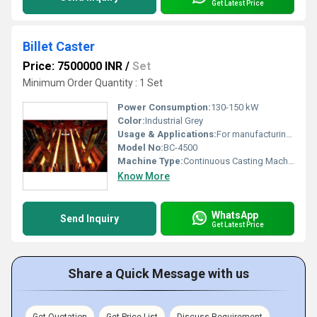
Get Latest Price
Billet Caster
Price: 7500000 INR
/
Set
Minimum Order Quantity : 1 Set
Power Consumption:
130-150 kW
Color:
Industrial Grey
Usage & Applications:
For manufacturing steel billets in steel plants
Model No:
BC-4500
Machine Type:
Continuous Casting Machine
Know More
WhatsApp
Send Inquiry
Get Latest Price
Share a Quick Message with us