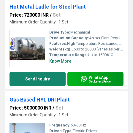
Hot Metal Ladle for Steel Plant
Price: 720000 INR
/
Set
Minimum Order Quantity : 1 Set
Drive Type:
Mechanical
Production Capacity:
As per Plant Requirement
Features:
High Temperature Resistance, Robust Construction, Leak Proof Design, Heat Insulation Lining
Weight (kg):
3500 to 20000 (varies as per capacity)
Temperature Range:
Up to 1600Â°C
Know More
WhatsApp
Send Inquiry
Get Latest Price
Gas Based HYL DRI Plant
Price: 5000000 INR
/
Set
Minimum Order Quantity : 1 Set
Frequency:
50/60 Hz
Driven Type:
Electric Driven