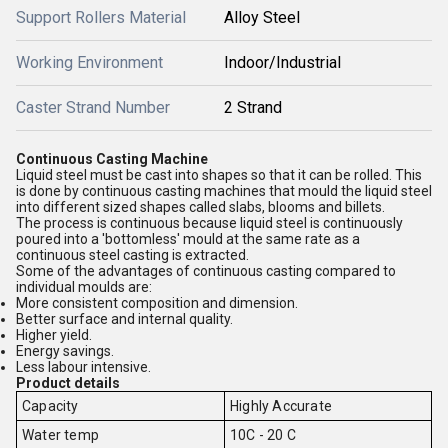
Support Rollers Material
Alloy Steel
Working Environment
Indoor/Industrial
Caster Strand Number
2 Strand
Continuous Casting Machine
Liquid steel must be cast into shapes so that it can be rolled. This
is done by continuous casting machines that mould the liquid steel
into different sized shapes called slabs, blooms and billets.
The process is continuous because liquid steel is continuously
poured into a 'bottomless' mould at the same rate as a
continuous steel casting is extracted.
Some of the advantages of continuous casting compared to
individual moulds are:
More consistent composition and dimension.
Better surface and internal quality.
Higher yield.
Energy savings.
Less labour intensive.
Product details
Capacity
Highly Accurate
Water temp
10C - 20 C