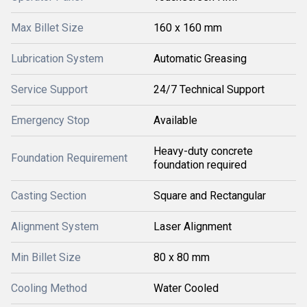
Max Billet Size
160 x 160 mm
Lubrication System
Automatic Greasing
Service Support
24/7 Technical Support
Emergency Stop
Available
Heavy-duty concrete
Foundation Requirement
foundation required
Casting Section
Square and Rectangular
Alignment System
Laser Alignment
Min Billet Size
80 x 80 mm
Cooling Method
Water Cooled