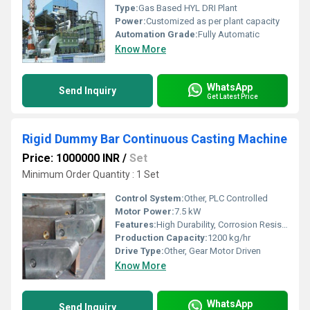
Type:
Gas Based HYL DRI Plant
Power:
Customized as per plant capacity
Automation Grade:
Fully Automatic
Know More
WhatsApp
Send Inquiry
Get Latest Price
Rigid Dummy Bar Continuous Casting Machine
Price: 1000000 INR
/
Set
Minimum Order Quantity : 1 Set
Control System:
Other, PLC Controlled
Motor Power:
7.5 kW
Features:
High Durability, Corrosion Resistant, Quick Setup, Precision Performance
Production Capacity:
1200 kg/hr
Drive Type:
Other, Gear Motor Driven
Know More
WhatsApp
Send Inquiry