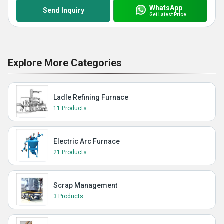
WhatsApp
Send Inquiry
Get Latest Price
Explore More Categories
Ladle Refining Furnace
11 Products
Electric Arc Furnace
21 Products
Scrap Management
3 Products