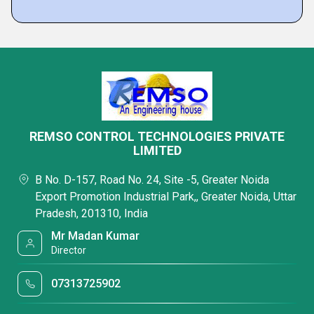
REMSO CONTROL TECHNOLOGIES PRIVATE
LIMITED
B No. D-157, Road No. 24, Site -5, Greater Noida
Export Promotion Industrial Park,, Greater Noida, Uttar
Pradesh, 201310, India
Mr Madan Kumar
Director
07313725902