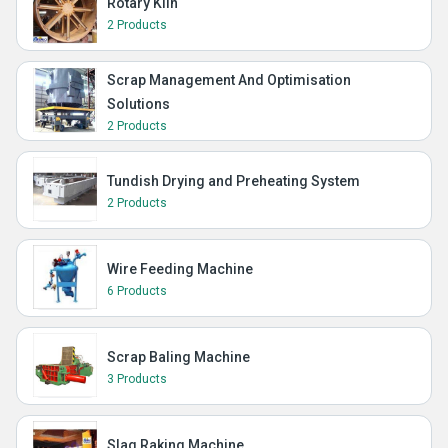
Rotary Kiln
2 Products
Scrap Management And Optimisation
Solutions
2 Products
Tundish Drying and Preheating System
2 Products
Wire Feeding Machine
6 Products
Scrap Baling Machine
3 Products
Slag Raking Machine