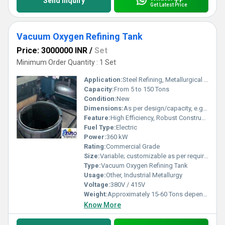
Send Inquiry
Get Latest Price
Vacuum Oxygen Refining Tank
Price: 3000000 INR
/
Set
Minimum Order Quantity : 1 Set
Application:
Steel Refining, Metallurgical Processes
Capacity:
From 5 to 150 Tons
Condition:
New
Dimensions:
As per design/capacity, e.g., 3500 x 2500 x 6000 mm
Feature:
High Efficiency, Robust Construction, Easy Operation, Automated Controls
Fuel Type:
Electric
Power:
360 kW
Rating:
Commercial Grade
Size:
Variable; customizable as per requirement
Type:
Vacuum Oxygen Refining Tank
Usage:
Other, Industrial Metallurgy
Voltage:
380V / 415V
Weight:
Approximately 15-60 Tons depending on size
Know More