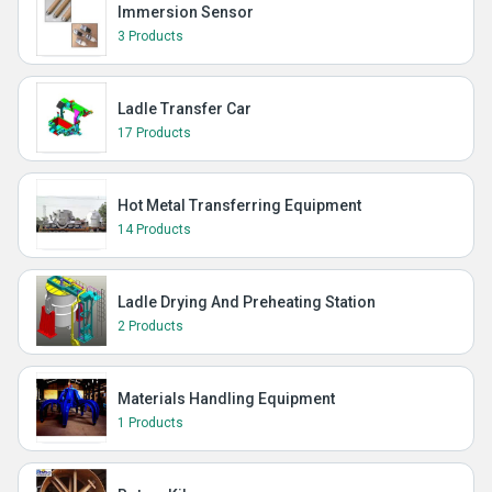
Immersion Sensor
3 Products
Ladle Transfer Car
17 Products
Hot Metal Transferring Equipment
14 Products
Ladle Drying And Preheating Station
2 Products
Materials Handling Equipment
1 Products