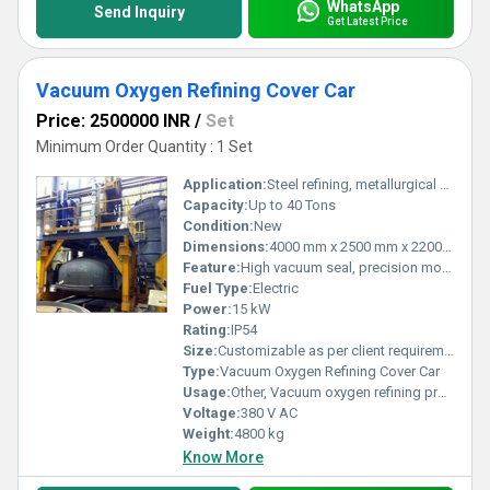
WhatsApp
Send Inquiry
Get Latest Price
Vacuum Oxygen Refining Cover Car
Price: 2500000 INR
/
Set
Minimum Order Quantity : 1 Set
Application:
Steel refining, metallurgical processing
Capacity:
Up to 40 Tons
Condition:
New
Dimensions:
4000 mm x 2500 mm x 2200 mm
Feature:
High vacuum seal, precision movement, robust construction
Fuel Type:
Electric
Power:
15 kW
Rating:
IP54
Size:
Customizable as per client requirement
Type:
Vacuum Oxygen Refining Cover Car
Usage:
Other, Vacuum oxygen refining process in steel industry
Voltage:
380 V AC
Weight:
4800 kg
Know More