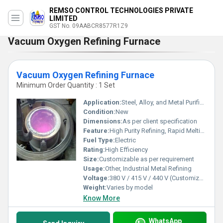
REMSO CONTROL TECHNOLOGIES PRIVATE
LIMITED
GST No. 09AABCR8577R1Z9
Vacuum Oxygen Refining Furnace
Vacuum Oxygen Refining Furnace
Minimum Order Quantity : 1 Set
Application:
Steel, Alloy, and Metal Purification
Condition:
New
Dimensions:
As per client specification
Feature:
High Purity Refining, Rapid Melting, Energy Efficient, Low Pollution
Fuel Type:
Electric
Rating:
High Efficiency
Size:
Customizable as per requirement
Usage:
Other, Industrial Metal Refining
Voltage:
380 V / 415 V / 440 V (Customizable)
Weight:
Varies by model
Know More
WhatsApp