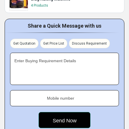
4 Products
Share a Quick Message with us
Get Quotation
Get Price List
Discuss Requirement
Enter Buying Requirement Details
Mobile number