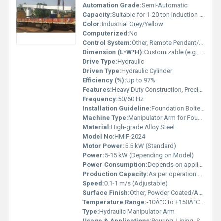
Automation Grade:
Semi-Automatic
Capacity:
Suitable for 1-20 ton Induction Furnaces
Color:
Industrial Grey/Yellow
Computerized:
No
Control System:
Other, Remote Pendant/Panel
Dimension (L*W*H):
Customizable (e.g., 3000 x 800 x 1500 mm)
Drive Type:
Hydraulic
Driven Type:
Hydraulic Cylinder
Efficiency (%):
Up to 97%
Features:
Heavy Duty Construction, Precision Motion, High Strength Joints
Frequency:
50/60 Hz
Installation Guideline:
Foundation Bolted, Professional Installation Recommended
Machine Type:
Manipulator Arm for Foundry
Material:
High-grade Alloy Steel
Model No:
HMIF-2024
Motor Power:
5.5 kW (Standard)
Power:
5-15 kW (Depending on Model)
Power Consumption:
Depends on application (up to 15kW)
Production Capacity:
As per operation cycle
Speed:
0.1-1 m/s (Adjustable)
Surface Finish:
Other, Powder Coated/Anti-Rust Painted
Temperature Range:
-10Â°C to +150Â°C (Ambient)
Type:
Hydraulic Manipulator Arm
Usage & Applications:
Pouring, Lining, Slag Removal in Induction Furnace Operations