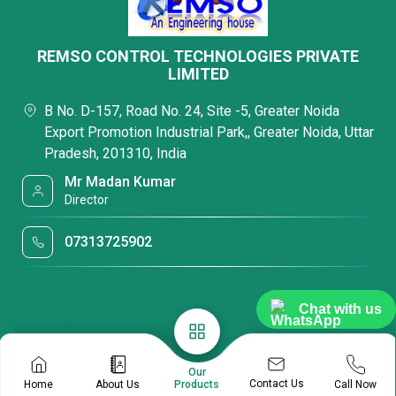
REMSO CONTROL TECHNOLOGIES PRIVATE
LIMITED
B No. D-157, Road No. 24, Site -5, Greater Noida
Export Promotion Industrial Park,, Greater Noida, Uttar
Pradesh, 201310, India
Mr Madan Kumar
Director
07313725902
Chat with us
Our
Contact Us
Home
About Us
Call Now
Products