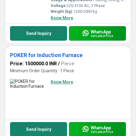
Voltage:
220-415V AC, 3 Phase
Weight (kg):
1200-2000 kg
Know More
WhatsApp
Send Inquiry
Get Latest Price
POKER for Induction Furnace
Price: 1500000.0 INR
/
Piece
Minimum Order Quantity : 1 Piece
Know More
WhatsApp
Send Inquiry
Get Latest Price