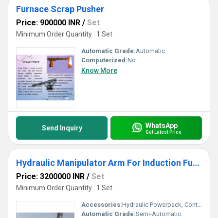
Furnace Scrap Pusher
Price: 900000 INR
/
Set
Minimum Order Quantity : 1 Set
Automatic Grade:
Automatic
Computerized:
No
Know More
WhatsApp
Send Inquiry
Get Latest Price
Hydraulic Manipulator Arm For Induction Furnace
Price: 3200000 INR
/
Set
Minimum Order Quantity : 1 Set
Accessories:
Hydraulic Powerpack, Control Panel, Cabling
Automatic Grade:
Semi-Automatic