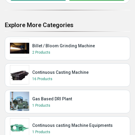
Explore More Categories
Billet / Bloom Grinding Machine
2 Products
Continuous Casting Machine
16 Products
Gas Based DRI Plant
1 Products
Continuous casting Machine Equipments
1 Products