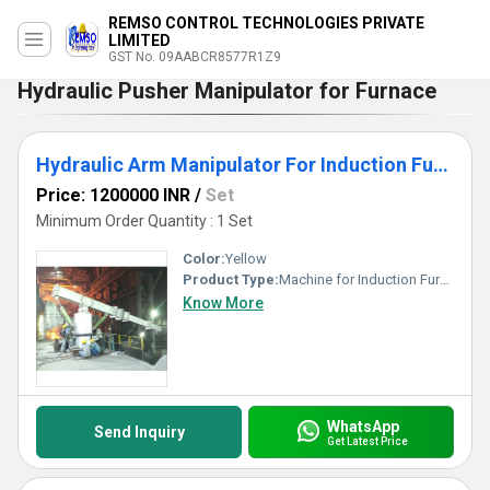
REMSO CONTROL TECHNOLOGIES PRIVATE
LIMITED
GST No. 09AABCR8577R1Z9
Hydraulic Pusher Manipulator for Furnace
Hydraulic Arm Manipulator For Induction Furnace
Price: 1200000 INR
/
Set
Minimum Order Quantity : 1 Set
Color:
Yellow
Product Type:
Machine for Induction Furnace
Know More
WhatsApp
Send Inquiry
Get Latest Price