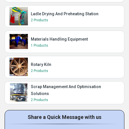
Ladle Drying And Preheating Station
2 Products
Materials Handling Equipment
1 Products
Rotary Kiln
2 Products
Scrap Management And Optimisation
Solutions
2 Products
Share a Quick Message with us