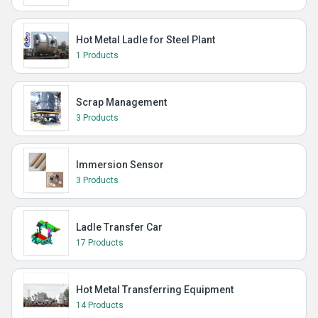
Hot Metal Ladle for Steel Plant
1 Products
Scrap Management
3 Products
Immersion Sensor
3 Products
Ladle Transfer Car
17 Products
Hot Metal Transferring Equipment
14 Products