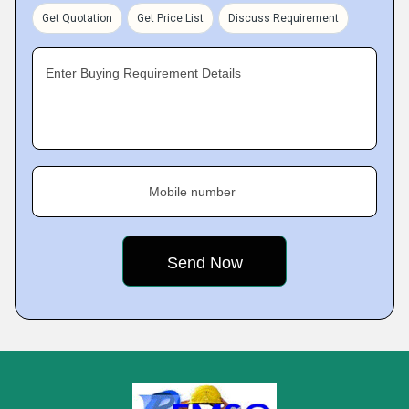
Get Quotation
Get Price List
Discuss Requirement
Enter Buying Requirement Details
Mobile number