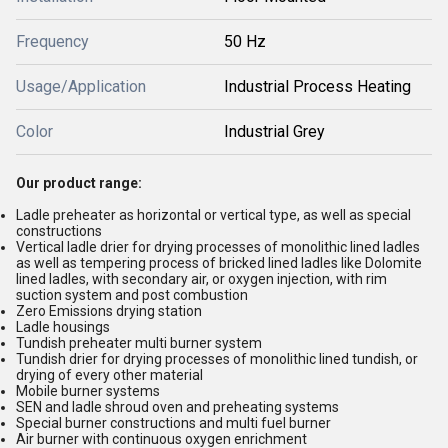
Frequency
50 Hz
Usage/Application
Industrial Process Heating
Color
Industrial Grey
Our product range:
Ladle preheater as horizontal or vertical type, as well as special
constructions
Vertical ladle drier for drying processes of monolithic lined ladles
as well as tempering process of bricked lined ladles like Dolomite
lined ladles, with secondary air, or oxygen injection, with rim
suction system and post combustion
Zero Emissions drying station
Ladle housings
Tundish preheater multi burner system
Tundish drier for drying processes of monolithic lined tundish, or
drying of every other material
Mobile burner systems
SEN and ladle shroud oven and preheating systems
Special burner constructions and multi fuel burner
Air burner with continuous oxygen enrichment