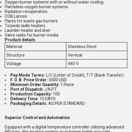
Oxygen burner systems with or without water cooling
Flameless oxygen burner systems
Radiation recuperators
COB Lances
Flares for waste gas burners
Torpedo ladle heaters
Launder heater and drier
Valve racks for burner media
Product details
Material
Stainless Steel
Structure
Vertical
Voltage
440 V
Pay Mode Terms:
L/C (Letter of Credit), T/T (Bank Transfer)
F. O. B. Price Order:
5000 USD
Minimum Order Quantity:
1 Piece
Port of Dispatch:
J.N.P.T
Production Capacity:
100
Delivery Time:
15 DAYS
Packaging Details:
AS PER STANDARD
Superior Control and Automation
Equipped with a digital temperature controller utilizing advanced
PID logic, this heating system guarantees highly accurate