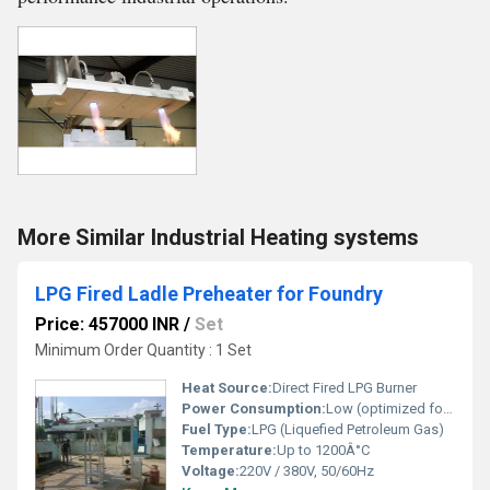
More Similar Industrial Heating systems
LPG Fired Ladle Preheater for Foundry
Price: 457000 INR
/
Set
Minimum Order Quantity : 1 Set
Heat Source:
Direct Fired LPG Burner
Power Consumption:
Low (optimized for fuel efficiency)
Fuel Type:
LPG (Liquefied Petroleum Gas)
Temperature:
Up to 1200Â°C
Voltage:
220V / 380V, 50/60Hz