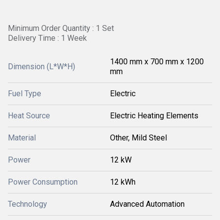
Minimum Order Quantity : 1 Set
Delivery Time : 1 Week
1400 mm x 700 mm x 1200
Dimension (L*W*H)
mm
Fuel Type
Electric
Heat Source
Electric Heating Elements
Material
Other, Mild Steel
Power
12 kW
Power Consumption
12 kWh
Technology
Advanced Automation