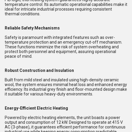
temperature control. Its automatic operational capabilities make it
ideal for intricate industrial processes requiring consistent
thermal conditions.
Reliable Safety Mechanisms
Safety is paramount with integrated features such as over-
temperature protection and an emergency cut-off mechanism.
These functions minimize the risk of system overheating and
protect both personnel and equipment, assuring operational
peace of mind.
Robust Construction and Insulation
Built from mild steel and insulated using high-density ceramic
wool, the system ensures minimal heat loss and enhanced energy
efficiency. Its industrial grey finish and floor-mounted design make
it suitable for various heavy-duty environments.
Energy-Efficient Electric Heating
Powered by electric heating elements, the unit boasts a power
output and consumption of 12 kW. Designed to operate at 415 V
AC (3-phase), it guarantees efficient performance for continuous
industrial use while keeping energy consumption predictable.