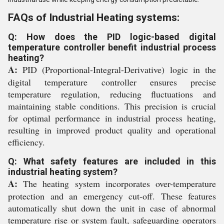
FAQs of Industrial Heating systems:
Q: How does the PID logic-based digital
temperature controller benefit industrial process
heating?
A:
PID (Proportional-Integral-Derivative) logic in the
digital temperature controller ensures precise
temperature regulation, reducing fluctuations and
maintaining stable conditions. This precision is crucial
for optimal performance in industrial process heating,
resulting in improved product quality and operational
efficiency.
Q: What safety features are included in this
industrial heating system?
A:
The heating system incorporates over-temperature
protection and an emergency cut-off. These features
automatically shut down the unit in case of abnormal
temperature rise or system fault, safeguarding operators