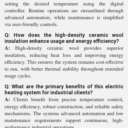
setting the desired temperature using the digital
controller. Routine operations are streamlined through
advanced automation, while maintenance is simplified
via user-friendly controls.
Q: How does the high-density ceramic wool
insulation enhance usage and energy efficiency?
A:
High-density ceramic wool provides superior
insulation, reducing heat loss and improving energy
efficiency. This ensures the system remains cost-effective
to run, with better thermal stability throughout extended
usage cycles.
Q: What are the primary benefits of this electric
heating system for industrial clients?
A:
Clients benefit from precise temperature control,
energy efficiency, robust construction, and reliable safety
mechanisms. The systems advanced automation and low
maintenance requirements support continuous, high-
performance industrial operations.