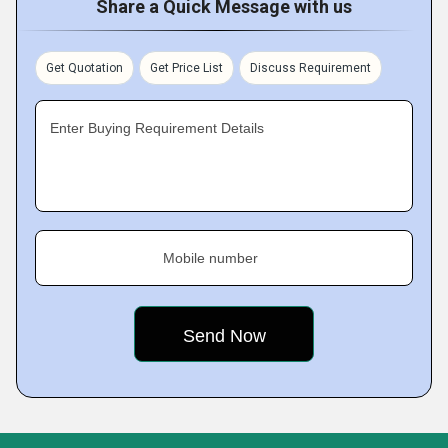
Share a Quick Message with us
Get Quotation
Get Price List
Discuss Requirement
Enter Buying Requirement Details
Mobile number