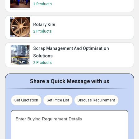
1 Products
Rotary Kiln
2 Products
Scrap Management And Optimisation
Solutions
2 Products
Share a Quick Message with us
Get Quotation
Get Price List
Discuss Requirement
Enter Buying Requirement Details