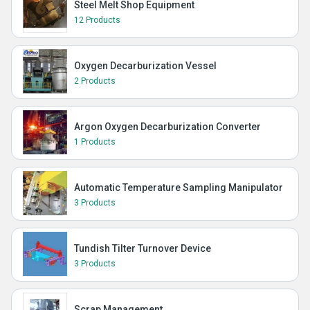
Steel Melt Shop Equipment
12 Products
Oxygen Decarburization Vessel
2 Products
Argon Oxygen Decarburization Converter
1 Products
Automatic Temperature Sampling Manipulator
3 Products
Tundish Tilter Turnover Device
3 Products
Scrap Management