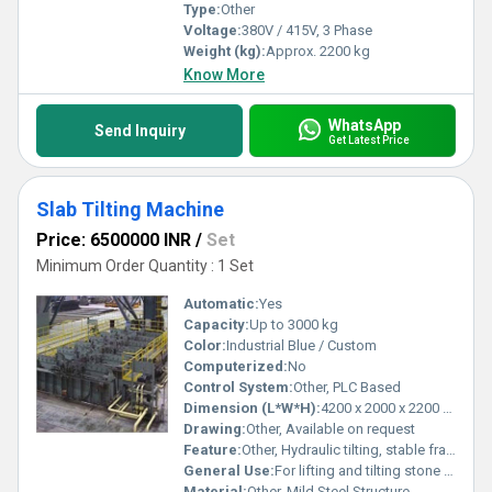
Type:
Other
Voltage:
380V / 415V, 3 Phase
Weight (kg):
Approx. 2200 kg
Know More
WhatsApp
Send Inquiry
Get Latest Price
Slab Tilting Machine
Price: 6500000 INR
/
Set
Minimum Order Quantity : 1 Set
Automatic:
Yes
Capacity:
Up to 3000 kg
Color:
Industrial Blue / Custom
Computerized:
No
Control System:
Other, PLC Based
Dimension (L*W*H):
4200 x 2000 x 2200 mm
Drawing:
Other, Available on request
Feature:
Other, Hydraulic tilting, stable frame, safety lock mechanism
General Use:
For lifting and tilting stone or concrete slabs
Material:
Other, Mild Steel Structure