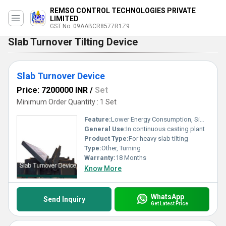
REMSO CONTROL TECHNOLOGIES PRIVATE
LIMITED
GST No. 09AABCR8577R1Z9
Slab Turnover Tilting Device
Slab Turnover Device
Price: 7200000 INR
/
Set
Minimum Order Quantity : 1 Set
Feature:
Lower Energy Consumption, Simple Control, High Performance, High Efficiency
General Use:
In continuous casting plant
Product Type:
For heavy slab tilting
Type:
Other, Turning
Warranty:
18 Months
Know More
WhatsApp
Send Inquiry
Get Latest Price