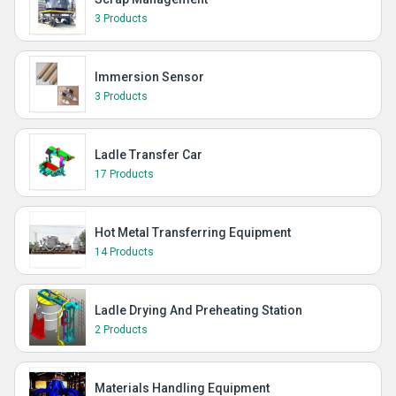
3 Products
Immersion Sensor
3 Products
Ladle Transfer Car
17 Products
Hot Metal Transferring Equipment
14 Products
Ladle Drying And Preheating Station
2 Products
Materials Handling Equipment