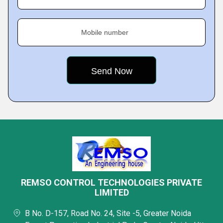
Mobile number
REMSO CONTROL TECHNOLOGIES PRIVATE
LIMITED
B No. D-157, Road No. 24, Site -5, Greater Noida