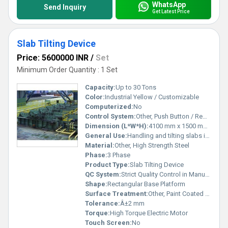
WhatsApp
Send Inquiry
Get Latest Price
Slab Tilting Device
Price: 5600000 INR
/
Set
Minimum Order Quantity : 1 Set
Capacity:
Up to 30 Tons
Color:
Industrial Yellow / Customizable
Computerized:
No
Control System:
Other, Push Button / Remote Control
Dimension (L*W*H):
4100 mm x 1500 mm x 2100 mm
General Use:
Handling and tilting slabs in industrial environments
Material:
Other, High Strength Steel
Phase:
3 Phase
Product Type:
Slab Tilting Device
QC System:
Strict Quality Control in Manufacturing
Shape:
Rectangular Base Platform
Surface Treatment:
Other, Paint Coated / Anti-Corrosion Treatment
Tolerance:
Â±2 mm
Torque:
High Torque Electric Motor
Touch Screen:
No