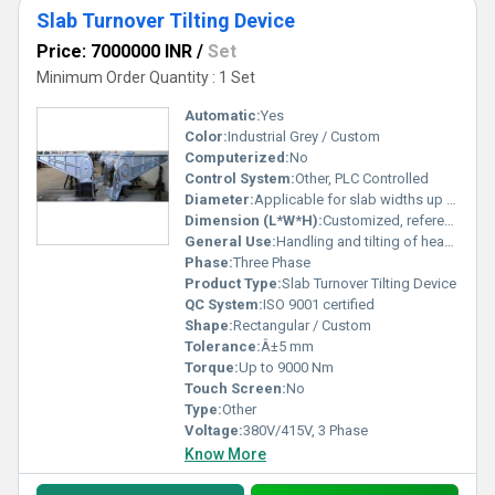
Slab Turnover Tilting Device
Price: 7000000 INR
/
Set
Minimum Order Quantity : 1 Set
Automatic:
Yes
Color:
Industrial Grey / Custom
Computerized:
No
Control System:
Other, PLC Controlled
Diameter:
Applicable for slab widths up to 1200 mm
Dimension (L*W*H):
Customized, reference: 5000*2500*1600 mm
General Use:
Handling and tilting of heavy slabs
Phase:
Three Phase
Product Type:
Slab Turnover Tilting Device
QC System:
ISO 9001 certified
Shape:
Rectangular / Custom
Tolerance:
Â±5 mm
Torque:
Up to 9000 Nm
Touch Screen:
No
Type:
Other
Voltage:
380V/415V, 3 Phase
Know More