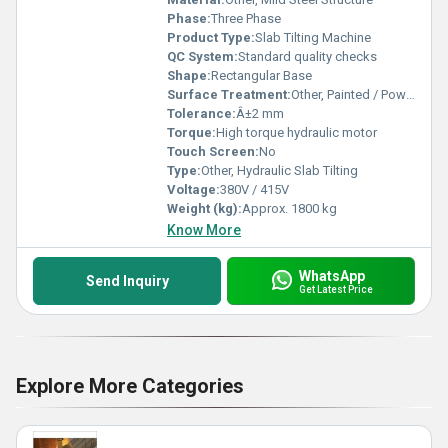
Phase:
Three Phase
Product Type:
Slab Tilting Machine
QC System:
Standard quality checks
Shape:
Rectangular Base
Surface Treatment:
Other, Painted / Powder Coated
Tolerance:
Â±2 mm
Torque:
High torque hydraulic motor
Touch Screen:
No
Type:
Other, Hydraulic Slab Tilting
Voltage:
380V / 415V
Weight (kg):
Approx. 1800 kg
Know More
WhatsApp
Send Inquiry
Get Latest Price
Explore More Categories