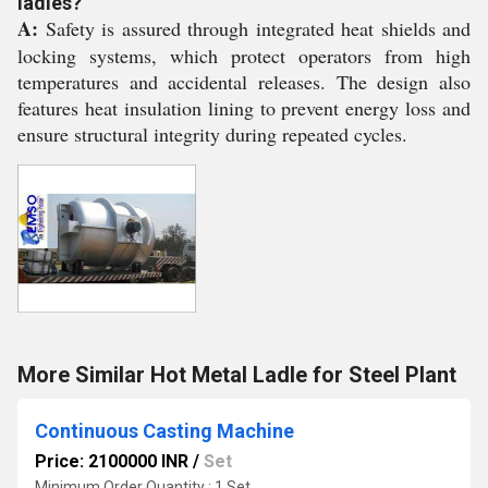
ladles?
A:
Safety is assured through integrated heat shields and
locking systems, which protect operators from high
temperatures and accidental releases. The design also
features heat insulation lining to prevent energy loss and
ensure structural integrity during repeated cycles.
More Similar Hot Metal Ladle for Steel Plant
Continuous Casting Machine
Price: 2100000 INR
/
Set
Minimum Order Quantity : 1 Set