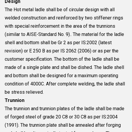
Design
The Hot metal ladle shall be of circular design with all
welded construction and reinforced by two stiffener rings
with special reinforcement in the area of the trunnions
(similar to AISE-Standard No. 9).. The material for the ladle
shell and bottom shall be Gr 2 as per IS:2002 (latest
revision) or E 250 B as per IS 2062 (2006) or as per the
customer specification. The bottom of the ladle shall be
made of a single plate and shall be dished. The ladle shell
and bottom shall be designed for a maximum operating
condition of 4000C. After complete welding, the ladle shall
be stress relieved.
Trunnion
The trunnion and trunnion plates of the ladle shall be made
of forged steel of grade 20 C8 or 30 C8 as per IS:2004
(1991). The trunnion plate shall be annealed after forging