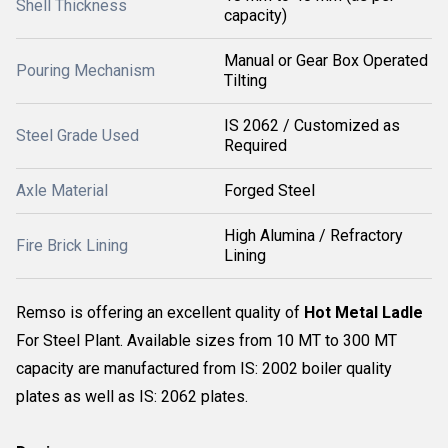
Shell Thickness
capacity)
Manual or Gear Box Operated
Pouring Mechanism
Tilting
IS 2062 / Customized as
Steel Grade Used
Required
Axle Material
Forged Steel
High Alumina / Refractory
Fire Brick Lining
Lining
Remso is offering an excellent quality of
Hot Metal Ladle
For Steel Plant. Available sizes from 10 MT to 300 MT
capacity are manufactured from IS: 2002 boiler quality
plates as well as IS: 2062 plates.