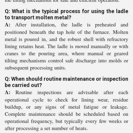
Q: What is the typical process for using the ladle
to transport molten metal?
A:
After installation, the ladle is preheated and
positioned beneath the tap hole of the furnace. Molten
metal is poured in, and the robust shell with refractory
lining retains heat. The ladle is moved manually or with
cranes to the pouring area, where manual or geared
tilting mechanisms control safe discharge into molds or
subsequent processing units.
Q: When should routine maintenance or inspection
be carried out?
A:
Routine inspections are advisable after each
operational cycle to check for lining wear, residue
buildup, or any signs of metal fatigue or leakage.
Complete maintenance should be scheduled based on
operational frequency, but typically every few weeks or
after processing a set number of heats.