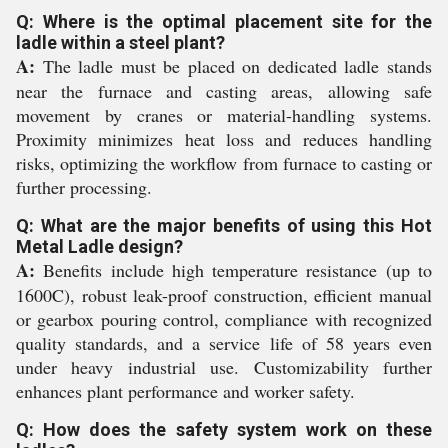
Q: Where is the optimal placement site for the
ladle within a steel plant?
A:
The ladle must be placed on dedicated ladle stands
near the furnace and casting areas, allowing safe
movement by cranes or material-handling systems.
Proximity minimizes heat loss and reduces handling
risks, optimizing the workflow from furnace to casting or
further processing.
Q: What are the major benefits of using this Hot
Metal Ladle design?
A:
Benefits include high temperature resistance (up to
1600C), robust leak-proof construction, efficient manual
or gearbox pouring control, compliance with recognized
quality standards, and a service life of 58 years even
under heavy industrial use. Customizability further
enhances plant performance and worker safety.
Q: How does the safety system work on these