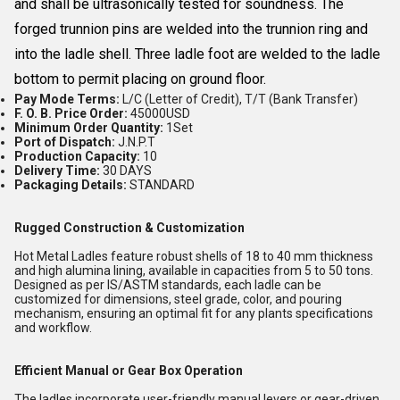
and shall be ultrasonically tested for soundness. The
forged trunnion pins are welded into the trunnion ring and
into the ladle shell. Three ladle foot are welded to the ladle
bottom to permit placing on ground floor.
Pay Mode Terms:
L/C (Letter of Credit), T/T (Bank Transfer)
F. O. B. Price Order:
45000USD
Minimum Order Quantity:
1Set
Port of Dispatch:
J.N.P.T
Production Capacity:
10
Delivery Time:
30 DAYS
Packaging Details:
STANDARD
Rugged Construction & Customization
Hot Metal Ladles feature robust shells of 18 to 40 mm thickness
and high alumina lining, available in capacities from 5 to 50 tons.
Designed as per IS/ASTM standards, each ladle can be
customized for dimensions, steel grade, color, and pouring
mechanism, ensuring an optimal fit for any plants specifications
and workflow.
Efficient Manual or Gear Box Operation
The ladles incorporate user-friendly manual levers or gear-driven