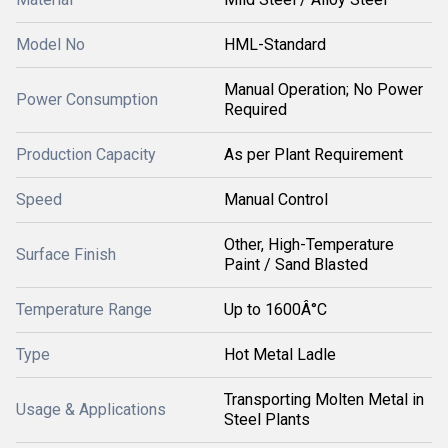
Model No
HML-Standard
Manual Operation; No Power
Power Consumption
Required
Production Capacity
As per Plant Requirement
Speed
Manual Control
Other, High-Temperature
Surface Finish
Paint / Sand Blasted
Temperature Range
Up to 1600Â°C
Type
Hot Metal Ladle
Transporting Molten Metal in
Usage & Applications
Steel Plants