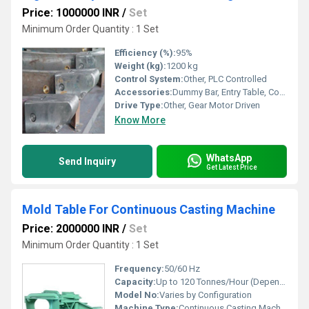
Price: 1000000 INR
/
Set
Minimum Order Quantity : 1 Set
Efficiency (%):
95%
Weight (kg):
1200 kg
Control System:
Other, PLC Controlled
Accessories:
Dummy Bar, Entry Table, Control Panel, Safety Guards
Drive Type:
Other, Gear Motor Driven
Know More
WhatsApp
Send Inquiry
Get Latest Price
Mold Table For Continuous Casting Machine
Price: 2000000 INR
/
Set
Minimum Order Quantity : 1 Set
Frequency:
50/60 Hz
Capacity:
Up to 120 Tonnes/Hour (Depends on Design)
Model No:
Varies by Configuration
Machine Type:
Continuous Casting Machine Mold Table