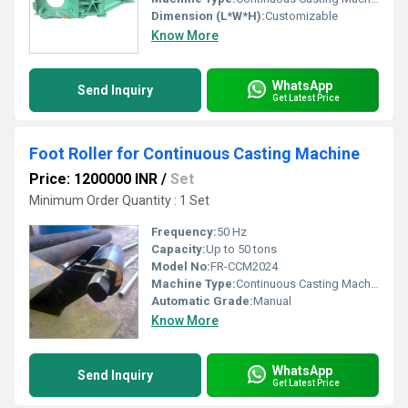
Dimension (L*W*H):
Customizable
Know More
WhatsApp
Send Inquiry
Get Latest Price
Foot Roller for Continuous Casting Machine
Price: 1200000 INR
/
Set
Minimum Order Quantity : 1 Set
Frequency:
50 Hz
Capacity:
Up to 50 tons
Model No:
FR-CCM2024
Machine Type:
Continuous Casting Machine Accessory
Automatic Grade:
Manual
Know More
WhatsApp
Send Inquiry
Get Latest Price