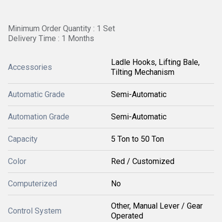
Minimum Order Quantity : 1 Set
Delivery Time : 1 Months
Ladle Hooks, Lifting Bale,
Accessories
Tilting Mechanism
Automatic Grade
Semi-Automatic
Automation Grade
Semi-Automatic
Capacity
5 Ton to 50 Ton
Color
Red / Customized
Computerized
No
Other, Manual Lever / Gear
Control System
Operated