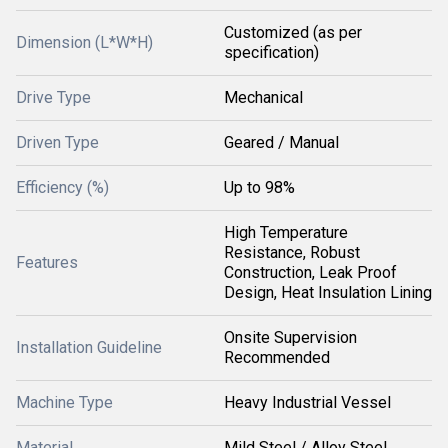
Customized (as per
Dimension (L*W*H)
specification)
Drive Type
Mechanical
Driven Type
Geared / Manual
Efficiency (%)
Up to 98%
High Temperature
Resistance, Robust
Features
Construction, Leak Proof
Design, Heat Insulation Lining
Onsite Supervision
Installation Guideline
Recommended
Machine Type
Heavy Industrial Vessel
Material
Mild Steel / Alloy Steel