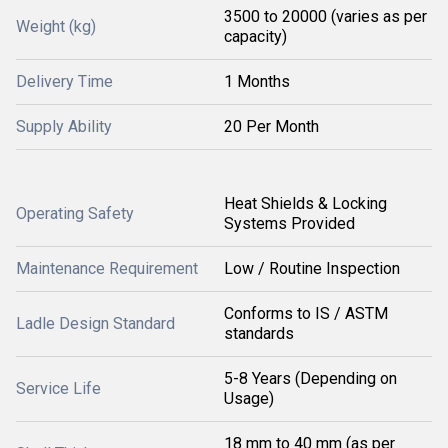
3500 to 20000 (varies as per
Weight (kg)
capacity)
Delivery Time
1 Months
Supply Ability
20 Per Month
Heat Shields & Locking
Operating Safety
Systems Provided
Maintenance Requirement
Low / Routine Inspection
Conforms to IS / ASTM
Ladle Design Standard
standards
5-8 Years (Depending on
Service Life
Usage)
18 mm to 40 mm (as per