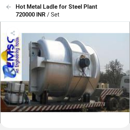
Hot Metal Ladle for Steel Plant
720000 INR
/ Set