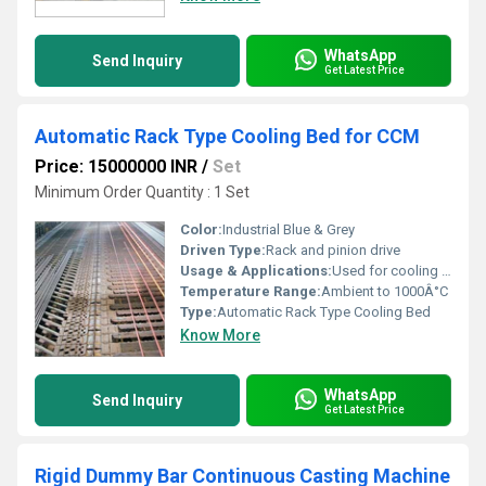
WhatsApp
Send Inquiry
Get Latest Price
Automatic Rack Type Cooling Bed for CCM
Price: 15000000 INR
/
Set
Minimum Order Quantity : 1 Set
Color:
Industrial Blue & Grey
Driven Type:
Rack and pinion drive
Usage & Applications:
Used for cooling and straightening of hot rolled bars and billets in steel plants
Temperature Range:
Ambient to 1000Â°C
Type:
Automatic Rack Type Cooling Bed
Know More
WhatsApp
Send Inquiry
Get Latest Price
Rigid Dummy Bar Continuous Casting Machine