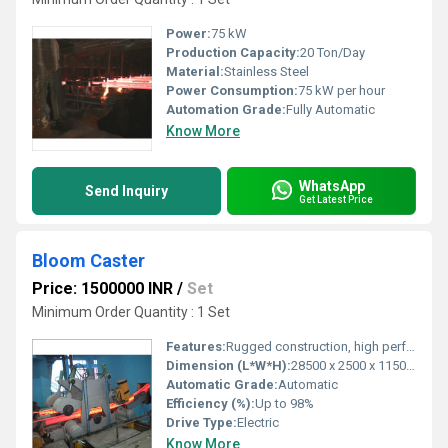
Power:
75 kW
Production Capacity:
20 Ton/Day
Material:
Stainless Steel
Power Consumption:
75 kW per hour
Automation Grade:
Fully Automatic
Know More
WhatsApp
Send Inquiry
Get Latest Price
Bloom Caster
Price: 1500000 INR
/
Set
Minimum Order Quantity : 1 Set
Features:
Rugged construction, high performance, long service life
Dimension (L*W*H):
28500 x 2500 x 11500 mm
Automatic Grade:
Automatic
Efficiency (%):
Up to 98%
Drive Type:
Electric
Know More