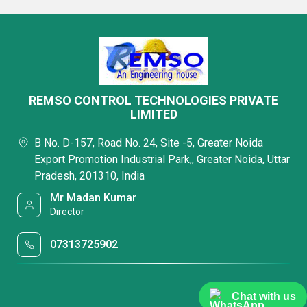
REMSO CONTROL TECHNOLOGIES PRIVATE
LIMITED
B No. D-157, Road No. 24, Site -5, Greater Noida
Export Promotion Industrial Park,, Greater Noida, Uttar
Pradesh, 201310, India
Mr Madan Kumar
Director
07313725902
Chat with us