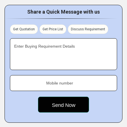
Share a Quick Message with us
Get Quotation
Get Price List
Discuss Requirement
Enter Buying Requirement Details
Mobile number