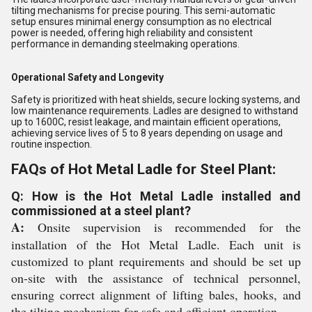
tilting mechanisms for precise pouring. This semi-automatic
setup ensures minimal energy consumption as no electrical
power is needed, offering high reliability and consistent
performance in demanding steelmaking operations.
Operational Safety and Longevity
Safety is prioritized with heat shields, secure locking systems, and
low maintenance requirements. Ladles are designed to withstand
up to 1600C, resist leakage, and maintain efficient operations,
achieving service lives of 5 to 8 years depending on usage and
routine inspection.
FAQs of Hot Metal Ladle for Steel Plant:
Q: How is the Hot Metal Ladle installed and
commissioned at a steel plant?
A:
Onsite supervision is recommended for the
installation of the Hot Metal Ladle. Each unit is
customized to plant requirements and should be set up
on-site with the assistance of technical personnel,
ensuring correct alignment of lifting bales, hooks, and
the tilting mechanism for safe and efficient operation.