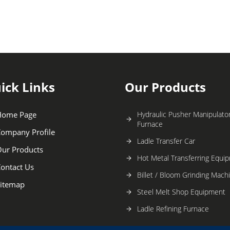
ick Links
Our Products
Home Page
Hydraulic Pusher Manipulator
Furnace
ompany Profile
Ladle Transfer Car
ur Products
Hot Metal Transferring Equi
ontact Us
Billet / Bloom Grinding Mach
itemap
Steel Melt Shop Equipment
Ladle Refining Furnace
Continuous Casting Machine