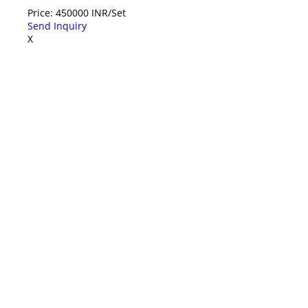
Price: 450000 INR/Set
Send Inquiry
X