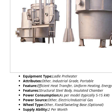
Equipment Type
:
Ladle Preheater
Attributes:
Other, Industrial Grade, Portable
Feature:
Efficient Heat Transfer, Uniform Heating, Energy
Features:
Structural Steel Body, Insulated Chamber
Power Consumption:
As per model (typically 5-15 kW)
Power Source:
Other, Electric/Industrial Gas
Wheel Type:
Other, Fixed/Swiveling Base (Optional)
Supply Ability:
2 Per Month