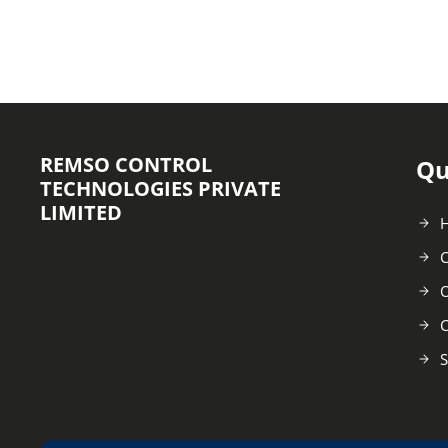
REMSO CONTROL
Qu
TECHNOLOGIES PRIVATE
LIMITED
C
O
C
S