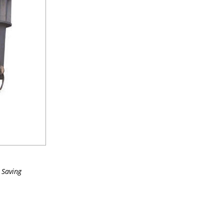
 Saving