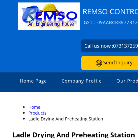
REMSO CONTROL
GST : 09AABCR8577R1
Call us now :
07313725
Send Inquiry
Home Page
Company Profile
Our Prod
Home
Products
Ladle Drying And Preheating Station
Ladle Drying And Preheating Station