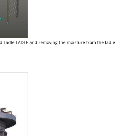
ned Ladle LADLE and removing the moisture from the ladle