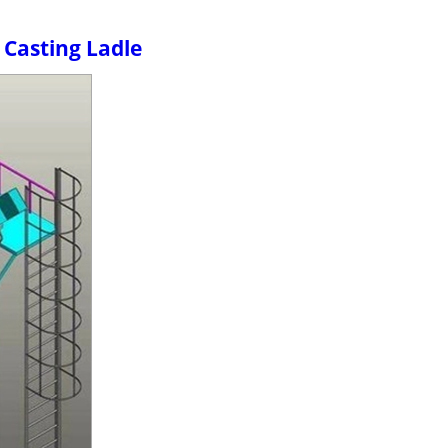
 Casting Ladle