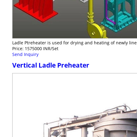
Ladle Ptreheater is used for drying and heating of newly li
Price: 1575000 INR/Set
Send Inquiry
Vertical Ladle Preheater