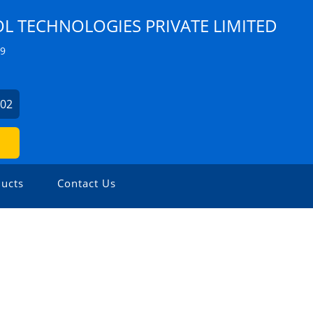
 TECHNOLOGIES PRIVATE LIMITED
Z9
902
ucts
Contact Us