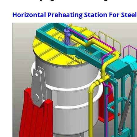
Horizontal Preheating Station For Steel