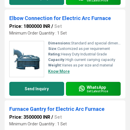
Get Latest Price
Elbow Connection for Electric Arc Furnace
Price: 1800000 INR
/
Set
Minimum Order Quantity : 1 Set
Dimensions:
Standard and special dimension available
Size:
Customized as per requirement
Rating:
Heavy Duty Industrial Grade
Capacity:
High current carrying capacity
Weight:
Varies as per size and material
Know More
WhatsApp
Send Inquiry
Get Latest Price
Furnace Gantry for Electric Arc Furnace
Price: 3500000 INR
/
Set
Minimum Order Quantity : 1 Set