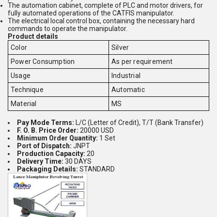
The automation cabinet, complete of PLC and motor drivers, for
fully automated operations of the CATFIS manipulator.
The electrical local control box, containing the necessary hard
commands to operate the manipulator.
Product details
Color
Silver
Power Consumption
As per requirement
Usage
Industrial
Technique
Automatic
Material
MS
Pay Mode Terms:
L/C (Letter of Credit), T/T (Bank Transfer)
F. O. B. Price Order:
20000 USD
Minimum Order Quantity:
1 Set
Port of Dispatch:
JNPT
Production Capacity:
20
Delivery Time:
30 DAYS
Packaging Details:
STANDARD