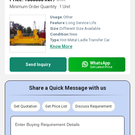
Minimum Order Quantity : 1 Unit
Usage:
Other
Feature:
Long Service Life
Size:
Different Size Available
Condition:
New
Type:
Hot Metal Ladle Transfer Car
Know More
WhatsApp
Send Inquiry
Get Latest Price
Share a Quick Message with us
Get Quotation
Get Price List
Discuss Requirement
Enter Buying Requirement Details