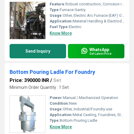
Feature:
Robust construction, Corrosion resistant, Smooth operation
Type:
Furnace Gantry
Usage:
Other, Electric Arc Furnace (EAF) Operations
Application:
Material Handling & Electrode Manipulation
Fuel Type:
Electric
Know More
WhatsApp
Send Inquiry
Get Latest Price
Bottom Pouring Ladle For Foundry
Price: 390000 INR
/
Set
Minimum Order Quantity : 1 Set
Power:
Manual / Mechanized Operation
Condition:
New
Usage:
Other, Industrial/Foundry use
Application:
Metal Casting, Foundries, Steel Plants
Type:
Bottom Pouring Ladle
Know More