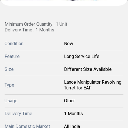
Minimum Order Quantity : 1 Unit
Delivery Time : 1 Months
Condition
New
Feature
Long Service Life
Size
Different Size Available
Lance Manipulator Revolving
Type
Turret for EAF
Usage
Other
Delivery Time
1 Months
Main Domestic Market
All India