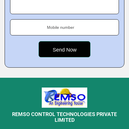
Mobile number
REMSO CONTROL TECHNOLOGIES PRIVATE
LIMITED