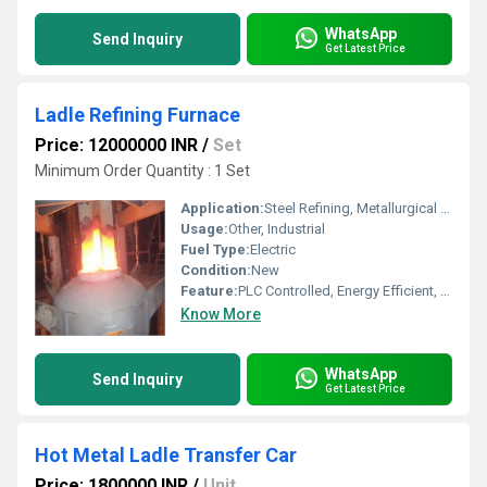
WhatsApp
Send Inquiry
Get Latest Price
Ladle Refining Furnace
Price: 12000000 INR
/
Set
Minimum Order Quantity : 1 Set
Application:
Steel Refining, Metallurgical Industry
Usage:
Other, Industrial
Fuel Type:
Electric
Condition:
New
Feature:
PLC Controlled, Energy Efficient, High Productivity, Low Residual Oxygen
Know More
WhatsApp
Send Inquiry
Get Latest Price
Hot Metal Ladle Transfer Car
Price: 1800000 INR
/
Unit