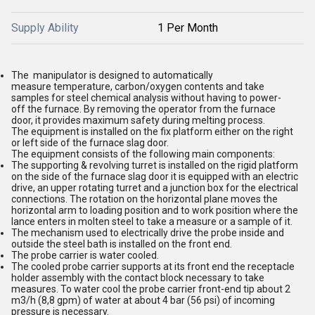
Supply Ability
1 Per Month
The manipulator is designed to automatically
measure temperature, carbon/oxygen contents and take
samples for steel chemical analysis without having to power-
off the furnace. By removing the operator from the furnace
door, it provides maximum safety during melting process.
The equipment is installed on the fix platform either on the right
or left side of the furnace slag door.
The equipment consists of the following main components:
The supporting & revolving turret is installed on the rigid platform
on the side of the furnace slag door it is equipped with an electric
drive, an upper rotating turret and a junction box for the electrical
connections. The rotation on the horizontal plane moves the
horizontal arm to loading position and to work position where the
lance enters in molten steel to take a measure or a sample of it.
The mechanism used to electrically drive the probe inside and
outside the steel bath is installed on the front end.
The probe carrier is water cooled.
The cooled probe carrier supports at its front end the receptacle
holder assembly with the contact block necessary to take
measures. To water cool the probe carrier front-end tip about 2
m3/h (8,8 gpm) of water at about 4 bar (56 psi) of incoming
pressure is necessary.