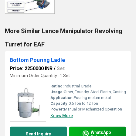
More Similar Lance Manipulator Revolving
Turret for EAF
Bottom Pouring Ladle
Price: 2250000 INR
/
Set
Minimum Order Quantity : 1 Set
Rating:
Industrial Grade
Usage:
Other, Foundry, Steel Plants, Casting
Application:
Pouring molten metal
Capacity:
0.5 Ton to 12 Ton
Power:
Manual or Mechanized Operation
Know More
WhatsApp
Send Inquiry