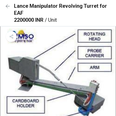
Lance Manipulator Revolving Turret for
EAF
2200000 INR
/ Unit