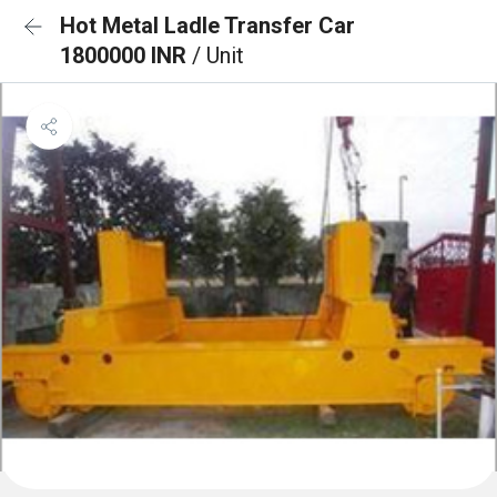
Hot Metal Ladle Transfer Car
1800000 INR
/ Unit