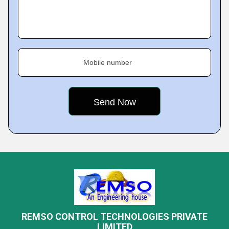
Mobile number
REMSO CONTROL TECHNOLOGIES PRIVATE
LIMITED