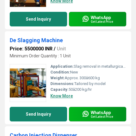
Know More
WhatsApp
Send Inquiry
Get Latest Price
De Slagging Machine
Price: 5500000 INR
/
Unit
Minimum Order Quantity : 1 Unit
Application:
Slag removal in metallurgical industries
Condition:
New
Weight:
Approx. 300â600 kg
Dimensions:
Tailored by model
Capacity:
50â200 kg/hr
Know More
WhatsApp
Send Inquiry
Get Latest Price
Carbon Injection Dispenser