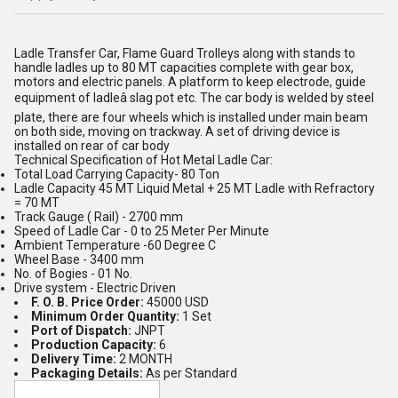
Ladle Transfer Car, Flame Guard Trolleys along with stands to
handle ladles up to 80 MT capacities complete with gear box,
motors and electric panels. A platform to keep electrode, guide
equipment of ladleâ slag pot etc. The car body is welded by steel
plate, there are four wheels which is installed under main beam
on both side, moving on trackway. A set of driving device is
installed on rear of car body
Technical Specification of Hot Metal Ladle Car:
Total Load Carrying Capacity- 80 Ton
Ladle Capacity 45 MT Liquid Metal + 25 MT Ladle with Refractory
= 70 MT
Track Gauge ( Rail) - 2700 mm
Speed of Ladle Car - 0 to 25 Meter Per Minute
Ambient Temperature -60 Degree C
Wheel Base - 3400 mm
No. of Bogies - 01 No.
Drive system - Electric Driven
F. O. B. Price Order:
45000 USD
Minimum Order Quantity:
1 Set
Port of Dispatch:
JNPT
Production Capacity:
6
Delivery Time:
2 MONTH
Packaging Details:
As per Standard