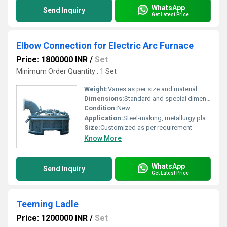
WhatsApp
Send Inquiry
Get Latest Price
Elbow Connection for Electric Arc Furnace
Price: 1800000 INR
/
Set
Minimum Order Quantity : 1 Set
Weight:
Varies as per size and material
Dimensions:
Standard and special dimension available
Condition:
New
Application:
Steel-making, metallurgy plants
Size:
Customized as per requirement
Know More
WhatsApp
Send Inquiry
Get Latest Price
Teeming Ladle
Price: 1200000 INR
/
Set