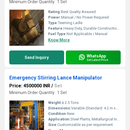
Minimum Order Quantity : 1 Set
Rating:
Best Quality Assured
Power:
Manual / No Power Required
Type:
Teeming Ladle
Feature:
Heavy Duty, Durable Construction, Heat Resistant, Easy to Operate
Fuel Type:
Not Applicable / Manual
Know More
WhatsApp
Send Inquiry
Get Latest Price
Emergency Stirring Lance Manipulator
Price: 4500000 INR
/
Set
Minimum Order Quantity : 1 Set
Weight:
â 2.5 Tons
Dimensions:
Variable (Standard: 4.2 m x 1.8 m x 2.1 m)
Condition:
New
Application:
Steel Plants, Metallurgical Industries
Size:
Customizable as per requirement