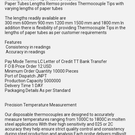
Paper Tubes Lengths Remso provides Thermocouple Tips with
varying lengths of paper tubes
The lengths readily available are
300 mm 600mm 900 mm 1200 mm 1500 mm and 1800 mm In
addition there is flexibility of providing Thermocouple Tips in the
lengths of paper tubes as per customer requirements
Features
Consistency in readings
Accuracy in readings
Pay Mode Terms LC Letter of Credit TT Bank Transfer
F O B Price Order 12 USD
Minimum Order Quantity 10000 Pieces
Port of Dispatch JNPT
Production Capacity 5000000
Delivery Time 1 DAY
Packaging Details As per Standard
Precision Temperature Measurement
Our disposable thermocouples are designed to accurately
measure temperatures ranging from 1000C to 1800C in molten
steel applications With their high sensitivity and 025 or 2C
accuracy they help ensure strict quality control and consistency
during steel production and analysis Each probe delivers millivolt