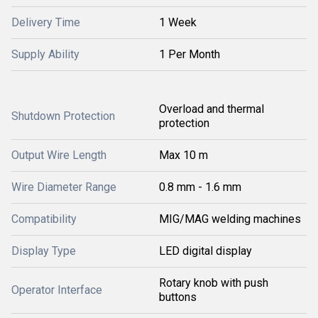
Delivery Time
1 Week
Supply Ability
1 Per Month
Overload and thermal
Shutdown Protection
protection
Output Wire Length
Max 10 m
Wire Diameter Range
0.8 mm - 1.6 mm
Compatibility
MIG/MAG welding machines
Display Type
LED digital display
Rotary knob with push
Operator Interface
buttons