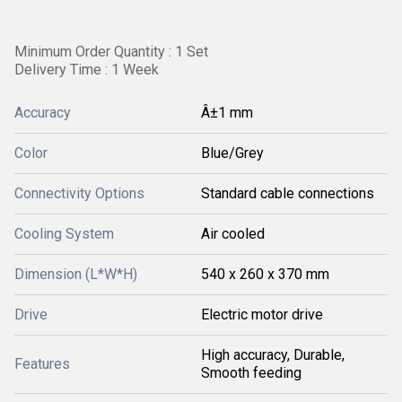
Minimum Order Quantity : 1 Set
Delivery Time : 1 Week
Accuracy
Â±1 mm
Color
Blue/Grey
Connectivity Options
Standard cable connections
Cooling System
Air cooled
Dimension (L*W*H)
540 x 260 x 370 mm
Drive
Electric motor drive
High accuracy, Durable,
Features
Smooth feeding