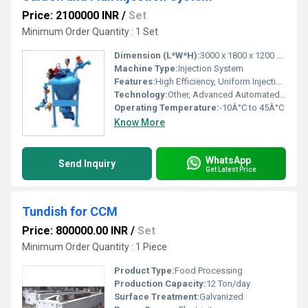
Price: 2100000 INR
/
Set
Minimum Order Quantity : 1 Set
Dimension (L*W*H):
3000 x 1800 x 1200 mm
Machine Type:
Injection System
Features:
High Efficiency, Uniform Injection, Low Maintenance
Technology:
Other, Advanced Automated Injection
Operating Temperature:
-10Â°C to 45Â°C
Know More
WhatsApp
Send Inquiry
Get Latest Price
Tundish for CCM
Price: 800000.00 INR
/
Set
Minimum Order Quantity : 1 Piece
Product Type:
Food Processing
Production Capacity:
12 Ton/day
Surface Treatment:
Galvanized