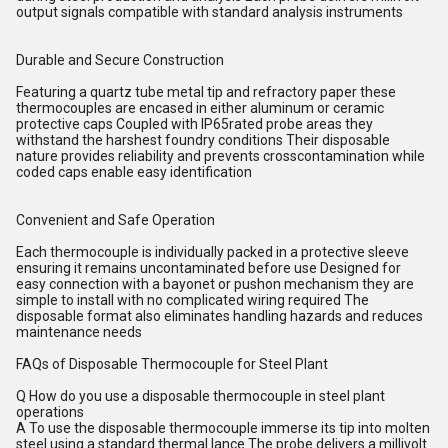
output signals compatible with standard analysis instruments
Durable and Secure Construction
Featuring a quartz tube metal tip and refractory paper these
thermocouples are encased in either aluminum or ceramic
protective caps Coupled with IP65rated probe areas they
withstand the harshest foundry conditions Their disposable
nature provides reliability and prevents crosscontamination while
coded caps enable easy identification
Convenient and Safe Operation
Each thermocouple is individually packed in a protective sleeve
ensuring it remains uncontaminated before use Designed for
easy connection with a bayonet or pushon mechanism they are
simple to install with no complicated wiring required The
disposable format also eliminates handling hazards and reduces
maintenance needs
FAQs of Disposable Thermocouple for Steel Plant
Q How do you use a disposable thermocouple in steel plant
operations
A To use the disposable thermocouple immerse its tip into molten
steel using a standard thermal lance The probe delivers a millivolt