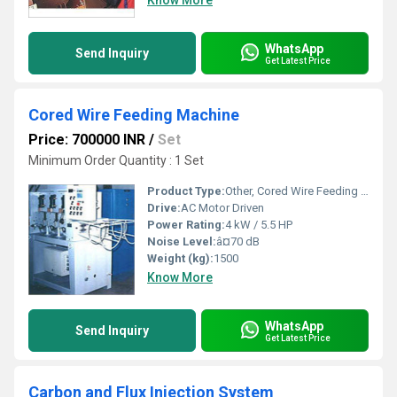
Know More
WhatsApp
Send Inquiry
Get Latest Price
Cored Wire Feeding Machine
Price: 700000 INR
/
Set
Minimum Order Quantity : 1 Set
Product Type:
Other, Cored Wire Feeding Machine
Drive:
AC Motor Driven
Power Rating:
4 kW / 5.5 HP
Noise Level:
â¤70 dB
Weight (kg):
1500
Know More
WhatsApp
Send Inquiry
Get Latest Price
Carbon and Flux Injection System