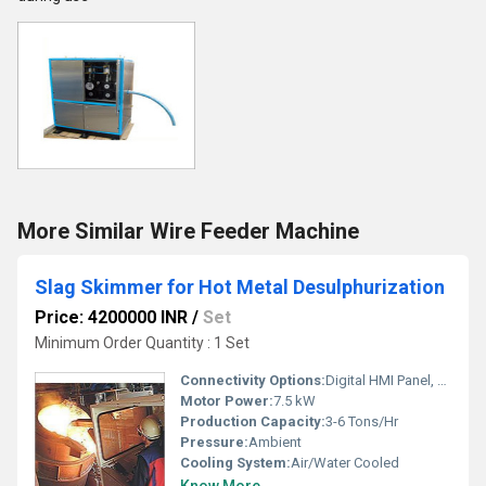
More Similar Wire Feeder Machine
Slag Skimmer for Hot Metal Desulphurization
Price: 4200000 INR
/
Set
Minimum Order Quantity : 1 Set
Connectivity Options:
Digital HMI Panel, Ethernet (Optional)
Motor Power:
7.5 kW
Production Capacity:
3-6 Tons/Hr
Pressure:
Ambient
Cooling System:
Air/Water Cooled