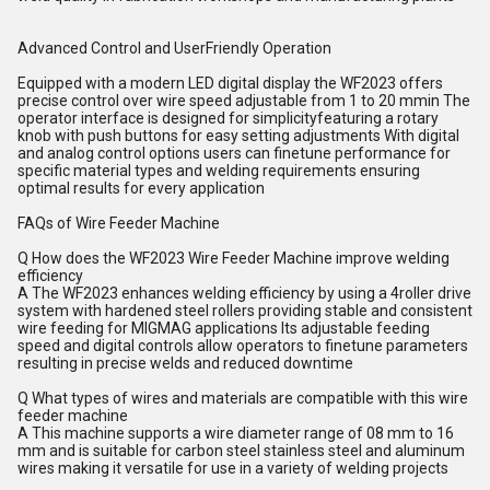
Advanced Control and UserFriendly Operation
Equipped with a modern LED digital display the WF2023 offers
precise control over wire speed adjustable from 1 to 20 mmin The
operator interface is designed for simplicityfeaturing a rotary
knob with push buttons for easy setting adjustments With digital
and analog control options users can finetune performance for
specific material types and welding requirements ensuring
optimal results for every application
FAQs of Wire Feeder Machine
Q How does the WF2023 Wire Feeder Machine improve welding
efficiency
A The WF2023 enhances welding efficiency by using a 4roller drive
system with hardened steel rollers providing stable and consistent
wire feeding for MIGMAG applications Its adjustable feeding
speed and digital controls allow operators to finetune parameters
resulting in precise welds and reduced downtime
Q What types of wires and materials are compatible with this wire
feeder machine
A This machine supports a wire diameter range of 08 mm to 16
mm and is suitable for carbon steel stainless steel and aluminum
wires making it versatile for use in a variety of welding projects