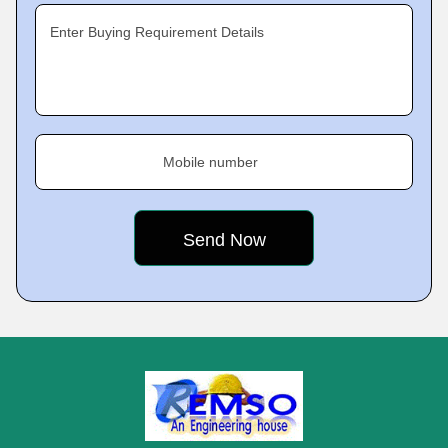
Enter Buying Requirement Details
Mobile number