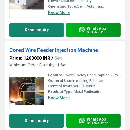
Power Source:
Electricity
Operating Type:
Semi Automatic
Know More
WhatsApp
Send Inquiry
Get Latest Price
Cored Wire Feeder Injection Machine
Price: 1200000 INR
/
Set
Minimum Order Quantity : 1 Set
Feature:
Lower Energy Consumption, Simple Control, High Performance, ECO Friendly, Low Noise, High Efficiency, Stable Operation
General Use:
In refining Furnace
Control System:
PLC Control
Product Type:
Metal Purification
Know More
WhatsApp
Send Inquiry
Get Latest Price