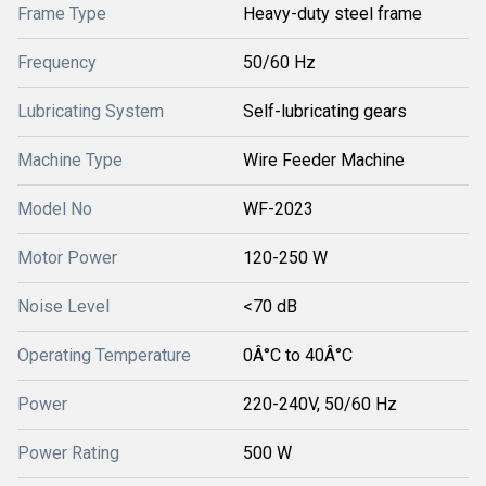
Frame Type
Heavy-duty steel frame
Frequency
50/60 Hz
Lubricating System
Self-lubricating gears
Machine Type
Wire Feeder Machine
Model No
WF-2023
Motor Power
120-250 W
Noise Level
<70 dB
Operating Temperature
0Â°C to 40Â°C
Power
220-240V, 50/60 Hz
Power Rating
500 W