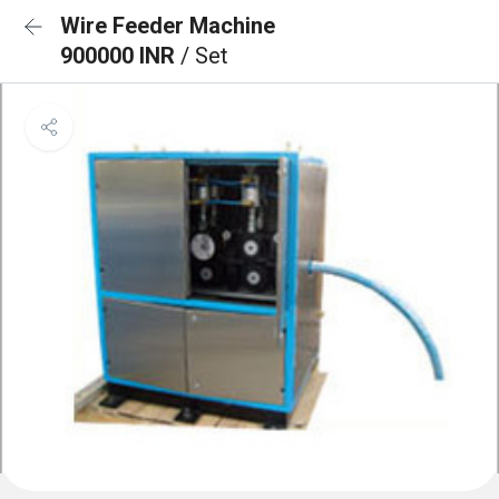
Wire Feeder Machine
900000 INR
/ Set