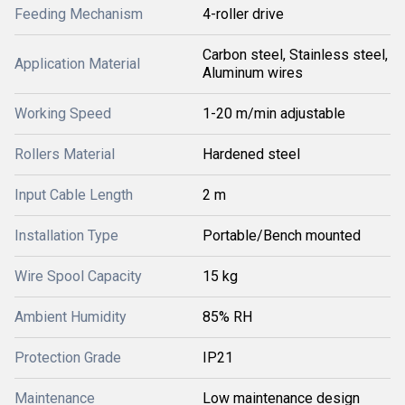
Feeding Mechanism
4-roller drive
Carbon steel, Stainless steel,
Application Material
Aluminum wires
Working Speed
1-20 m/min adjustable
Rollers Material
Hardened steel
Input Cable Length
2 m
Installation Type
Portable/Bench mounted
Wire Spool Capacity
15 kg
Ambient Humidity
85% RH
Protection Grade
IP21
Maintenance
Low maintenance design