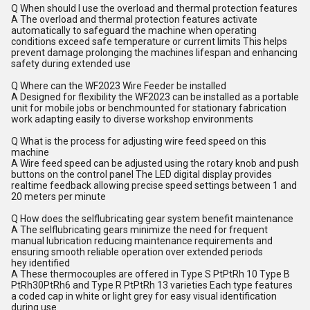
Q When should I use the overload and thermal protection features
A The overload and thermal protection features activate
automatically to safeguard the machine when operating
conditions exceed safe temperature or current limits This helps
prevent damage prolonging the machines lifespan and enhancing
safety during extended use
Q Where can the WF2023 Wire Feeder be installed
A Designed for flexibility the WF2023 can be installed as a portable
unit for mobile jobs or benchmounted for stationary fabrication
work adapting easily to diverse workshop environments
Q What is the process for adjusting wire feed speed on this
machine
A Wire feed speed can be adjusted using the rotary knob and push
buttons on the control panel The LED digital display provides
realtime feedback allowing precise speed settings between 1 and
20 meters per minute
Q How does the selflubricating gear system benefit maintenance
A The selflubricating gears minimize the need for frequent
manual lubrication reducing maintenance requirements and
ensuring smooth reliable operation over extended periods
hey identified
A These thermocouples are offered in Type S PtPtRh 10 Type B
PtRh30PtRh6 and Type R PtPtRh 13 varieties Each type features
a coded cap in white or light grey for easy visual identification
during use