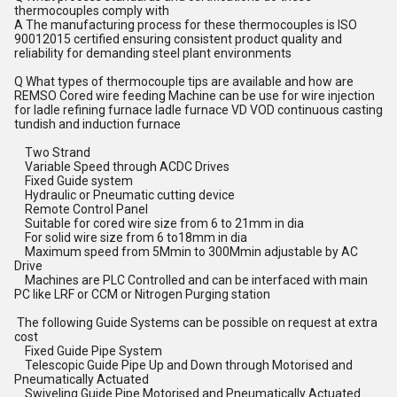
thermocouples comply with
A The manufacturing process for these thermocouples is ISO
90012015 certified ensuring consistent product quality and
reliability for demanding steel plant environments
Q What types of thermocouple tips are available and how are
REMSO Cored wire feeding Machine can be use for wire injection
for ladle refining furnace ladle furnace VD VOD continuous casting
tundish and induction furnace
Two Strand
Variable Speed through ACDC Drives
Fixed Guide system
Hydraulic or Pneumatic cutting device
Remote Control Panel
Suitable for cored wire size from 6 to 21mm in dia
For solid wire size from 6 to18mm in dia
Maximum speed from 5Mmin to 300Mmin adjustable by AC
Drive
Machines are PLC Controlled and can be interfaced with main
PC like LRF or CCM or Nitrogen Purging station
The following Guide Systems can be possible on request at extra
cost
Fixed Guide Pipe System
Telescopic Guide Pipe Up and Down through Motorised and
Pneumatically Actuated
Swiveling Guide Pipe Motorised and Pneumatically Actuated