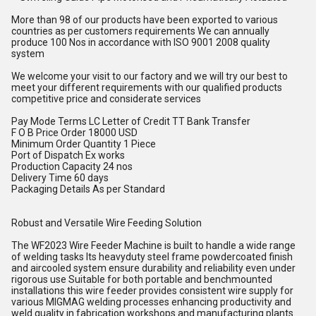
More than 98 of our products have been exported to various
countries as per customers requirements We can annually
produce 100 Nos in accordance with ISO 9001 2008 quality
system
We welcome your visit to our factory and we will try our best to
meet your different requirements with our qualified products
competitive price and considerate services
Pay Mode Terms LC Letter of Credit TT Bank Transfer
F O B Price Order 18000 USD
Minimum Order Quantity 1 Piece
Port of Dispatch Ex works
Production Capacity 24 nos
Delivery Time 60 days
Packaging Details As per Standard
Robust and Versatile Wire Feeding Solution
The WF2023 Wire Feeder Machine is built to handle a wide range
of welding tasks Its heavyduty steel frame powdercoated finish
and aircooled system ensure durability and reliability even under
rigorous use Suitable for both portable and benchmounted
installations this wire feeder provides consistent wire supply for
various MIGMAG welding processes enhancing productivity and
weld quality in fabrication workshops and manufacturing plants