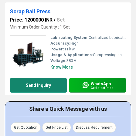
Scrap Bail Press
Price: 1200000 INR
/
Set
Minimum Order Quantity : 1 Set
Lubricating System:
Centralized Lubrication
Accuracy:
High
Power:
11 kW
Usage & Applications:
Compressing and Baling Scrap Materials (Metal, Plastic, Paper)
Voltage:
380 V
Know More
WhatsApp
Send Inquiry
Get Latest Price
Share a Quick Message with us
Get Quotation
Get Price List
Discuss Requirement