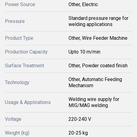
Power Source
Other, Electric
Standard pressure range for
Pressure
welding applications
Product Type
Other, Wire Feeder Machine
Production Capacity
Upto 10 m/min
Surface Treatment
Other, Powder coated finish
Other, Automatic Feeding
Technology
Mechanism
Welding wire supply for
Usage & Applications
MIG/MAG welding
Voltage
220-240 V
Weight (kg)
20-25 kg