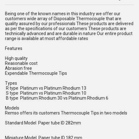
Being one of the known names in this industry we offer our
customers wide array of Disposable Thermocouple that are
quality assured by our professionals These products are delivered
as per the specifications of our customers These products are
technically advanced and are durable in nature Our entire product
range is available at most affordable rates
Features
High quality
Reasonable cost
Abrasion free
Expendable Thermocouple Tips
Types
R type Platinum vs Platinum Rhodium 13
S type Platinum vs Platinum Rhodium 10
B type Platinum Rhodium 30 vs Platinum Rhodium 6
Models
Remso offers its customers Thermocouple Tips in two models
Standard Model Paper tube ID 282mm
Miniature Model Paper tube ID 182 mm