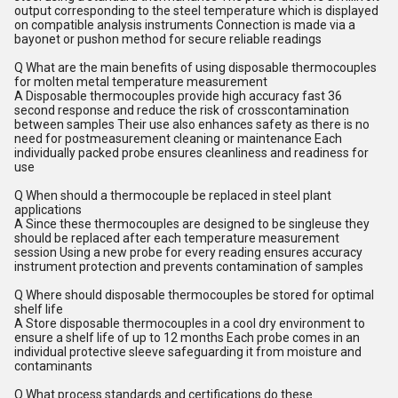
output corresponding to the steel temperature which is displayed
on compatible analysis instruments Connection is made via a
bayonet or pushon method for secure reliable readings
Q What are the main benefits of using disposable thermocouples
for molten metal temperature measurement
A Disposable thermocouples provide high accuracy fast 36
second response and reduce the risk of crosscontamination
between samples Their use also enhances safety as there is no
need for postmeasurement cleaning or maintenance Each
individually packed probe ensures cleanliness and readiness for
use
Q When should a thermocouple be replaced in steel plant
applications
A Since these thermocouples are designed to be singleuse they
should be replaced after each temperature measurement
session Using a new probe for every reading ensures accuracy
instrument protection and prevents contamination of samples
Q Where should disposable thermocouples be stored for optimal
shelf life
A Store disposable thermocouples in a cool dry environment to
ensure a shelf life of up to 12 months Each probe comes in an
individual protective sleeve safeguarding it from moisture and
contaminants
Q What process standards and certifications do these