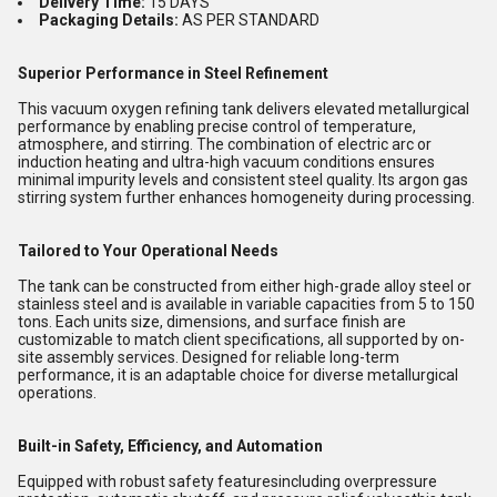
Delivery Time:
15 DAYS
Packaging Details:
AS PER STANDARD
Superior Performance in Steel Refinement
This vacuum oxygen refining tank delivers elevated metallurgical
performance by enabling precise control of temperature,
atmosphere, and stirring. The combination of electric arc or
induction heating and ultra-high vacuum conditions ensures
minimal impurity levels and consistent steel quality. Its argon gas
stirring system further enhances homogeneity during processing.
Tailored to Your Operational Needs
The tank can be constructed from either high-grade alloy steel or
stainless steel and is available in variable capacities from 5 to 150
tons. Each units size, dimensions, and surface finish are
customizable to match client specifications, all supported by on-
site assembly services. Designed for reliable long-term
performance, it is an adaptable choice for diverse metallurgical
operations.
Built-in Safety, Efficiency, and Automation
Equipped with robust safety featuresincluding overpressure