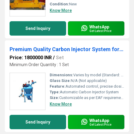
Condition:
New
Know More
WhatsApp
Send Inquiry
Get Latest Price
Premium Quality Carbon Injector System for Electric Arc Furnace
Price: 1800000 INR
/
Set
Minimum Order Quantity : 1 Set
Dimensions:
Varies by model (Standard: 1200 mm x 600 mm x 800 mm)
Glass Size:
N/A (Not applicable)
Feature:
Automated control, precise dosing, high reliability
Type:
Automatic Carbon Injector System
Size:
Customizable as per EAF requirements
Know More
WhatsApp
Send Inquiry
Get Latest Price