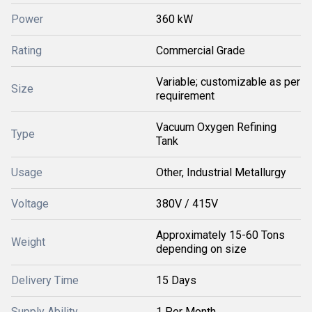
Power
360 kW
Rating
Commercial Grade
Variable; customizable as per
Size
requirement
Vacuum Oxygen Refining
Type
Tank
Usage
Other, Industrial Metallurgy
Voltage
380V / 415V
Approximately 15-60 Tons
Weight
depending on size
Delivery Time
15 Days
Supply Ability
1 Per Month