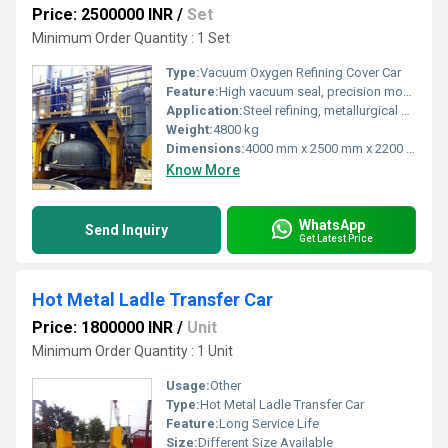
Price: 2500000 INR
/
Set
Minimum Order Quantity : 1 Set
Type:
Vacuum Oxygen Refining Cover Car
Feature:
High vacuum seal, precision movement, robust construction
Application:
Steel refining, metallurgical processing
Weight:
4800 kg
Dimensions:
4000 mm x 2500 mm x 2200 mm
Know More
WhatsApp
Send Inquiry
Get Latest Price
Hot Metal Ladle Transfer Car
Price: 1800000 INR
/
Unit
Minimum Order Quantity : 1 Unit
Usage:
Other
Type:
Hot Metal Ladle Transfer Car
Feature:
Long Service Life
Size:
Different Size Available