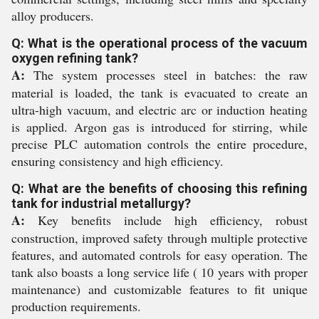
alloy producers.
Q: What is the operational process of the vacuum
oxygen refining tank?
A:
The system processes steel in batches: the raw
material is loaded, the tank is evacuated to create an
ultra-high vacuum, and electric arc or induction heating
is applied. Argon gas is introduced for stirring, while
precise PLC automation controls the entire procedure,
ensuring consistency and high efficiency.
Q: What are the benefits of choosing this refining
tank for industrial metallurgy?
A:
Key benefits include high efficiency, robust
construction, improved safety through multiple protective
features, and automated controls for easy operation. The
tank also boasts a long service life ( 10 years with proper
maintenance) and customizable features to fit unique
production requirements.