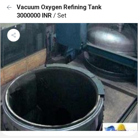
Vacuum Oxygen Refining Tank
3000000 INR
/ Set