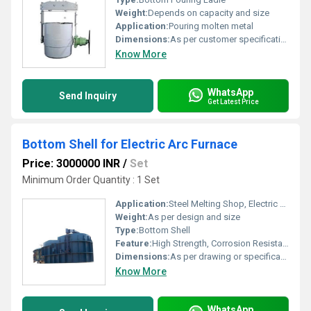
Weight:
Depends on capacity and size
Application:
Pouring molten metal
Dimensions:
As per customer specification
Know More
WhatsApp
Send Inquiry
Get Latest Price
Bottom Shell for Electric Arc Furnace
Price: 3000000 INR
/
Set
Minimum Order Quantity : 1 Set
Application:
Steel Melting Shop, Electric Arc Furnace
Weight:
As per design and size
Type:
Bottom Shell
Feature:
High Strength, Corrosion Resistant, Heat Resistant, Durable Construction
Dimensions:
As per drawing or specification
Know More
WhatsApp