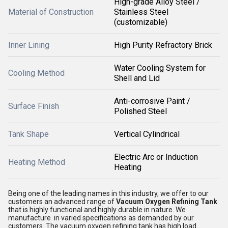
High-grade Alloy Steel /
Material of Construction
Stainless Steel
(customizable)
Inner Lining
High Purity Refractory Brick
Water Cooling System for
Cooling Method
Shell and Lid
Anti-corrosive Paint /
Surface Finish
Polished Steel
Tank Shape
Vertical Cylindrical
Electric Arc or Induction
Heating Method
Heating
Being one of the leading names in this industry, we offer to our
customers an advanced range of
Vacuum Oxygen Refining Tank
that is highly functional and highly durable in nature. We
manufacture in varied specifications as demanded by our
customers. The vacuum oxygen refining tank has high load