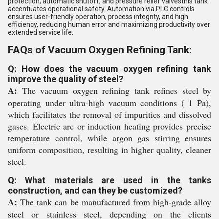
protection, automatic shutoff, and pressure relief valvesthis tank
accentuates operational safety. Automation via PLC controls
ensures user-friendly operation, process integrity, and high
efficiency, reducing human error and maximizing productivity over
extended service life.
FAQs of Vacuum Oxygen Refining Tank:
Q: How does the vacuum oxygen refining tank
improve the quality of steel?
A:
The vacuum oxygen refining tank refines steel by
operating under ultra-high vacuum conditions ( 1 Pa),
which facilitates the removal of impurities and dissolved
gases. Electric arc or induction heating provides precise
temperature control, while argon gas stirring ensures
uniform composition, resulting in higher quality, cleaner
steel.
Q: What materials are used in the tanks
construction, and can they be customized?
A:
The tank can be manufactured from high-grade alloy
steel or stainless steel, depending on the clients