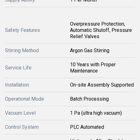
Overpressure Protection,
Safety Features
Automatic Shutoff, Pressure
Relief Valves
Stirring Method
Argon Gas Stirring
10 Years with Proper
Service Life
Maintenance
Installation
On-site Assembly Supported
Operational Mode
Batch Processing
Vacuum Level
1 Pa (ultra high vacuum)
Control System
PLC Automated