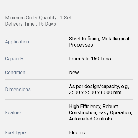
Minimum Order Quantity : 1 Set
Delivery Time : 15 Days
Steel Refining, Metallurgical
Application
Processes
Capacity
From 5 to 150 Tons
Condition
New
As per design/capacity, e.g.,
Dimensions
3500 x 2500 x 6000 mm
High Efficiency, Robust
Feature
Construction, Easy Operation,
Automated Controls
Fuel Type
Electric