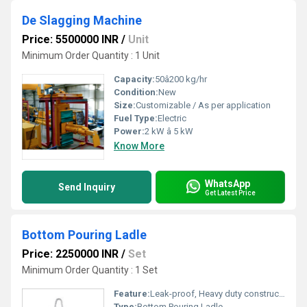
De Slagging Machine
Price: 5500000 INR
/
Unit
Minimum Order Quantity : 1 Unit
Capacity:
50â200 kg/hr
Condition:
New
Size:
Customizable / As per application
Fuel Type:
Electric
Power:
2 kW â 5 kW
Know More
WhatsApp
Send Inquiry
Get Latest Price
Bottom Pouring Ladle
Price: 2250000 INR
/
Set
Minimum Order Quantity : 1 Set
Feature:
Leak-proof, Heavy duty construction, Heat resistance
Type:
Bottom Pouring Ladle