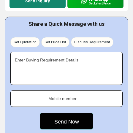
Send Inquiry
Get Latest Price
Share a Quick Message with us
Get Quotation
Get Price List
Discuss Requirement
Enter Buying Requirement Details
Mobile number