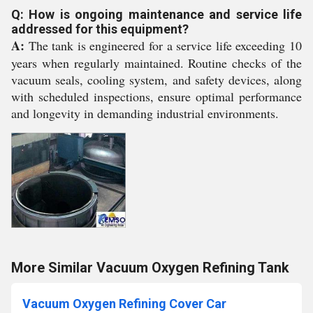
Q: How is ongoing maintenance and service life
addressed for this equipment?
A:
The tank is engineered for a service life exceeding 10
years when regularly maintained. Routine checks of the
vacuum seals, cooling system, and safety devices, along
with scheduled inspections, ensure optimal performance
and longevity in demanding industrial environments.
More Similar Vacuum Oxygen Refining Tank
Vacuum Oxygen Refining Cover Car