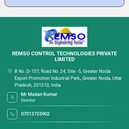
REMSO CONTROL TECHNOLOGIES PRIVATE
LIMITED
B No. D-157, Road No. 24, Site -5, Greater Noida
Export Promotion Industrial Park,, Greater Noida, Uttar
Pradesh, 201310, India
Mr Madan Kumar
Director
07313725902