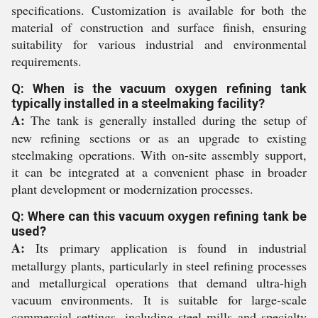
specifications. Customization is available for both the
material of construction and surface finish, ensuring
suitability for various industrial and environmental
requirements.
Q: When is the vacuum oxygen refining tank
typically installed in a steelmaking facility?
A:
The tank is generally installed during the setup of
new refining sections or as an upgrade to existing
steelmaking operations. With on-site assembly support,
it can be integrated at a convenient phase in broader
plant development or modernization processes.
Q: Where can this vacuum oxygen refining tank be
used?
A:
Its primary application is found in industrial
metallurgy plants, particularly in steel refining processes
and metallurgical operations that demand ultra-high
vacuum environments. It is suitable for large-scale
commercial settings, including steel mills and specialty