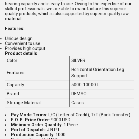
bearing capacity and is easy to use. Owing to the expertise of our
skilled professionals we are able to manufacture this superior
quality products, which is also supported by superior quality raw
material.
Features:
Unique design
Convenient to use
Provides high output
Product details
Color
SILVER
Horizontal Orientation,Leg
Features
Support
Capacity
5000-10000 L
Brand
REMSO
Storage Material
Gases
Pay Mode Terms:
L/C (Letter of Credit), T/T (Bank Transfer)
F. O. B. Price Order:
9000 USD
Minimum Order Quantity:
1 Piece
Port of Dispatch:
J.N.P.T
Production Capacity:
1000