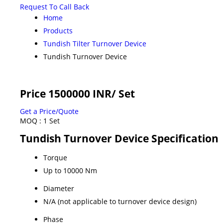
Request To Call Back
Home
Products
Tundish Tilter Turnover Device
Tundish Turnover Device
Price 1500000 INR
/ Set
Get a Price/Quote
MOQ :
1 Set
Tundish Turnover Device Specification
Torque
Up to 10000 Nm
Diameter
N/A (not applicable to turnover device design)
Phase