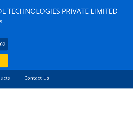
 TECHNOLOGIES PRIVATE LIMITED
Z9
902
ucts
Contact Us