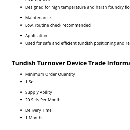
Designed for high temperature and harsh foundry flo
Maintenance
Low, routine check recommended
Application
Used for safe and efficient tundish positioning and 
Tundish Turnover Device Trade Inform
Minimum Order Quantity
1 Set
Supply Ability
20 Sets Per Month
Delivery Time
1 Months