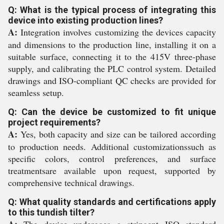
Q: What is the typical process of integrating this
device into existing production lines?
A:
Integration involves customizing the devices capacity
and dimensions to the production line, installing it on a
suitable surface, connecting it to the 415V three-phase
supply, and calibrating the PLC control system. Detailed
drawings and ISO-compliant QC checks are provided for
seamless setup.
Q: Can the device be customized to fit unique
project requirements?
A:
Yes, both capacity and size can be tailored according
to production needs. Additional customizationssuch as
specific colors, control preferences, and surface
treatmentsare available upon request, supported by
comprehensive technical drawings.
Q: What quality standards and certifications apply
to this tundish tilter?