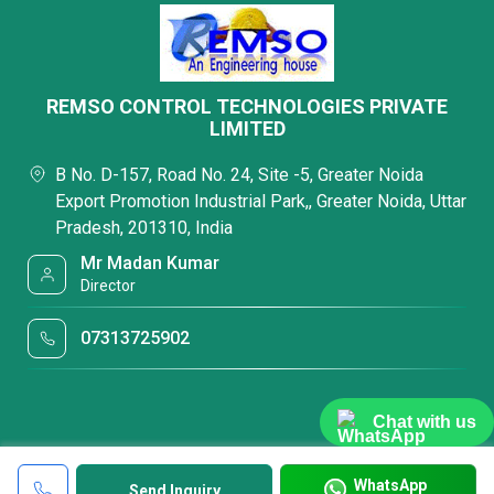
REMSO CONTROL TECHNOLOGIES PRIVATE
LIMITED
B No. D-157, Road No. 24, Site -5, Greater Noida
Export Promotion Industrial Park,, Greater Noida, Uttar
Pradesh, 201310, India
Mr Madan Kumar
Director
07313725902
Chat with us
WhatsApp
Send Inquiry