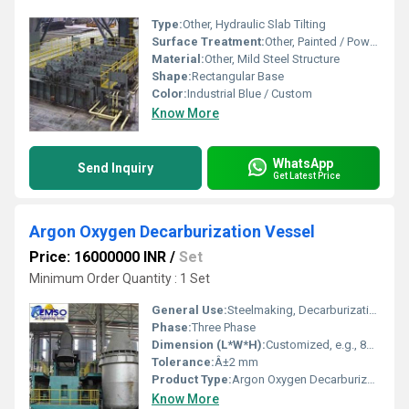
Type:
Other, Hydraulic Slab Tilting
Surface Treatment:
Other, Painted / Powder Coated
Material:
Other, Mild Steel Structure
Shape:
Rectangular Base
Color:
Industrial Blue / Custom
Know More
WhatsApp
Send Inquiry
Get Latest Price
Argon Oxygen Decarburization Vessel
Price: 16000000 INR
/
Set
Minimum Order Quantity : 1 Set
General Use:
Steelmaking, Decarburization of Molten Steel
Phase:
Three Phase
Dimension (L*W*H):
Customized, e.g., 8200 mm x 4500 mm x 4000 mm
Tolerance:
Â±2 mm
Product Type:
Argon Oxygen Decarburization Vessel
Know More