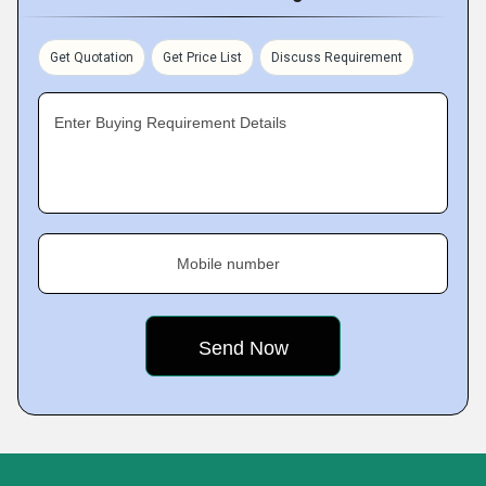
Get Quotation
Get Price List
Discuss Requirement
Enter Buying Requirement Details
Mobile number