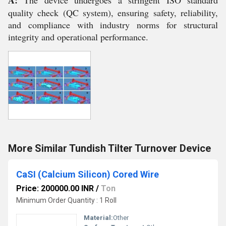
A:
The device undergoes a stringent ISO standard
quality check (QC system), ensuring safety, reliability,
and compliance with industry norms for structural
integrity and operational performance.
More Similar Tundish Tilter Turnover Device
CaSI (Calcium Silicon) Cored Wire
Price: 200000.00 INR
/
Ton
Minimum Order Quantity : 1 Roll
Material:
Other