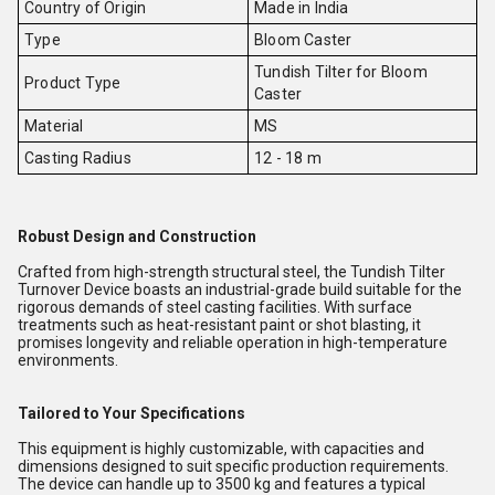
Country of Origin
Made in India
Type
Bloom Caster
Tundish Tilter for Bloom
Product Type
Caster
Material
MS
Casting Radius
12 - 18 m
Robust Design and Construction
Crafted from high-strength structural steel, the Tundish Tilter
Turnover Device boasts an industrial-grade build suitable for the
rigorous demands of steel casting facilities. With surface
treatments such as heat-resistant paint or shot blasting, it
promises longevity and reliable operation in high-temperature
environments.
Tailored to Your Specifications
This equipment is highly customizable, with capacities and
dimensions designed to suit specific production requirements.
The device can handle up to 3500 kg and features a typical