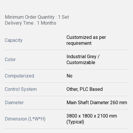
Minimum Order Quantity : 1 Set
Delivery Time : 1 Months
Customized as per
Capacity
requirement
Industrial Grey /
Color
Customizable
Computerized
No
Control System
Other, PLC Based
Diameter
Main Shaft Diameter 260 mm
3800 x 1800 x 2100 mm
Dimension (L*W*H)
(Typical)