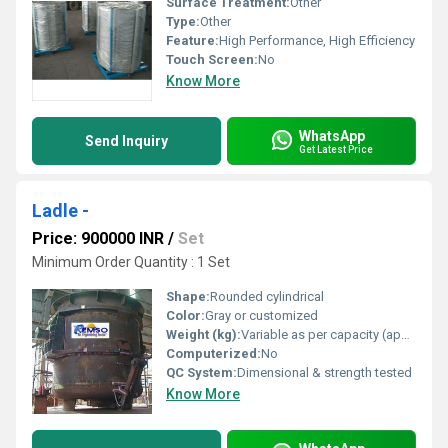
Surface Treatment:
Other
Type:
Other
Feature:
High Performance, High Efficiency
Touch Screen:
No
Know More
WhatsApp
Send Inquiry
Get Latest Price
Ladle -
Price: 900000 INR
/
Set
Minimum Order Quantity : 1 Set
Shape:
Rounded cylindrical
Color:
Gray or customized
Weight (kg):
Variable as per capacity (approx. 500 - 3500 kg)
Computerized:
No
QC System:
Dimensional & strength tested
Know More