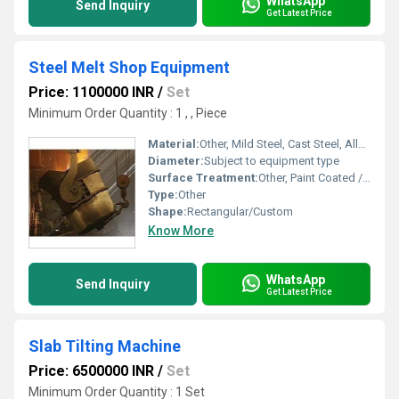
WhatsApp
Send Inquiry
Get Latest Price
Steel Melt Shop Equipment
Price: 1100000 INR
/
Set
Minimum Order Quantity : 1 , , Piece
Material:
Other, Mild Steel, Cast Steel, Alloy Steel
Diameter:
Subject to equipment type
Surface Treatment:
Other, Paint Coated / Galvanized
Type:
Other
Shape:
Rectangular/Custom
Know More
WhatsApp
Send Inquiry
Get Latest Price
Slab Tilting Machine
Price: 6500000 INR
/
Set
Minimum Order Quantity : 1 Set