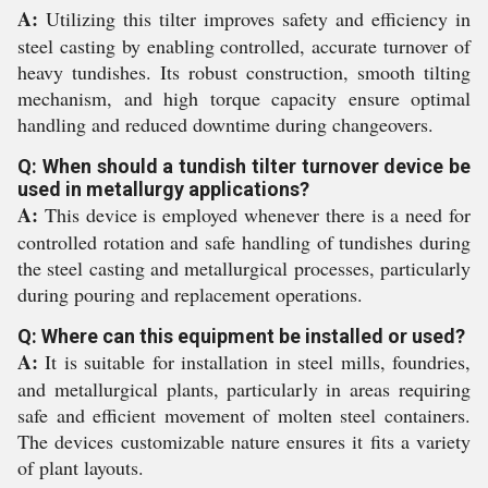
A:
Utilizing this tilter improves safety and efficiency in
steel casting by enabling controlled, accurate turnover of
heavy tundishes. Its robust construction, smooth tilting
mechanism, and high torque capacity ensure optimal
handling and reduced downtime during changeovers.
Q: When should a tundish tilter turnover device be
used in metallurgy applications?
A:
This device is employed whenever there is a need for
controlled rotation and safe handling of tundishes during
the steel casting and metallurgical processes, particularly
during pouring and replacement operations.
Q: Where can this equipment be installed or used?
A:
It is suitable for installation in steel mills, foundries,
and metallurgical plants, particularly in areas requiring
safe and efficient movement of molten steel containers.
The devices customizable nature ensures it fits a variety
of plant layouts.