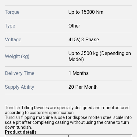
Torque
Up to 15000 Nm
Type
Other
Voltage
415V, 3 Phase
Up to 3500 kg (Depending on
Weight (kg)
Model)
Delivery Time
1 Months
Supply Ability
20 Per Month
Tundish Tilting Devices are specially designed and manufactured
according to customer specification.
Tundish flipping machine is use for dispose molten steel scale into
scale pit after completing casting without using the crane to turn
down tundish.
Product details