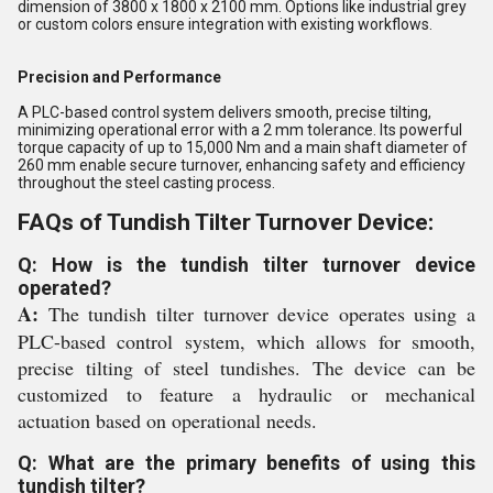
dimension of 3800 x 1800 x 2100 mm. Options like industrial grey
or custom colors ensure integration with existing workflows.
Precision and Performance
A PLC-based control system delivers smooth, precise tilting,
minimizing operational error with a 2 mm tolerance. Its powerful
torque capacity of up to 15,000 Nm and a main shaft diameter of
260 mm enable secure turnover, enhancing safety and efficiency
throughout the steel casting process.
FAQs of Tundish Tilter Turnover Device:
Q: How is the tundish tilter turnover device
operated?
A:
The tundish tilter turnover device operates using a
PLC-based control system, which allows for smooth,
precise tilting of steel tundishes. The device can be
customized to feature a hydraulic or mechanical
actuation based on operational needs.
Q: What are the primary benefits of using this
tundish tilter?