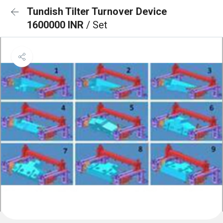
Tundish Tilter Turnover Device
1600000 INR
/ Set