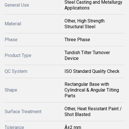
Steel Casting and Metallurgy
General Use
Applications
Other, High Strength
Material
Structural Steel
Phase
Three Phase
Tundish Tilter Turnover
Product Type
Device
QC System
ISO Standard Quality Check
Rectangular Base with
Shape
Cylindrical & Angular Tilting
Parts
Other, Heat Resistant Paint /
Surface Treatment
Shot Blasted
Tolerance
Â±2 mm