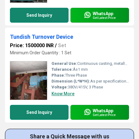
WhatsApp
Send Inquiry
Get Latest Price
Tundish Turnover Device
Price: 1500000 INR
/
Set
Minimum Order Quantity : 1 Set
General Use:
Continuous casting, metallurgical industry
Tolerance:
Â±1 mm
Phase:
Three Phase
Dimension (L*W*H):
As per specification/model
Voltage:
380V/415V, 3 Phase
Know More
WhatsApp
Send Inquiry
Get Latest Price
Share a Quick Message with us