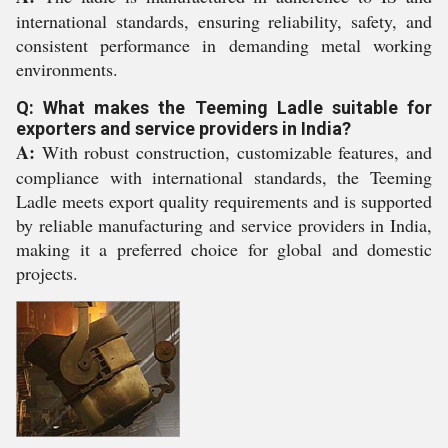
international standards, ensuring reliability, safety, and
consistent performance in demanding metal working
environments.
Q: What makes the Teeming Ladle suitable for
exporters and service providers in India?
A:
With robust construction, customizable features, and
compliance with international standards, the Teeming
Ladle meets export quality requirements and is supported
by reliable manufacturing and service providers in India,
making it a preferred choice for global and domestic
projects.