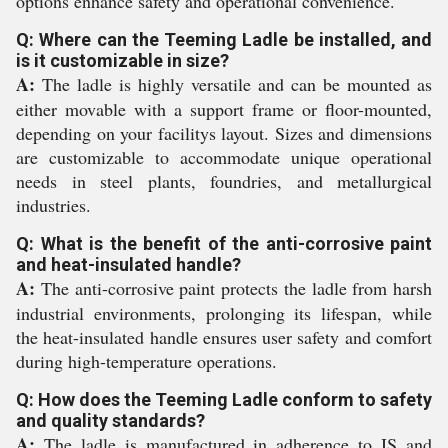
options enhance safety and operational convenience.
Q: Where can the Teeming Ladle be installed, and
is it customizable in size?
A:
The ladle is highly versatile and can be mounted as
either movable with a support frame or floor-mounted,
depending on your facilitys layout. Sizes and dimensions
are customizable to accommodate unique operational
needs in steel plants, foundries, and metallurgical
industries.
Q: What is the benefit of the anti-corrosive paint
and heat-insulated handle?
A:
The anti-corrosive paint protects the ladle from harsh
industrial environments, prolonging its lifespan, while
the heat-insulated handle ensures user safety and comfort
during high-temperature operations.
Q: How does the Teeming Ladle conform to safety
and quality standards?
A:
The ladle is manufactured in adherence to IS and