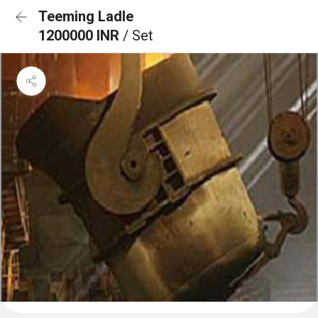
Teeming Ladle
1200000 INR
/ Set