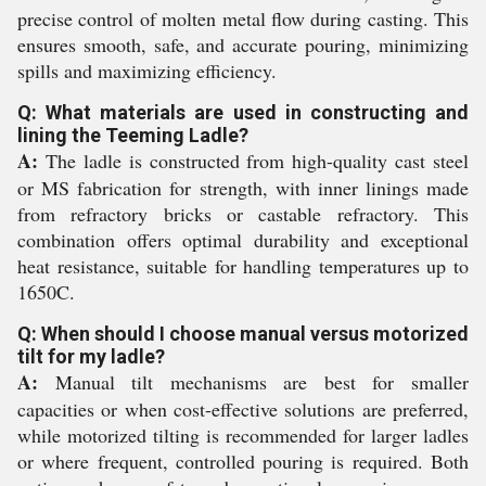
precise control of molten metal flow during casting. This
ensures smooth, safe, and accurate pouring, minimizing
spills and maximizing efficiency.
Q: What materials are used in constructing and
lining the Teeming Ladle?
A:
The ladle is constructed from high-quality cast steel
or MS fabrication for strength, with inner linings made
from refractory bricks or castable refractory. This
combination offers optimal durability and exceptional
heat resistance, suitable for handling temperatures up to
1650C.
Q: When should I choose manual versus motorized
tilt for my ladle?
A:
Manual tilt mechanisms are best for smaller
capacities or when cost-effective solutions are preferred,
while motorized tilting is recommended for larger ladles
or where frequent, controlled pouring is required. Both