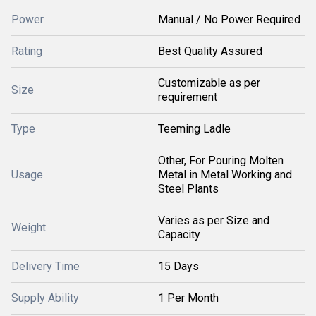
Power
Manual / No Power Required
Rating
Best Quality Assured
Customizable as per
Size
requirement
Type
Teeming Ladle
Other, For Pouring Molten
Usage
Metal in Metal Working and
Steel Plants
Varies as per Size and
Weight
Capacity
Delivery Time
15 Days
Supply Ability
1 Per Month