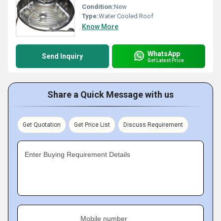
Condition:
New
Type:
Water Cooled Roof
Know More
WhatsApp
Send Inquiry
Get Latest Price
Share a Quick Message with us
Get Quotation
Get Price List
Discuss Requirement
Enter Buying Requirement Details
Mobile number