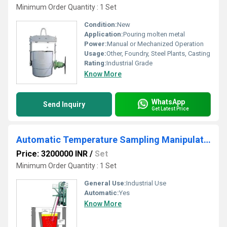
Minimum Order Quantity : 1 Set
Condition:
New
Application:
Pouring molten metal
Power:
Manual or Mechanized Operation
Usage:
Other, Foundry, Steel Plants, Casting
Rating:
Industrial Grade
Know More
WhatsApp
Send Inquiry
Get Latest Price
Automatic Temperature Sampling Manipulator
Price: 3200000 INR
/
Set
Minimum Order Quantity : 1 Set
General Use:
Industrial Use
Automatic:
Yes
Know More