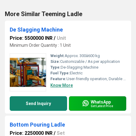
More Similar Teeming Ladle
De Slagging Machine
Price: 5500000 INR
/
Unit
Minimum Order Quantity : 1 Unit
Weight:
Approx. 300â600 kg
Size:
Customizable / As per application
Type:
De-Slagging Machine
Fuel Type:
Electric
Feature:
User-friendly operation, Durable construction
Know More
WhatsApp
Send Inquiry
Get Latest Price
Bottom Pouring Ladle
Price: 2250000 INR
/
Set