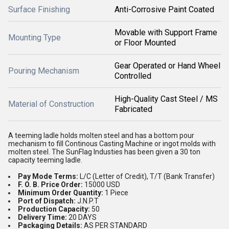
Surface Finishing
Anti-Corrosive Paint Coated
Movable with Support Frame
Mounting Type
or Floor Mounted
Gear Operated or Hand Wheel
Pouring Mechanism
Controlled
High-Quality Cast Steel / MS
Material of Construction
Fabricated
A teeming ladle holds molten steel and has a bottom pour
mechanism to fill Continous Casting Machine or ingot molds with
molten steel. The SunFlag Industies has been given a 30 ton
capacity teeming ladle.
Pay Mode Terms:
L/C (Letter of Credit), T/T (Bank Transfer)
F. O. B. Price Order:
15000 USD
Minimum Order Quantity:
1 Piece
Port of Dispatch:
J.N.P.T
Production Capacity:
50
Delivery Time:
20 DAYS
Packaging Details:
AS PER STANDARD