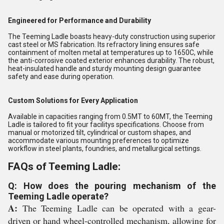
Engineered for Performance and Durability
The Teeming Ladle boasts heavy-duty construction using superior
cast steel or MS fabrication. Its refractory lining ensures safe
containment of molten metal at temperatures up to 1650C, while
the anti-corrosive coated exterior enhances durability. The robust,
heat-insulated handle and sturdy mounting design guarantee
safety and ease during operation.
Custom Solutions for Every Application
Available in capacities ranging from 0.5MT to 60MT, the Teeming
Ladle is tailored to fit your facilitys specifications. Choose from
manual or motorized tilt, cylindrical or custom shapes, and
accommodate various mounting preferences to optimize
workflow in steel plants, foundries, and metallurgical settings.
FAQs of Teeming Ladle:
Q: How does the pouring mechanism of the
Teeming Ladle operate?
A:
The Teeming Ladle can be operated with a gear-
driven or hand wheel-controlled mechanism, allowing for