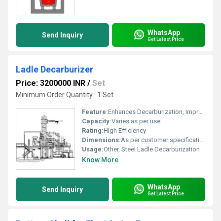
WhatsApp
Send Inquiry
Get Latest Price
Ladle Decarburizer
Price: 3200000 INR
/
Set
Minimum Order Quantity : 1 Set
Feature:
Enhances Decarburization, Improves Steel Purity
Capacity:
Varies as per use
Rating:
High Efficiency
Dimensions:
As per customer specification
Usage:
Other, Steel Ladle Decarburization
Know More
WhatsApp
Send Inquiry
Get Latest Price