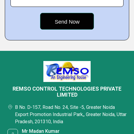
REMSO CONTROL TECHNOLOGIES PRIVATE
LIMITED
B No. D-157, Road No. 24, Site -5, Greater Noida
Export Promotion Industrial Park,, Greater Noida, Uttar
Pradesh, 201310, India
Mr Madan Kumar