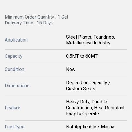
Minimum Order Quantity : 1 Set
Delivery Time : 15 Days
Steel Plants, Foundries,
Application
Metallurgical Industry
Capacity
0.5MT to 60MT
Condition
New
Depend on Capacity /
Dimensions
Custom Sizes
Heavy Duty, Durable
Feature
Construction, Heat Resistant,
Easy to Operate
Fuel Type
Not Applicable / Manual