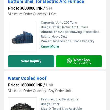
Bottom Shell for Electric Arc Furnace
Price: 3000000 INR
/
Set
Minimum Order Quantity : 1 Set
Capacity:
Up to 200 Tons
Usage:
Other, Electric Arc Furnace
Dimensions:
As per drawing or specification
Rating:
Heavy Duty
Power:
Depends on Furnace Capacity
Know More
WhatsApp
Send Inquiry
Get Latest Price
Water Cooled Roof
Price: 1800000 INR
/
Unit
Minimum Order Quantity : Any Order Unit
Feature:
Long Service Life
Usage:
Other
Size:
Different Size Available