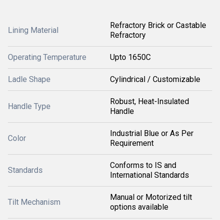
Refractory Brick or Castable
Lining Material
Refractory
Operating Temperature
Upto 1650C
Ladle Shape
Cylindrical / Customizable
Robust, Heat-Insulated
Handle Type
Handle
Industrial Blue or As Per
Color
Requirement
Conforms to IS and
Standards
International Standards
Manual or Motorized tilt
Tilt Mechanism
options available