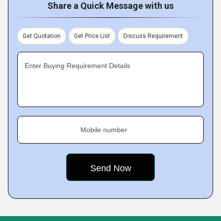
Share a Quick Message with us
Get Quotation
Get Price List
Discuss Requirement
Enter Buying Requirement Details
Mobile number