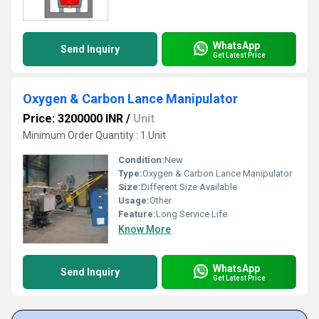
WhatsApp
Send Inquiry
Get Latest Price
Oxygen & Carbon Lance Manipulator
Price: 3200000 INR
/
Unit
Minimum Order Quantity : 1 Unit
Condition:
New
Type:
Oxygen & Carbon Lance Manipulator
Size:
Different Size Available
Usage:
Other
Feature:
Long Service Life
Know More
WhatsApp
Send Inquiry
Get Latest Price