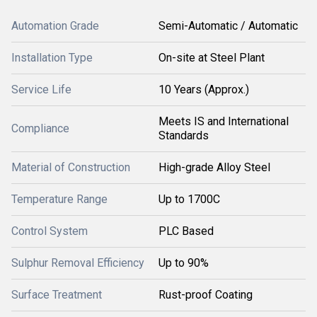
Automation Grade
Semi-Automatic / Automatic
Installation Type
On-site at Steel Plant
Service Life
10 Years (Approx.)
Meets IS and International
Compliance
Standards
Material of Construction
High-grade Alloy Steel
Temperature Range
Up to 1700C
Control System
PLC Based
Sulphur Removal Efficiency
Up to 90%
Surface Treatment
Rust-proof Coating