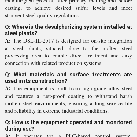
metallurgical process, after primary melting and before
casting, to achieve desired sulfur levels and meet
stringent steel quality regulations.
Q: Where is the desulphurizing system installed at
steel plants?
A:
The DSL-III-2517 is designed for on-site integration
at steel plants, situated close to the molten steel
processing area to enable direct treatment and easy
connection with related production systems.
Q: What materials and surface treatments are
used in its construction?
A:
The equipment is built from high-grade alloy steel
and features a rust-proof coating to withstand harsh
molten steel environments, ensuring a long service life
and reliability in extreme industrial conditions.
Q: How is the equipment operated and monitored
during use?
A:
It operates via a PLC-based control system,