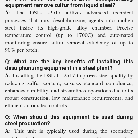
equipment remove sulfur from liquid steel?
A:
The DSL-III-2517 utilizes advanced technical
processes that mix desulphurizing agents into molten
steel inside its high-grade alloy chamber. Precise
temperature control (up to 1700C) and automated
monitoring ensure sulfur removal efficiency of up to
90% per batch.
Q: What are the key benefits of installing this
desulphurizing equipment in a steel plant?
A:
Installing the DSL-III-2517 improves steel quality by
reducing sulfur content, ensures standard compliance,
enhances durability, and streamlines operations due to its
robust construction, low maintenance requirements, and
efficient automated controls.
Q: When should this equipment be used during
steel production?
A:
This unit is typically used during the secondary