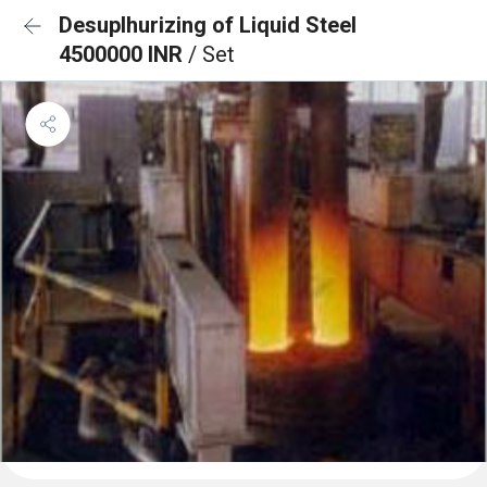
Desuplhurizing of Liquid Steel
4500000 INR
/ Set