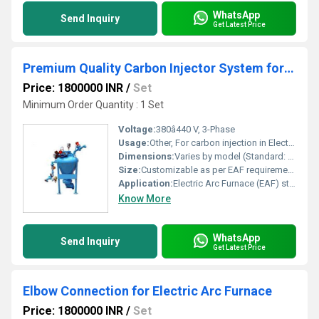
WhatsApp
Send Inquiry
Get Latest Price
Premium Quality Carbon Injector System for Electric Arc Furnace
Price: 1800000 INR
/
Set
Minimum Order Quantity : 1 Set
Voltage:
380â440 V, 3-Phase
Usage:
Other, For carbon injection in Electric Arc Furnaces (EAF)
Dimensions:
Varies by model (Standard: 1200 mm x 600 mm x 800 mm)
Size:
Customizable as per EAF requirements
Application:
Electric Arc Furnace (EAF) steelmaking
Know More
WhatsApp
Send Inquiry
Get Latest Price
Elbow Connection for Electric Arc Furnace
Price: 1800000 INR
/
Set