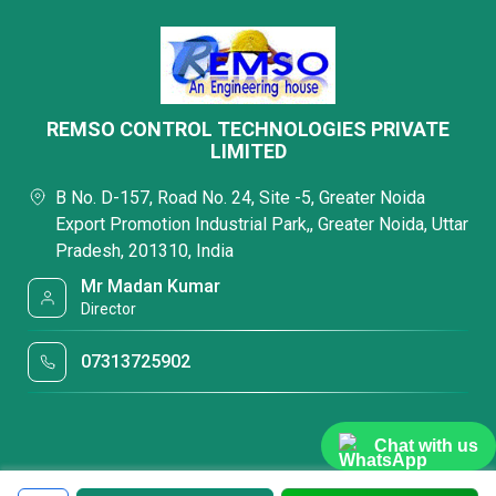
REMSO CONTROL TECHNOLOGIES PRIVATE
LIMITED
B No. D-157, Road No. 24, Site -5, Greater Noida
Export Promotion Industrial Park,, Greater Noida, Uttar
Pradesh, 201310, India
Mr Madan Kumar
Director
07313725902
Chat with us