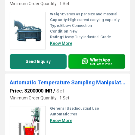
Minimum Order Quantity : 1 Set
Weight:
Varies as per size and material
Capacity:
High current carrying capacity
Type:
Elbow Connection
Condition:
New
Rating:
Heavy Duty Industrial Grade
Know More
WhatsApp
Send Inquiry
Get Latest Price
Automatic Temperature Sampling Manipulator
Price: 3200000 INR
/
Set
Minimum Order Quantity : 1 Set
General Use:
Industrial Use
Automatic:
Yes
Know More