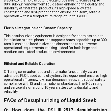
DSL-III-2517 employs cutting-edge processes to achieve up to
90% sulphur removal from liquid steel, enhancing the quality and
durability of final steel products. Its high-grade alloy steel
construction and rust-proof coating ensure long-term, reliable
operation within a temperature range of up to 1700C.
Flexible Integration and Custom Capacity
This desulphurizing equipment is designed for seamless on-site
installation at steel plants and supports batch capacities up to 300
tons. It can be tailored in size and dimensions to suit diverse
operational requirements, making it ideal for both large and
medium-scale steel production environments.
Efficient and Reliable Operation
Offering semi-automatic and automatic functionality via an
advanced PLC-based control system, this equipment ensures high
operational efficiency, low maintenance needs, and robust safety
compliance with IS and international standards. The IP65 rating
and service life of around 10 years attest to its durability and
reliability.
FAQs of Desuplhurizing of Liquid Steel:
Q: How does the DSL-III-2517 desulphurizing