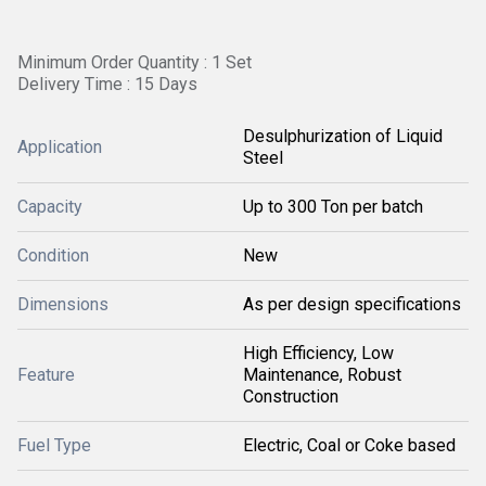
Minimum Order Quantity : 1 Set
Delivery Time : 15 Days
Desulphurization of Liquid
Application
Steel
Capacity
Up to 300 Ton per batch
Condition
New
Dimensions
As per design specifications
High Efficiency, Low
Feature
Maintenance, Robust
Construction
Fuel Type
Electric, Coal or Coke based