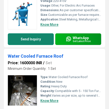
Voltage:
220-415V
Usage:
Other, For Electric Arc Furnaces
Dimensions:
As per customer specification
Size:
Customizable as per furnace requirements
Application:
Steel Making, Metallurgical Industry
Know More
WhatsApp
Send Inquiry
Get Latest Price
Water Cooled Furnace Roof
Price: 1600000 INR
/
Set
Minimum Order Quantity : 1 Set
Type:
Water Cooled Furnace Roof
Condition:
New
Rating:
Heavy Duty
Capacity:
Compatible with 5 - 150 Ton Furnaces
Weight:
Varies as per size, up to several tonnes
Know More