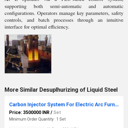
supporting both semi-automatic and automatic
configurations. Operators manage key parameters, safety
controls, and batch processes through an intuitive
interface for optimal efficiency.
More Similar Desuplhurizing of Liquid Steel
Carbon Injector System For Electric Arc Furnace
Price: 3500000 INR
/
Set
Minimum Order Quantity : 1 Set