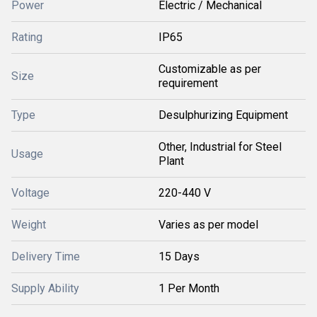
Power
Electric / Mechanical
Rating
IP65
Customizable as per
Size
requirement
Type
Desulphurizing Equipment
Other, Industrial for Steel
Usage
Plant
Voltage
220-440 V
Weight
Varies as per model
Delivery Time
15 Days
Supply Ability
1 Per Month