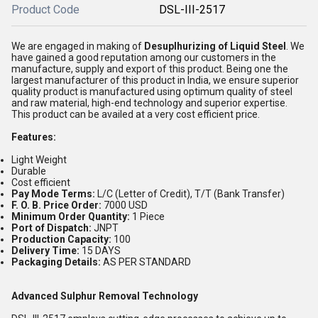
Product Code
DSL-III-2517
We are engaged in making of
Desuplhurizing of Liquid Steel
. We
have gained a good reputation among our customers in the
manufacture, supply and export of this product. Being one the
largest manufacturer of this product in India, we ensure superior
quality product is manufactured using optimum quality of steel
and raw material, high-end technology and superior expertise.
This product can be availed at a very cost efficient price.
Features:
Light Weight
Durable
Cost efficient
Pay Mode Terms:
L/C (Letter of Credit), T/T (Bank Transfer)
F. O. B. Price Order:
7000 USD
Minimum Order Quantity:
1 Piece
Port of Dispatch:
JNPT
Production Capacity:
100
Delivery Time:
15 DAYS
Packaging Details:
AS PER STANDARD
Advanced Sulphur Removal Technology