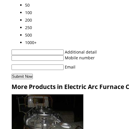
50
100
200
250
500
1000+
Additional detail
Mobile number
Email
More Products in Electric Arc Furnace 