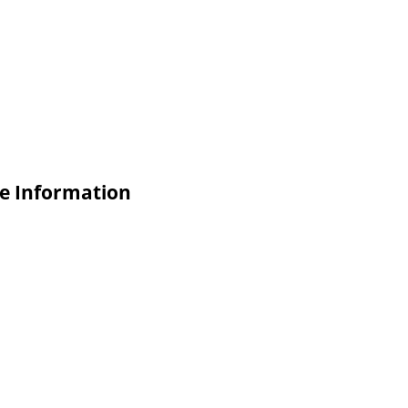
ade Information