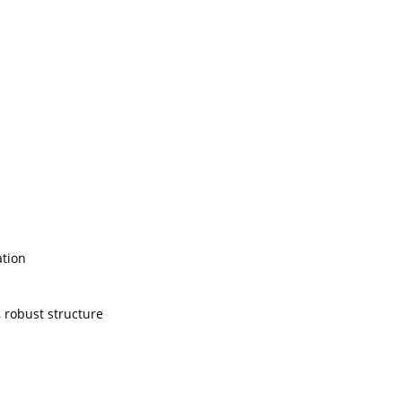
ation
, robust structure