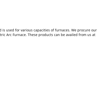
d is used for various capacities of furnaces. We procure our
ctric Arc Furnace. These products can be availed from us at