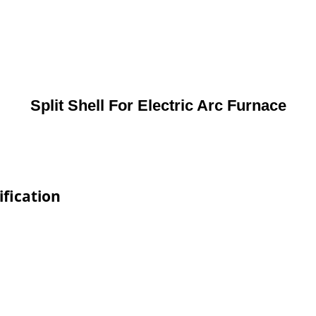
Split Shell For Electric Arc Furnace
ification