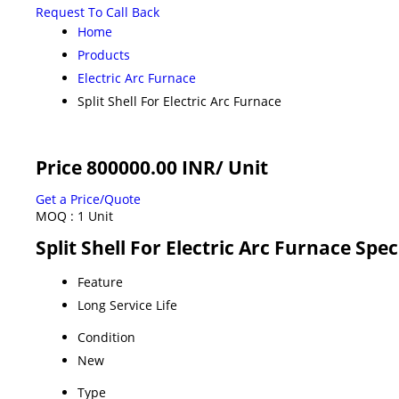
Request To Call Back
Home
Products
Electric Arc Furnace
Split Shell For Electric Arc Furnace
Price 800000.00 INR
/ Unit
Get a Price/Quote
MOQ :
1 Unit
Split Shell For Electric Arc Furnace Spec
Feature
Long Service Life
Condition
New
Type