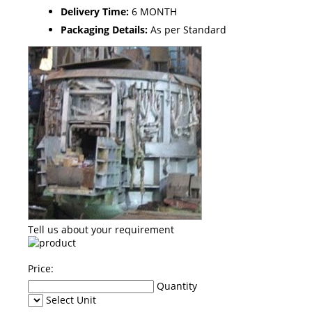
Delivery Time:
6 MONTH
Packaging Details:
As per Standard
Tell us about your requirement
Price:
Quantity
Select Unit