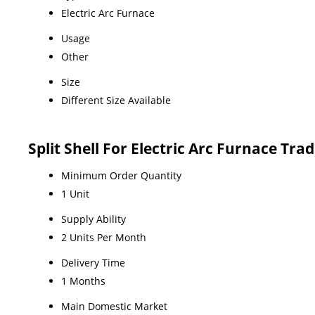
Electric Arc Furnace
Usage
Other
Size
Different Size Available
Split Shell For Electric Arc Furnace Tr
Minimum Order Quantity
1 Unit
Supply Ability
2 Units Per Month
Delivery Time
1 Months
Main Domestic Market