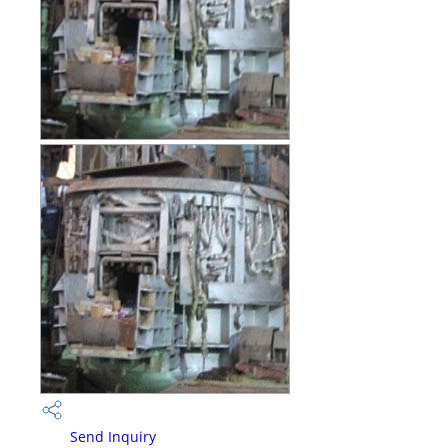
Send Inquiry