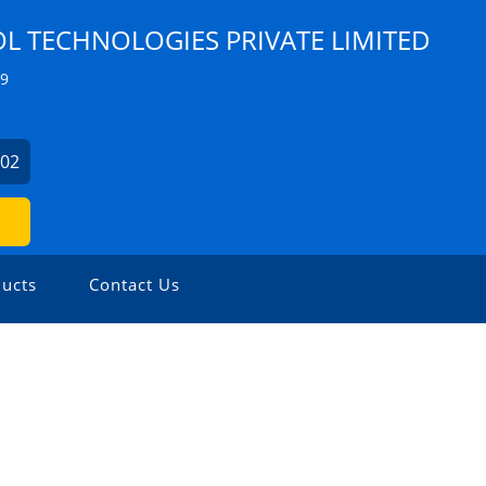
 TECHNOLOGIES PRIVATE LIMITED
Z9
902
ucts
Contact Us