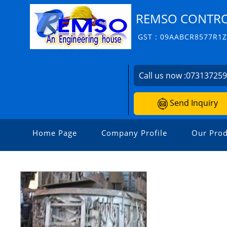
REMSO CONTROL
GST : 09AABCR8577R1
Call us now :
07313725
Send Inquiry
Home Page
Company Profile
Our Prod