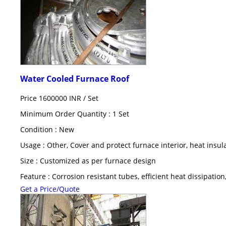
Water Cooled Furnace Roof
Price 1600000 INR /
Set
Minimum Order Quantity : 1 Set
Condition : New
Usage : Other, Cover and protect furnace interior, heat insul
Size : Customized as per furnace design
Feature : Corrosion resistant tubes, efficient heat dissipation
Get a Price/Quote