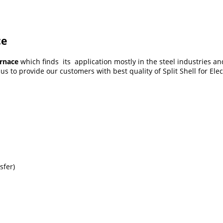
ce
urnace
which finds its application mostly in the steel industries an
s to provide our customers with best quality of Split Shell for Ele
sfer)