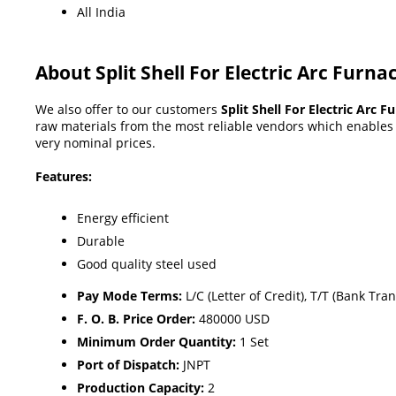
All India
About Split Shell For Electric Arc Furna
We also offer to our customers
Split Shell For Electric Arc F
raw materials from the most reliable vendors which enables u
very nominal prices.
Features:
Energy efficient
Durable
Good quality steel used
Pay Mode Terms:
L/C (Letter of Credit), T/T (Bank Tran
F. O. B. Price Order:
480000 USD
Minimum Order Quantity:
1 Set
Port of Dispatch:
JNPT
Production Capacity:
2