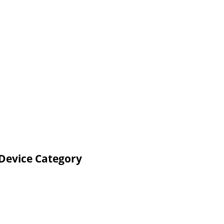
 Device Category