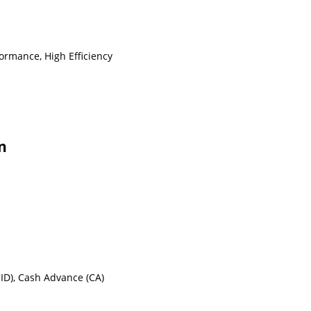
ormance, High Efficiency
n
(CID), Cash Advance (CA)