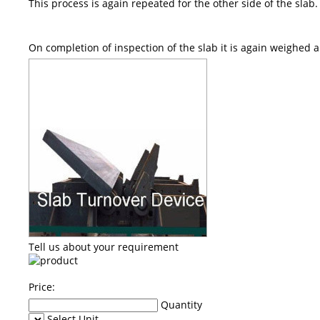
This process is again repeated for the other side of the slab.
On completion of inspection of the slab it is again weighed 
Tell us about your requirement
Price:
Quantity
Select Unit