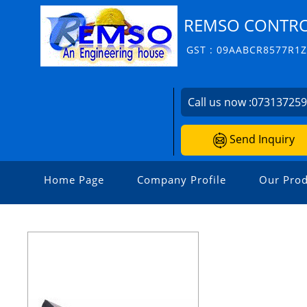
REMSO CONTROL
GST : 09AABCR8577R1
Call us now :
07313725
Send Inquiry
Home Page
Company Profile
Our Prod