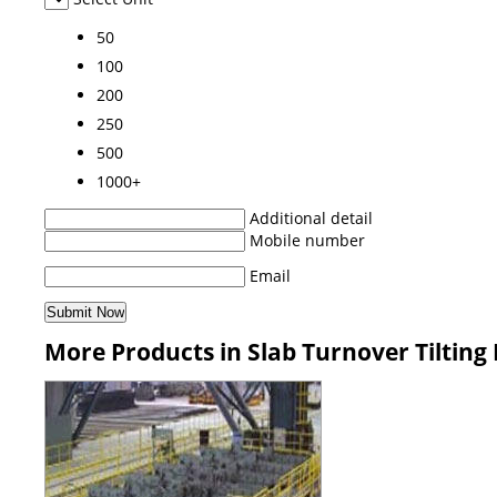
50
100
200
250
500
1000+
Additional detail
Mobile number
Email
More Products in Slab Turnover Tilting