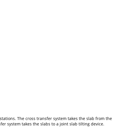
 stations. The cross transfer system takes the slab from the
er system takes the slabs to a joint slab tilting device.