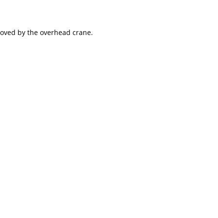
emoved by the overhead crane.