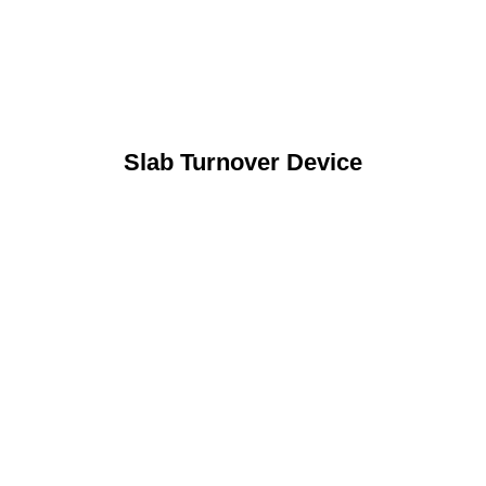
Slab Turnover Device