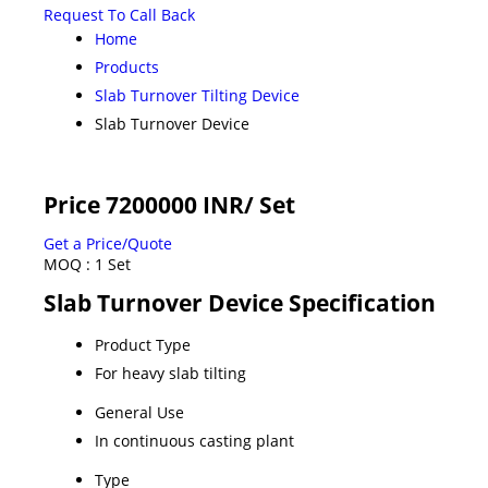
Request To Call Back
Home
Products
Slab Turnover Tilting Device
Slab Turnover Device
Price 7200000 INR
/ Set
Get a Price/Quote
MOQ :
1 Set
Slab Turnover Device Specification
Product Type
For heavy slab tilting
General Use
In continuous casting plant
Type