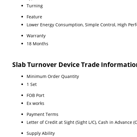
Turning
Feature
Lower Energy Consumption, Simple Control, High Perf
Warranty
18 Months
Slab Turnover Device Trade Informatio
Minimum Order Quantity
1 Set
FOB Port
Ex works
Payment Terms
Letter of Credit at Sight (Sight L/C), Cash in Advance 
Supply Ability