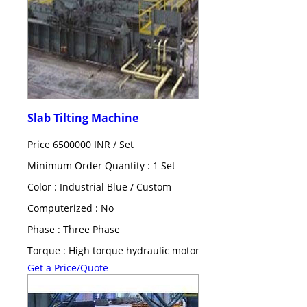
Slab Tilting Machine
Price 6500000 INR /
Set
Minimum Order Quantity : 1 Set
Color : Industrial Blue / Custom
Computerized : No
Phase : Three Phase
Torque : High torque hydraulic motor
Get a Price/Quote