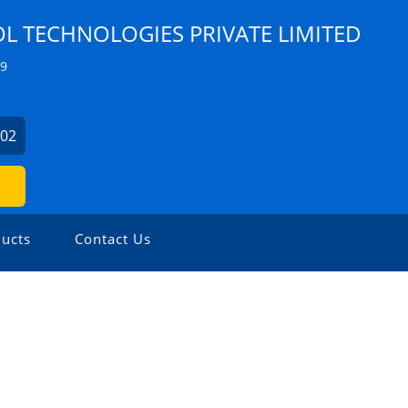
 TECHNOLOGIES PRIVATE LIMITED
Z9
902
ucts
Contact Us