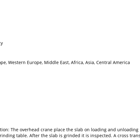
cy
pe, Western Europe, Middle East, Africa, Asia, Central America
pection: The overhead crane place the slab on loading and unloading
nding table. After the slab is grinded it is inspected. A cross transf