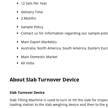
12 Sets Per Year
Delivery Time
2 Months
Sample Policy
Contact us for information regarding our sample poli
Main Export Market(s)
Australia, North America, South America, Eastern Euro
Main Domestic Market
All India
About Slab Turnover Device
Slab Turnover Device
Slab Tilting Machine is used to turn or tilt the slab for ins
loading station to the slab weighing device and then to the gri