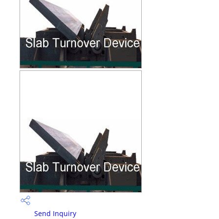
Send Inquiry