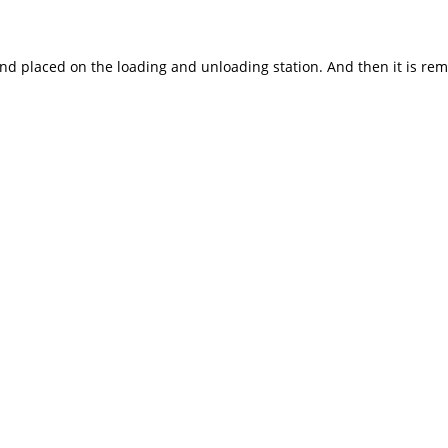
and placed on the loading and unloading station. And then it is r