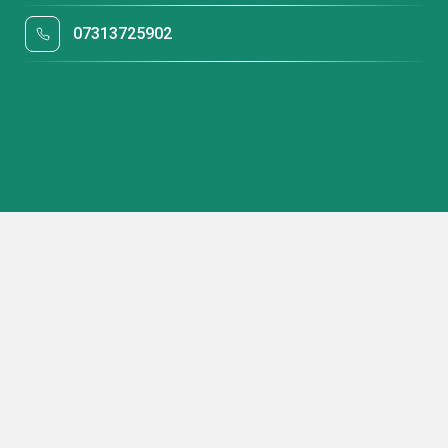
07313725902