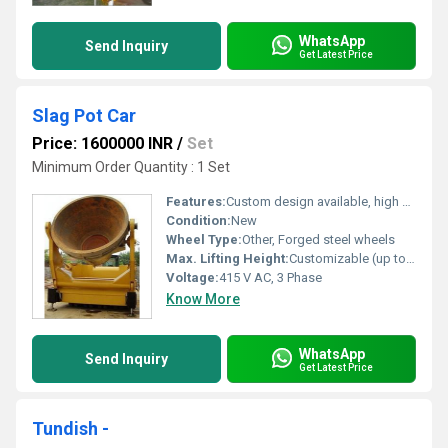
WhatsApp
Send Inquiry
Get Latest Price
Slag Pot Car
Price: 1600000 INR
/
Set
Minimum Order Quantity : 1 Set
Features:
Custom design available, high safety standards
Condition:
New
Wheel Type:
Other, Forged steel wheels
Max. Lifting Height:
Customizable (up to 1800 mm)
Voltage:
415 V AC, 3 Phase
Know More
WhatsApp
Send Inquiry
Get Latest Price
Tundish -