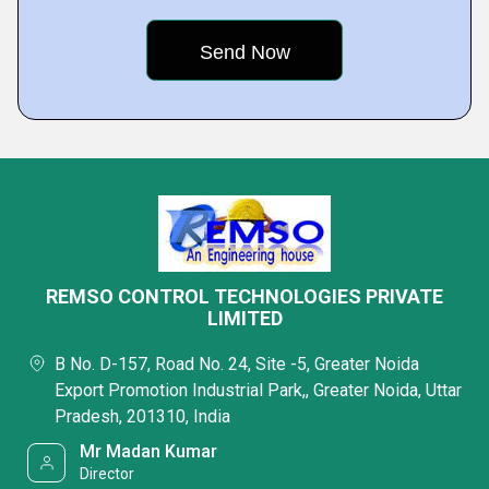
REMSO CONTROL TECHNOLOGIES PRIVATE
LIMITED
B No. D-157, Road No. 24, Site -5, Greater Noida
Export Promotion Industrial Park,, Greater Noida, Uttar
Pradesh, 201310, India
Mr Madan Kumar
Director