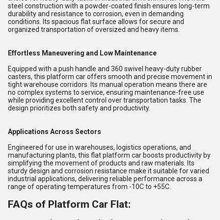
steel construction with a powder-coated finish ensures long-term
durability and resistance to corrosion, even in demanding
conditions. Its spacious flat surface allows for secure and
organized transportation of oversized and heavy items.
Effortless Maneuvering and Low Maintenance
Equipped with a push handle and 360 swivel heavy-duty rubber
casters, this platform car offers smooth and precise movement in
tight warehouse corridors. Its manual operation means there are
no complex systems to service, ensuring maintenance-free use
while providing excellent control over transportation tasks. The
design prioritizes both safety and productivity.
Applications Across Sectors
Engineered for use in warehouses, logistics operations, and
manufacturing plants, this flat platform car boosts productivity by
simplifying the movement of products and raw materials. Its
sturdy design and corrosion resistance make it suitable for varied
industrial applications, delivering reliable performance across a
range of operating temperatures from -10C to +55C.
FAQs of Platform Car Flat: