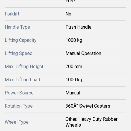
Free
Forklift
No
Handle Type
Push Handle
Lifting Capacity
1000 kg
Lifting Speed
Manual Operation
Max. Lifting Height
200 mm
Max. Lifting Load
1000 kg
Power Source
Manual
Rotation Type
360Â° Swivel Casters
Other, Heavy Duty Rubber
Wheel Type
Wheels