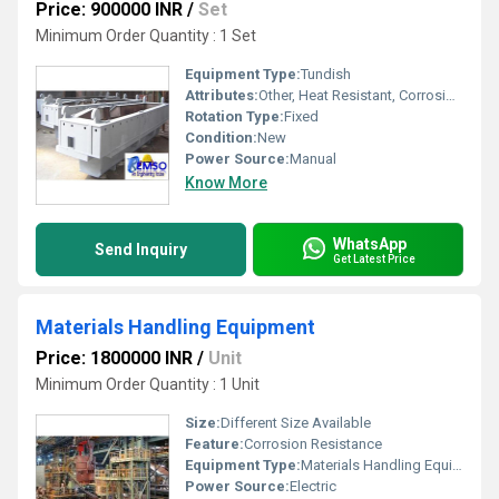
Price: 900000 INR
/
Set
Minimum Order Quantity : 1 Set
Equipment Type
:
Tundish
Attributes:
Other, Heat Resistant, Corrosion Resistant
Rotation Type:
Fixed
Condition:
New
Power Source:
Manual
Know More
WhatsApp
Send Inquiry
Get Latest Price
Materials Handling Equipment
Price: 1800000 INR
/
Unit
Minimum Order Quantity : 1 Unit
Size:
Different Size Available
Feature:
Corrosion Resistance
Equipment Type
:
Materials Handling Equipment
Power Source:
Electric