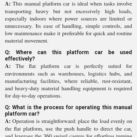
A:
This manual platform car is ideal when tasks involve
transporting heavy but not excessively high loads,
especially indoors where power sources are limited or
unnecessary. Its ease of handling, simple controls, and
low maintenance make it preferable for quick and routine
material movement.
Q: Where can this platform car be used
effectively?
A:
The flat platform car is perfectly suited for
environments such as warehouses, logistics hubs, and
manufacturing facilities, where reliable, rust-resistant,
and heavy-duty material handling equipment is required
for day-to-day operations.
Q: What is the process for operating this manual
platform car?
A:
Operation is straightforward: place the load evenly on
the flat platform, use the push handle to direct the car,
and leverage the 360 swivel casters for effortless turning