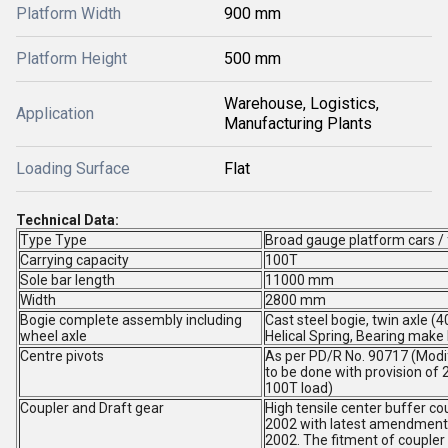
Platform Width
900 mm
Platform Height
500 mm
Warehouse, Logistics,
Application
Manufacturing Plants
Loading Surface
Flat
Technical Data:
Type Type
Broad gauge platform cars /
Carrying capacity
100T
Sole bar length
11000 mm
Width
2800 mm
Bogie complete assembly including
Cast steel bogie, twin axle (4
wheel axle
Helical Spring, Bearing make
Centre pivots
As per PD/R No. 90717 (Modif
to be done with provision of 
100T load)
Coupler and Draft gear
High tensile center buffer c
2002 with latest amendment.
2002. The fitment of coupler