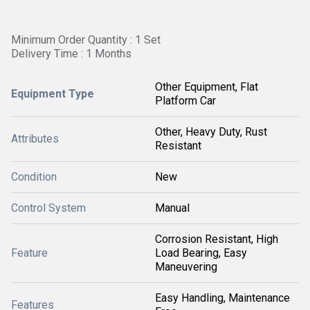
Minimum Order Quantity : 1 Set
Delivery Time : 1 Months
Other Equipment, Flat
Equipment Type
Platform Car
Other, Heavy Duty, Rust
Attributes
Resistant
Condition
New
Control System
Manual
Corrosion Resistant, High
Feature
Load Bearing, Easy
Maneuvering
Easy Handling, Maintenance
Features