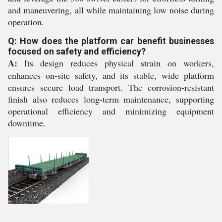
and maneuvering, all while maintaining low noise during
operation.
Q: How does the platform car benefit businesses
focused on safety and efficiency?
A:
Its design reduces physical strain on workers,
enhances on-site safety, and its stable, wide platform
ensures secure load transport. The corrosion-resistant
finish also reduces long-term maintenance, supporting
operational efficiency and minimizing equipment
downtime.