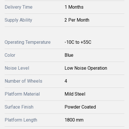
Delivery Time
1 Months
Supply Ability
2 Per Month
Operating Temperature
-10C to +55C
Color
Blue
Noise Level
Low Noise Operation
Number of Wheels
4
Platform Material
Mild Steel
Surface Finish
Powder Coated
Platform Length
1800 mm