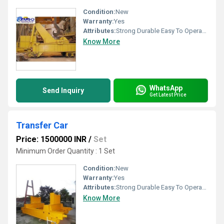
Condition:
New
Warranty:
Yes
Attributes:
Strong Durable Easy To Operate Rust Proof, Other
Know More
WhatsApp
Send Inquiry
Get Latest Price
Transfer Car
Price: 1500000 INR
/
Set
Minimum Order Quantity : 1 Set
Condition:
New
Warranty:
Yes
Attributes:
Strong Durable Easy To Operate Rust Proof, Other
Know More