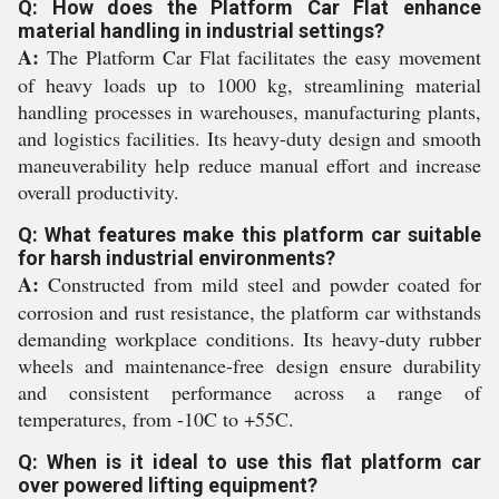
Q: How does the Platform Car Flat enhance
material handling in industrial settings?
A:
The Platform Car Flat facilitates the easy movement
of heavy loads up to 1000 kg, streamlining material
handling processes in warehouses, manufacturing plants,
and logistics facilities. Its heavy-duty design and smooth
maneuverability help reduce manual effort and increase
overall productivity.
Q: What features make this platform car suitable
for harsh industrial environments?
A:
Constructed from mild steel and powder coated for
corrosion and rust resistance, the platform car withstands
demanding workplace conditions. Its heavy-duty rubber
wheels and maintenance-free design ensure durability
and consistent performance across a range of
temperatures, from -10C to +55C.
Q: When is it ideal to use this flat platform car
over powered lifting equipment?