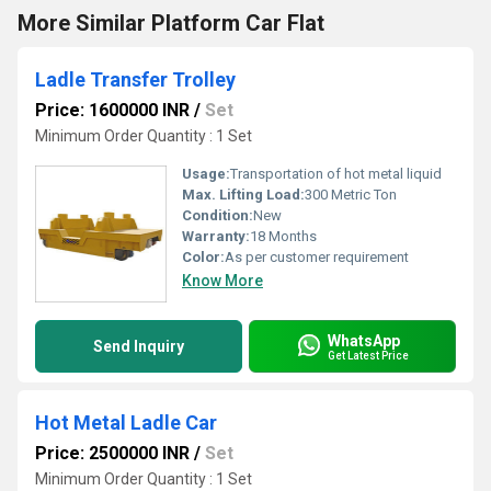
More Similar Platform Car Flat
Ladle Transfer Trolley
Price: 1600000 INR
/
Set
Minimum Order Quantity : 1 Set
Usage:
Transportation of hot metal liquid
Max. Lifting Load:
300 Metric Ton
Condition:
New
Warranty:
18 Months
Color:
As per customer requirement
Know More
WhatsApp
Send Inquiry
Get Latest Price
Hot Metal Ladle Car
Price: 2500000 INR
/
Set
Minimum Order Quantity : 1 Set