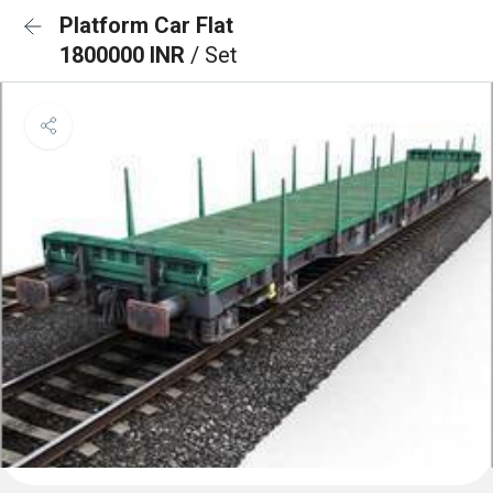
Platform Car Flat
1800000 INR
/ Set