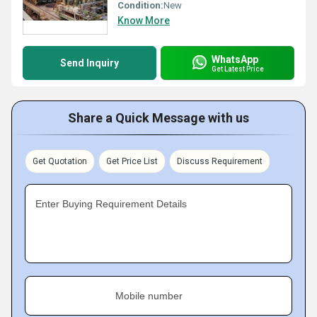
Condition:
New
Know More
WhatsApp
Send Inquiry
Get Latest Price
Share a Quick Message with us
Get Quotation
Get Price List
Discuss Requirement
Enter Buying Requirement Details
Mobile number