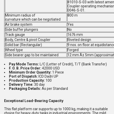
81010-S-03 with latest amen
Coupler operating mechanism 
0046-S-01.
Minimum radius of
800 m
curvature which can be negotiated
Air brake system
Yes
Side buffer plungers
No
Track gauge
1676 mm
Body, Centre & pivot Coupler
Riveted design
Solid bar (Rectangular)
9 nos. on floor at equidistanc
Wheel type
Forged
Side bearer gap to be maintained
12 mm Â± 5mm (approximat
Pay Mode Terms:
L/C (Letter of Credit), T/T (Bank Transfer)
F. O. B. Price Order:
42000 USD
Minimum Order Quantity:
1 Piece
Port of Dispatch:
ICD Dadri UP
Production Capacity:
100
Delivery Time:
30 day
Packaging Details:
As per Standard
Exceptional Load-Bearing Capacity
This flat platform car supports up to 1000 kg, making it a suitable
choice for heavy-duty tasks in industrial environments. The mild