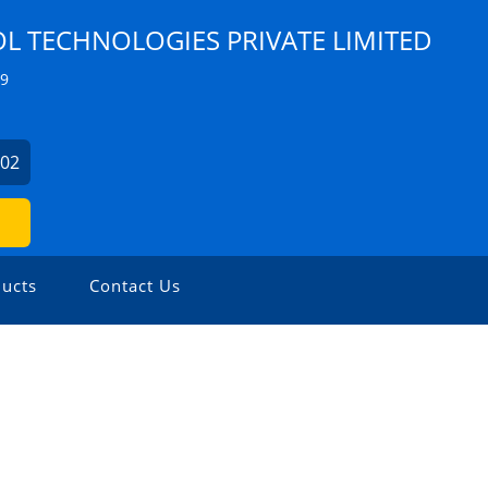
 TECHNOLOGIES PRIVATE LIMITED
Z9
902
ucts
Contact Us