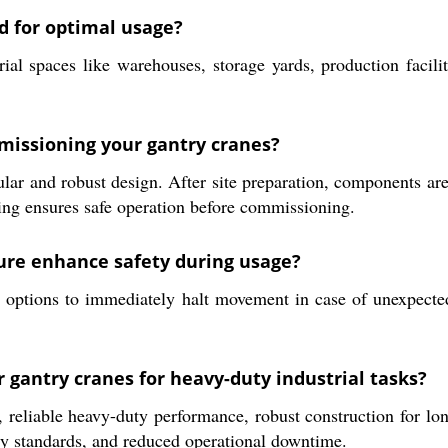
d for optimal usage?
ial spaces like warehouses, storage yards, production facilit
mmissioning your gantry cranes?
ular and robust design. After site preparation, components ar
ing ensures safe operation before commissioning.
ure enhance safety during usage?
options to immediately halt movement in case of unexpected 
r gantry cranes for heavy-duty industrial tasks?
 reliable heavy-duty performance, robust construction for lon
ety standards, and reduced operational downtime.