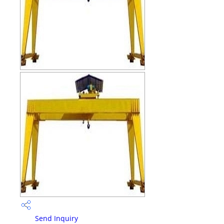
Send Inquiry