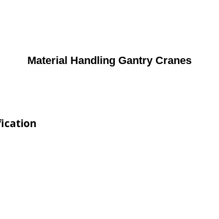
Material Handling Gantry Cranes
ication