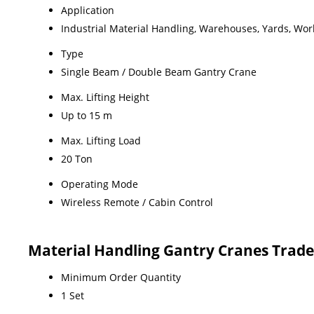
Application
Industrial Material Handling, Warehouses, Yards, Wo
Type
Single Beam / Double Beam Gantry Crane
Max. Lifting Height
Up to 15 m
Max. Lifting Load
20 Ton
Operating Mode
Wireless Remote / Cabin Control
Material Handling Gantry Cranes Trad
Minimum Order Quantity
1 Set