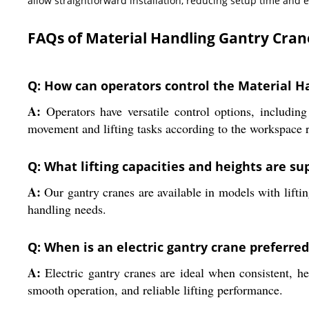
allow straightforward installation, reducing setup time and
FAQs of Material Handling Gantry Cran
Q: How can operators control the Material H
A:
Operators have versatile control options, includin
movement and lifting tasks according to the workspace 
Q: What lifting capacities and heights are s
A:
Our gantry cranes are available in models with lifting
handling needs.
Q: When is an electric gantry crane preferre
A:
Electric gantry cranes are ideal when consistent, he
smooth operation, and reliable lifting performance.