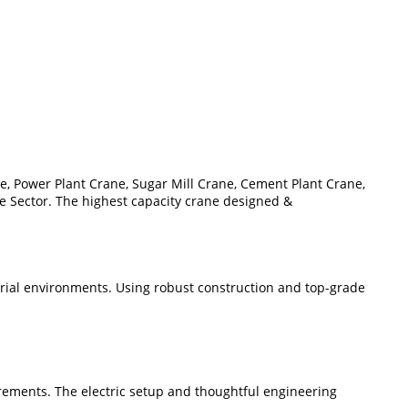
e, Power Plant Crane, Sugar Mill Crane, Cement Plant Crane,
re Sector. The highest capacity crane designed &
strial environments. Using robust construction and top-grade
rements. The electric setup and thoughtful engineering