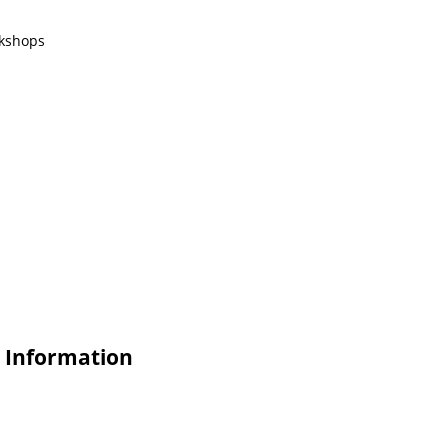
rkshops
e Information