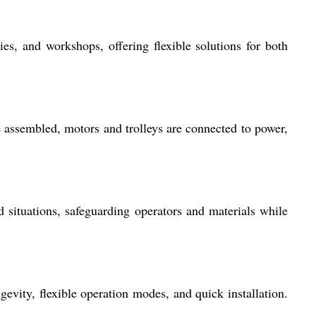
ies, and workshops, offering flexible solutions for both
e assembled, motors and trolleys are connected to power,
situations, safeguarding operators and materials while
gevity, flexible operation modes, and quick installation.