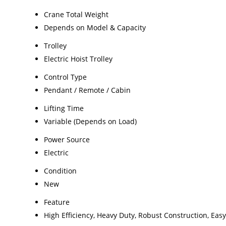
Crane Total Weight
Depends on Model & Capacity
Trolley
Electric Hoist Trolley
Control Type
Pendant / Remote / Cabin
Lifting Time
Variable (Depends on Load)
Power Source
Electric
Condition
New
Feature
High Efficiency, Heavy Duty, Robust Construction, Easy