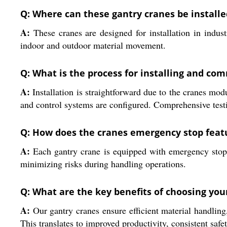
Q: Where can these gantry cranes be installe
A:
These cranes are designed for installation in industr
indoor and outdoor material movement.
Q: What is the process for installing and co
A:
Installation is straightforward due to the cranes mod
and control systems are configured. Comprehensive test
Q: How does the cranes emergency stop feat
A:
Each gantry crane is equipped with emergency stop 
minimizing risks during handling operations.
Q: What are the key benefits of choosing you
A:
Our gantry cranes ensure efficient material handling,
This translates to improved productivity, consistent saf