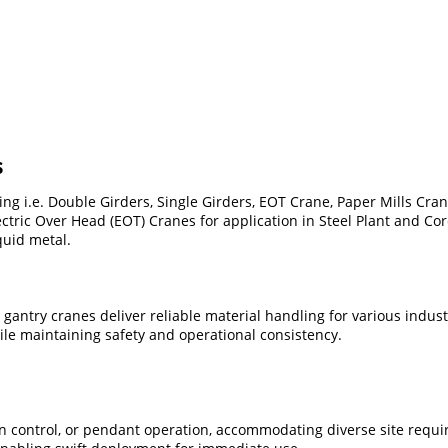
s
 i.e. Double Girders, Single Girders, EOT Crane, Paper Mills Cran
ctric Over Head (EOT) Cranes for application in Steel Plant and Co
quid metal.
r gantry cranes deliver reliable material handling for various indu
e maintaining safety and operational consistency.
n control, or pendant operation, accommodating diverse site requi