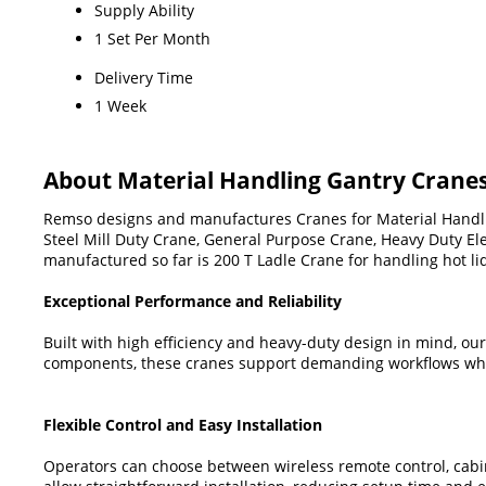
Supply Ability
1 Set Per Month
Delivery Time
1 Week
About Material Handling Gantry Crane
Remso designs and manufactures Cranes for Material Handling
Steel Mill Duty Crane, General Purpose Crane, Heavy Duty Ele
manufactured so far is 200 T Ladle Crane for handling hot li
Exceptional Performance and Reliability
Built with high efficiency and heavy-duty design in mind, ou
components, these cranes support demanding workflows whil
Flexible Control and Easy Installation
Operators can choose between wireless remote control, cabi