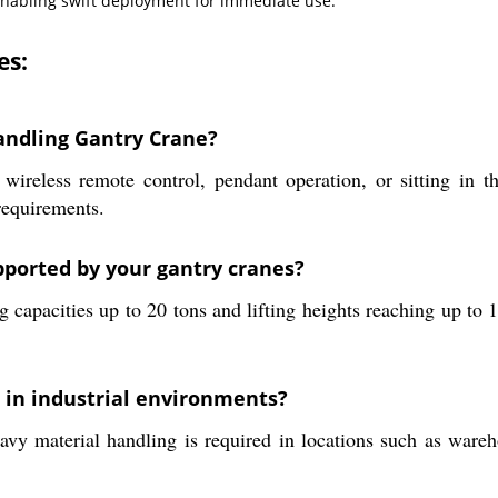
 enabling swift deployment for immediate use.
es:
andling Gantry Crane?
g wireless remote control, pendant operation, or sitting in
requirements.
upported by your gantry cranes?
 capacities up to 20 tons and lifting heights reaching up to 1
d in industrial environments?
avy material handling is required in locations such as wareh