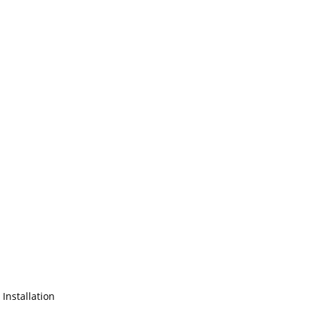
 Installation