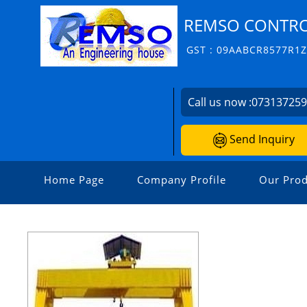
REMSO CONTROL
GST : 09AABCR8577R1
Call us now :
07313725
Send Inquiry
Home Page
Company Profile
Our Prod