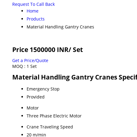
Request To Call Back
Home
Products
Material Handling Gantry Cranes
Price 1500000 INR
/ Set
Get a Price/Quote
MOQ :
1 Set
Material Handling Gantry Cranes Specif
Emergency Stop
Provided
Motor
Three Phase Electric Motor
Crane Traveling Speed
20 m/min