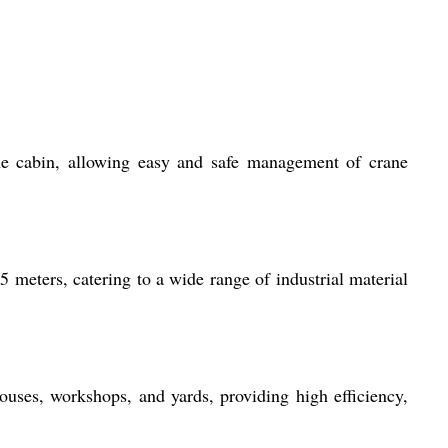
 the cabin, allowing easy and safe management of crane
5 meters, catering to a wide range of industrial material
ouses, workshops, and yards, providing high efficiency,