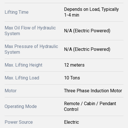
Depends on Load, Typically
Lifting Time
1-4 min
Max Oil Flow of Hydraulic
N/A (Electric Powered)
System
Max Pressure of Hydraulic
N/A (Electric Powered)
System
Max. Lifting Height
12 meters
Max. Lifting Load
10 Tons
Motor
Three Phase Induction Motor
Remote / Cabin / Pendant
Operating Mode
Control
Power Source
Electric