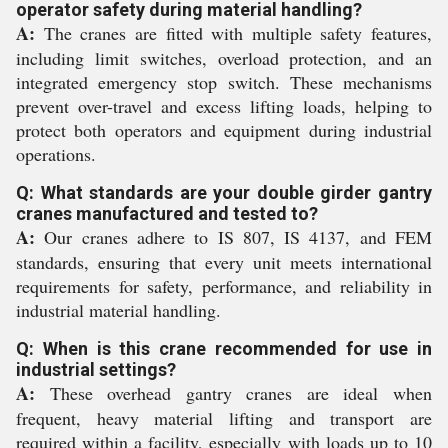
operator safety during material handling?
A:
The cranes are fitted with multiple safety features,
including limit switches, overload protection, and an
integrated emergency stop switch. These mechanisms
prevent over-travel and excess lifting loads, helping to
protect both operators and equipment during industrial
operations.
Q: What standards are your double girder gantry
cranes manufactured and tested to?
A:
Our cranes adhere to IS 807, IS 4137, and FEM
standards, ensuring that every unit meets international
requirements for safety, performance, and reliability in
industrial material handling.
Q: When is this crane recommended for use in
industrial settings?
A:
These overhead gantry cranes are ideal when
frequent, heavy material lifting and transport are
required within a facility, especially with loads up to 10