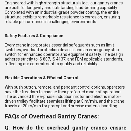
Engineered with high strength structural steel, our gantry cranes
are built for longevity and outstanding load-bearing capability.
Completed with an industrial-grade powder coating, the entire
structure exhibits remarkable resistance to corrosion, ensuring
reliable performance in challenging environments.
Safety Features & Compliance
Every crane incorporates essential safeguards such as limit
switches, overload protection devices, and an emergency stop
switch for enhanced operator and equipment safety. The design
adheres strictly to IS 807, IS 4137, and FEM applicable standards,
reflecting our commitment to quality and reliability.
Flexible Operations & Efficient Control
With push button, remote, and pendant control options, operators
have the freedom to choose their preferred mode of operation.
The advanced three-phase induction motor and electric motor-
driven trolley facilitate seamless lifting at 8 m/min, and the crane
travels at 20 m/min for prompt and precise material handling.
FAQs of Overhead Gantry Cranes:
Q: How do the overhead gantry cranes ensure