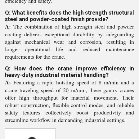
efficiency and safety.
Q: What benefits does the high strength structural
steel and powder-coated finish provide?
A:
The combination of high strength steel and powder
coating delivers exceptional durability by safeguarding
against mechanical wear and corrosion, resulting in
longer operational life and reduced maintenance
requirements for the crane.
Q: How does the crane improve efficiency in
heavy-duty industrial material handling?
A:
Featuring a rapid hoisting speed of 8 m/min and a
crane traveling speed of 20 m/min, these gantry cranes
offer high throughput for material movement. Their
robust construction, flexible control modes, and reliable
safety features collectively boost productivity and
streamline workflow in demanding industrial settings.