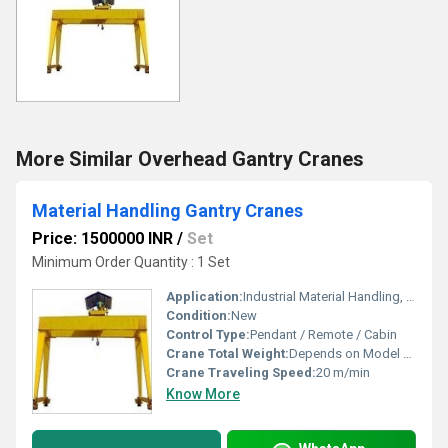
More Similar Overhead Gantry Cranes
Material Handling Gantry Cranes
Price: 1500000 INR
/
Set
Minimum Order Quantity : 1 Set
Application:
Industrial Material Handling, Warehouses, Yards, Workshops
Condition:
New
Control Type:
Pendant / Remote / Cabin
Crane Total Weight:
Depends on Model & Capacity
Crane Traveling Speed:
20 m/min
Know More