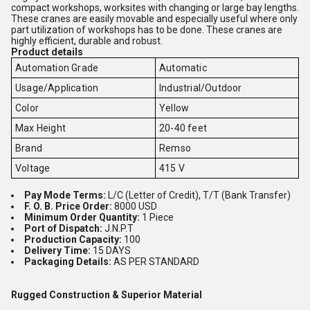
compact workshops, worksites with changing or large bay lengths.
These cranes are easily movable and especially useful where only
part utilization of workshops has to be done. These cranes are
highly efficient, durable and robust.
Product details
Automation Grade
Automatic
Usage/Application
Industrial/Outdoor
Color
Yellow
Max Height
20-40 feet
Brand
Remso
Voltage
415 V
Pay Mode Terms:
L/C (Letter of Credit), T/T (Bank Transfer)
F. O. B. Price Order:
8000 USD
Minimum Order Quantity:
1 Piece
Port of Dispatch:
J.N.P.T
Production Capacity:
100
Delivery Time:
15 DAYS
Packaging Details:
AS PER STANDARD
Rugged Construction & Superior Material