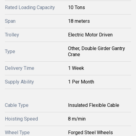
Rated Loading Capacity
10 Tons
Span
18 meters
Trolley
Electric Motor Driven
Other, Double Girder Gantry
Type
Crane
Delivery Time
1 Week
Supply Ability
1 Per Month
Cable Type
Insulated Flexible Cable
Hoisting Speed
8 m/min
Wheel Type
Forged Steel Wheels