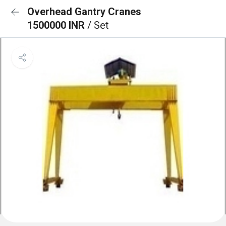
Overhead Gantry Cranes
1500000 INR
/ Set