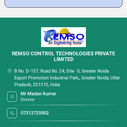
REMSO CONTROL TECHNOLOGIES PRIVATE
LIMITED
B No. D-157, Road No. 24, Site -5, Greater Noida
Export Promotion Industrial Park,, Greater Noida, Uttar
Pradesh, 201310, India
Mr Madan Kumar
Director
07313725902