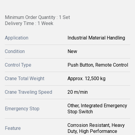
Minimum Order Quantity : 1 Set
Delivery Time : 1 Week
Application
Industrial Material Handling
Condition
New
Control Type
Push Button, Remote Control
Crane Total Weight
Approx. 12,500 kg
Crane Traveling Speed
20 m/min
Other, Integrated Emergency
Emergency Stop
Stop Switch
Corrosion Resistant, Heavy
Feature
Duty, High Performance