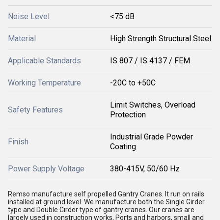
Noise Level
<75 dB
Material
High Strength Structural Steel
Applicable Standards
IS 807 / IS 4137 / FEM
Working Temperature
-20C to +50C
Limit Switches, Overload
Safety Features
Protection
Industrial Grade Powder
Finish
Coating
Power Supply Voltage
380-415V, 50/60 Hz
Remso manufacture self propelled Gantry Cranes. It run on rails
installed at ground level. We manufacture both the Single Girder
type and Double Girder type of gantry cranes. Our cranes are
largely used in construction works, Ports and harbors, small and