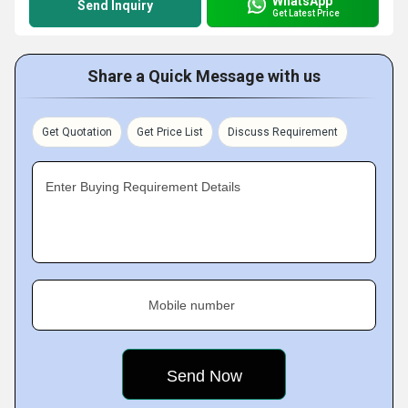
WhatsApp
Send Inquiry
Get Latest Price
Share a Quick Message with us
Get Quotation
Get Price List
Discuss Requirement
Enter Buying Requirement Details
Mobile number