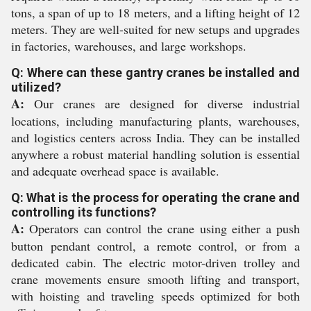
tons, a span of up to 18 meters, and a lifting height of 12
meters. They are well-suited for new setups and upgrades
in factories, warehouses, and large workshops.
Q: Where can these gantry cranes be installed and
utilized?
A:
Our cranes are designed for diverse industrial
locations, including manufacturing plants, warehouses,
and logistics centers across India. They can be installed
anywhere a robust material handling solution is essential
and adequate overhead space is available.
Q: What is the process for operating the crane and
controlling its functions?
A:
Operators can control the crane using either a push
button pendant control, a remote control, or from a
dedicated cabin. The electric motor-driven trolley and
crane movements ensure smooth lifting and transport,
with hoisting and traveling speeds optimized for both