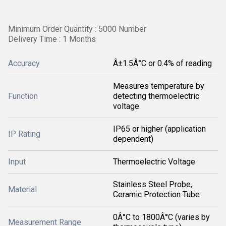
Minimum Order Quantity : 5000 Number
Delivery Time : 1 Months
Accuracy
Â±1.5Â°C or 0.4% of reading
Measures temperature by
Function
detecting thermoelectric
voltage
IP65 or higher (application
IP Rating
dependent)
Input
Thermoelectric Voltage
Stainless Steel Probe,
Material
Ceramic Protection Tube
0Â°C to 1800Â°C (varies by
Measurement Range