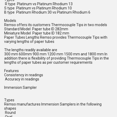
R type Platinum vs Platinum Rhodium 13
S type Platinum vs Platinum Rhodium 10
B type Platinum Rhodium 30 vs Platinum Rhodium 6
Models
Remso offers its customers Thermocouple Tips in two models
Standard Model Paper tube ID 282mm
Miniature Model Paper tube ID 182 mm
Paper Tubes Lengths Remso provides Thermocouple Tips with
varying lengths of paper tubes
The lengths readily available are
300 mm 600mm 900 mm 1200 mm 1500 mm and 1800 mm In
addition there is flexibility of providing Thermocouple Tips in the
lengths of paper tubes as per customer requirements
Features
Consistency in readings
Accuracy in readings
Immersion Sampler
Types
Remso manufactures Immersion Samplers in the following
shapes
Round
Oval