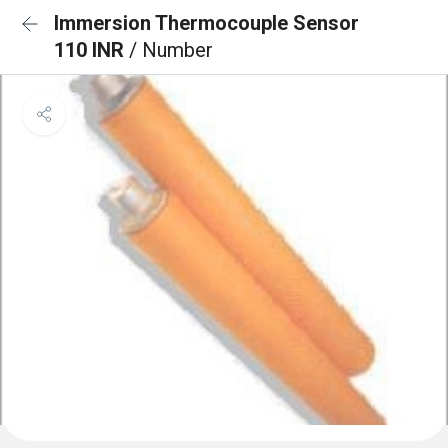
Immersion Thermocouple Sensor
110 INR
/ Number