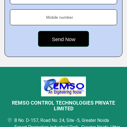
Mobile number
REMSO CONTROL TECHNOLOGIES PRIVATE
LIMITED
B No. D-157, Road No. 24, Site -5, Greater Noida