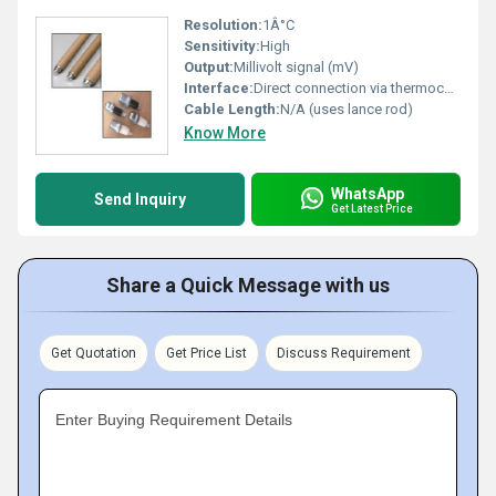
Resolution:
1Â°C
Sensitivity:
High
Output:
Millivolt signal (mV)
Interface:
Direct connection via thermocouple lance
Cable Length:
N/A (uses lance rod)
Know More
WhatsApp
Send Inquiry
Get Latest Price
Share a Quick Message with us
Get Quotation
Get Price List
Discuss Requirement
Enter Buying Requirement Details