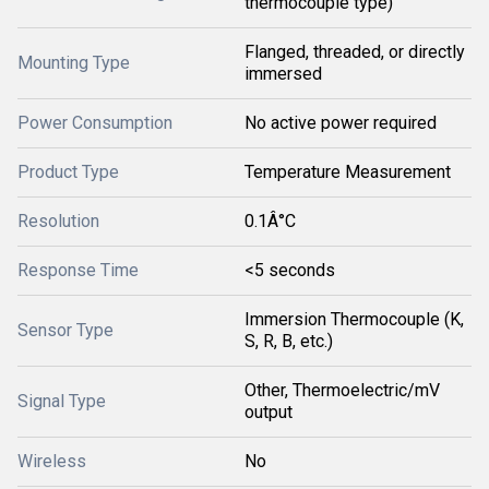
thermocouple type)
Flanged, threaded, or directly
Mounting Type
immersed
Power Consumption
No active power required
Product Type
Temperature Measurement
Resolution
0.1Â°C
Response Time
<5 seconds
Immersion Thermocouple (K,
Sensor Type
S, R, B, etc.)
Other, Thermoelectric/mV
Signal Type
output
Wireless
No