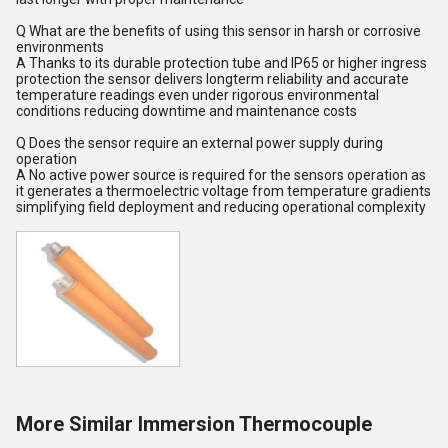
Q What are the benefits of using this sensor in harsh or corrosive
environments
A Thanks to its durable protection tube and IP65 or higher ingress
protection the sensor delivers longterm reliability and accurate
temperature readings even under rigorous environmental
conditions reducing downtime and maintenance costs
Q Does the sensor require an external power supply during
operation
A No active power source is required for the sensors operation as
it generates a thermoelectric voltage from temperature gradients
simplifying field deployment and reducing operational complexity
More Similar Immersion Thermocouple