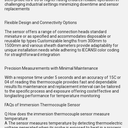
challenging industrial settings minimizing downtime and sensor
replacements
Flexible Design and Connectivity Options
The sensor offers a range of connection heads standard
miniature or as specified and accommodates disposable or
reusable tip types Customizable lengths from 300mm to
1500mm and various sheath diameters provide adaptability for
unique installation needs while adhering to IECANSI color coding
for straightforward integration
Precision Measurements with Minimal Maintenance
With a response time under 5 seconds and an accuracy of 15C or
04 of reading this thermocouple provides fast and dependable
results Its maintenance and replacement interval can be tailored
to the specific process and exposure offering costeffective and
longlasting performance for temperature monitoring
FAQs of Immersion Thermocouple Sensor
Q How does the immersion thermocouple sensor measure
temperature
A The sensor measures temperature by detecting thermoelectric
voltage generated when its probe is exposed to heat in a process