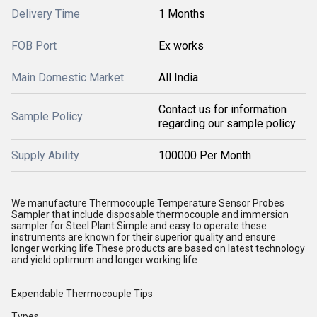
Delivery Time
1 Months
FOB Port
Ex works
Main Domestic Market
All India
Contact us for information
Sample Policy
regarding our sample policy
Supply Ability
100000 Per Month
We manufacture Thermocouple Temperature Sensor Probes
Sampler that include disposable thermocouple and immersion
sampler for Steel Plant Simple and easy to operate these
instruments are known for their superior quality and ensure
longer working life These products are based on latest technology
and yield optimum and longer working life
Expendable Thermocouple Tips
Types