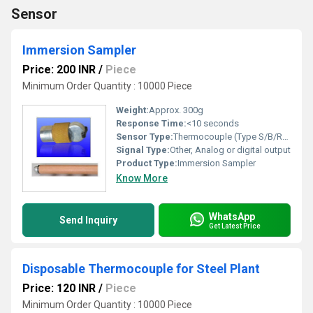
Sensor
Immersion Sampler
Price: 200 INR
/
Piece
Minimum Order Quantity : 10000 Piece
Weight:
Approx. 300g
Response Time:
<10 seconds
Sensor Type:
Thermocouple (Type S/B/R/K, as per requirement)
Signal Type:
Other, Analog or digital output
Product Type:
Immersion Sampler
Know More
WhatsApp
Send Inquiry
Get Latest Price
Disposable Thermocouple for Steel Plant
Price: 120 INR
/
Piece
Minimum Order Quantity : 10000 Piece