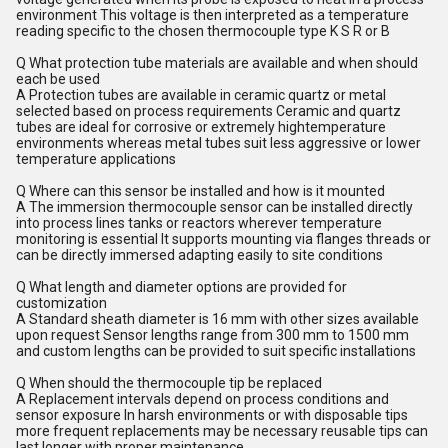
environment This voltage is then interpreted as a temperature
reading specific to the chosen thermocouple type K S R or B
Q What protection tube materials are available and when should
each be used
A Protection tubes are available in ceramic quartz or metal
selected based on process requirements Ceramic and quartz
tubes are ideal for corrosive or extremely hightemperature
environments whereas metal tubes suit less aggressive or lower
temperature applications
Q Where can this sensor be installed and how is it mounted
A The immersion thermocouple sensor can be installed directly
into process lines tanks or reactors wherever temperature
monitoring is essential It supports mounting via flanges threads or
can be directly immersed adapting easily to site conditions
Q What length and diameter options are provided for
customization
A Standard sheath diameter is 16 mm with other sizes available
upon request Sensor lengths range from 300 mm to 1500 mm
and custom lengths can be provided to suit specific installations
Q When should the thermocouple tip be replaced
A Replacement intervals depend on process conditions and
sensor exposure In harsh environments or with disposable tips
more frequent replacements may be necessary reusable tips can
last longer with proper maintenance