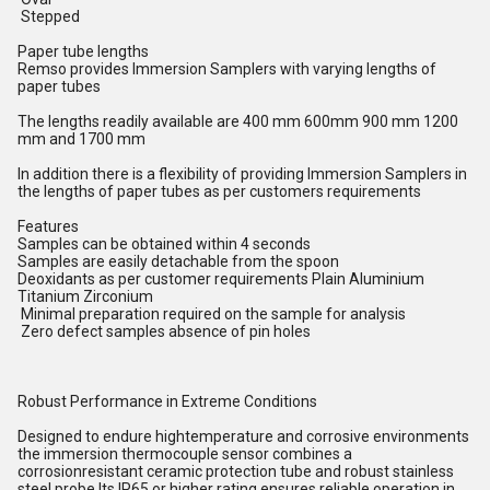
Stepped
Paper tube lengths
Remso provides Immersion Samplers with varying lengths of
paper tubes
The lengths readily available are 400 mm 600mm 900 mm 1200
mm and 1700 mm
In addition there is a flexibility of providing Immersion Samplers in
the lengths of paper tubes as per customers requirements
Features
Samples can be obtained within 4 seconds
Samples are easily detachable from the spoon
Deoxidants as per customer requirements Plain Aluminium
Titanium Zirconium
Minimal preparation required on the sample for analysis
Zero defect samples absence of pin holes
Robust Performance in Extreme Conditions
Designed to endure hightemperature and corrosive environments
the immersion thermocouple sensor combines a
corrosionresistant ceramic protection tube and robust stainless
steel probe Its IP65 or higher rating ensures reliable operation in