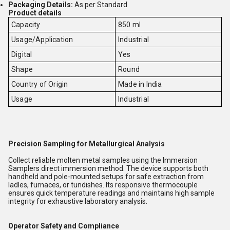
Packaging Details:
As per Standard
Product details
Capacity
850 ml
Usage/Application
Industrial
Digital
Yes
Shape
Round
Country of Origin
Made in India
Usage
Industrial
Precision Sampling for Metallurgical Analysis
Collect reliable molten metal samples using the Immersion
Samplers direct immersion method. The device supports both
handheld and pole-mounted setups for safe extraction from
ladles, furnaces, or tundishes. Its responsive thermocouple
ensures quick temperature readings and maintains high sample
integrity for exhaustive laboratory analysis.
Operator Safety and Compliance