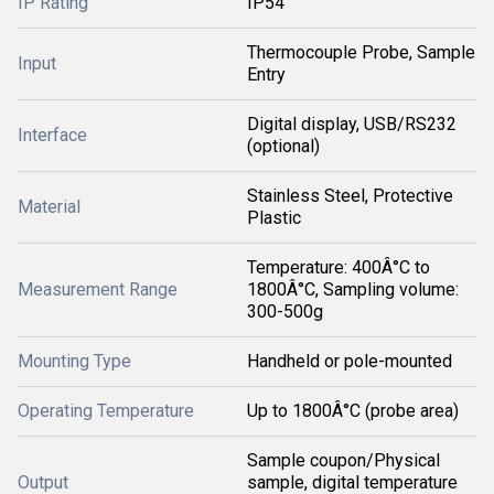
IP Rating
IP54
Thermocouple Probe, Sample
Input
Entry
Digital display, USB/RS232
Interface
(optional)
Stainless Steel, Protective
Material
Plastic
Temperature: 400Â°C to
Measurement Range
1800Â°C, Sampling volume:
300-500g
Mounting Type
Handheld or pole-mounted
Operating Temperature
Up to 1800Â°C (probe area)
Sample coupon/Physical
Output
sample, digital temperature