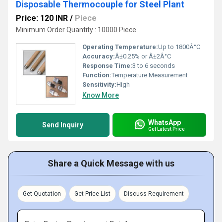
Disposable Thermocouple for Steel Plant
Price: 120 INR
/
Piece
Minimum Order Quantity : 10000 Piece
Operating Temperature:
Up to 1800Â°C
Accuracy:
Â±0.25% or Â±2Â°C
Response Time:
3 to 6 seconds
Function:
Temperature Measurement
Sensitivity:
High
Know More
WhatsApp
Send Inquiry
Get Latest Price
Share a Quick Message with us
Get Quotation
Get Price List
Discuss Requirement