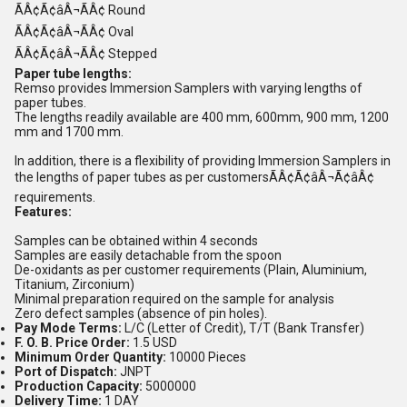
ÃÂ¢Ã¢âÂ¬ÃÂ¢ Round
ÃÂ¢Ã¢âÂ¬ÃÂ¢ Oval
ÃÂ¢Ã¢âÂ¬ÃÂ¢ Stepped
Paper tube lengths:
Remso provides Immersion Samplers with varying lengths of
paper tubes.
The lengths readily available are 400 mm, 600mm, 900 mm, 1200
mm and 1700 mm.
In addition, there is a flexibility of providing Immersion Samplers in
the lengths of paper tubes as per customersÃÂ¢Ã¢âÂ¬Ã¢âÂ¢
requirements.
Features:
Samples can be obtained within 4 seconds
Samples are easily detachable from the spoon
De-oxidants as per customer requirements (Plain, Aluminium,
Titanium, Zirconium)
Minimal preparation required on the sample for analysis
Zero defect samples (absence of pin holes).
Pay Mode Terms:
L/C (Letter of Credit), T/T (Bank Transfer)
F. O. B. Price Order:
1.5 USD
Minimum Order Quantity:
10000 Pieces
Port of Dispatch:
JNPT
Production Capacity:
5000000
Delivery Time:
1 DAY