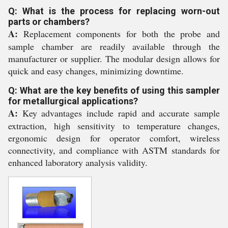
Q: What is the process for replacing worn-out
parts or chambers?
A:
Replacement components for both the probe and
sample chamber are readily available through the
manufacturer or supplier. The modular design allows for
quick and easy changes, minimizing downtime.
Q: What are the key benefits of using this sampler
for metallurgical applications?
A:
Key advantages include rapid and accurate sample
extraction, high sensitivity to temperature changes,
ergonomic design for operator comfort, wireless
connectivity, and compliance with ASTM standards for
enhanced laboratory analysis validity.