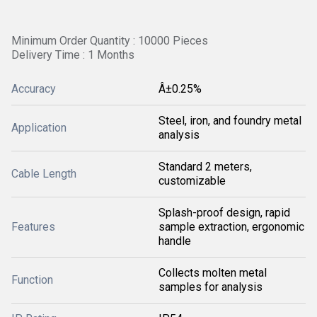
Minimum Order Quantity : 10000 Pieces
Delivery Time : 1 Months
Accuracy
Â±0.25%
Steel, iron, and foundry metal
Application
analysis
Standard 2 meters,
Cable Length
customizable
Splash-proof design, rapid
Features
sample extraction, ergonomic
handle
Collects molten metal
Function
samples for analysis