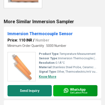
More Similar Immersion Sampler
Immersion Thermocouple Sensor
Price: 110 INR
/
Number
Minimum Order Quantity : 5000 Number
Product Type:
Temperature Measurement
Sensor Type:
Immersion Thermocouple (K, S, R, B, etc.)
Resolution:
0.1Â°C
Material:
Stainless Steel Probe, Ceramic Protection Tube
Signal Type:
Other, Thermoelectric/mV output
Know More
WhatsApp
Send Inquiry
Get Latest Price