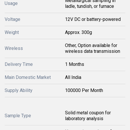
Metallurgical sampling in
Usage
ladle, tundish, or furnace
Voltage
12V DC or battery-powered
Weight
Approx. 300g
Other, Option available for
Wireless
wireless data transmission
Delivery Time
1 Months
Main Domestic Market
All India
Supply Ability
100000 Per Month
Solid metal coupon for
Sample Type
laboratory analysis