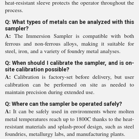
heat-resistant sleeve protects the operator throughout the
process.
Q: What types of metals can be analyzed with this
sampler?
A:
The Immersion Sampler is compatible with both
ferrous and non-ferrous alloys, making it suitable for
steel, iron, and a variety of foundry metal analyses.
Q: When should I calibrate the sampler, and is on-
site calibration possible?
A:
Calibration is factory-set before delivery, but user
calibration can be performed on site as needed to
maintain precision during extended use.
Q: Where can the sampler be operated safely?
A:
It can be safely used in environments where molten
metal temperatures reach up to 1800C thanks to the heat-
resistant materials and splash-proof design, such as steel
foundries, metallurgy labs, and manufacturing plants.