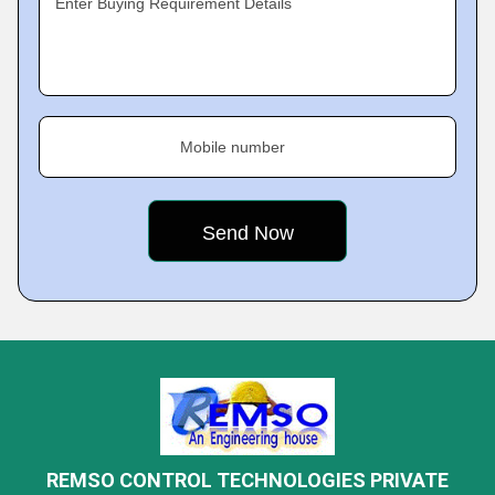
Enter Buying Requirement Details
Mobile number
REMSO CONTROL TECHNOLOGIES PRIVATE