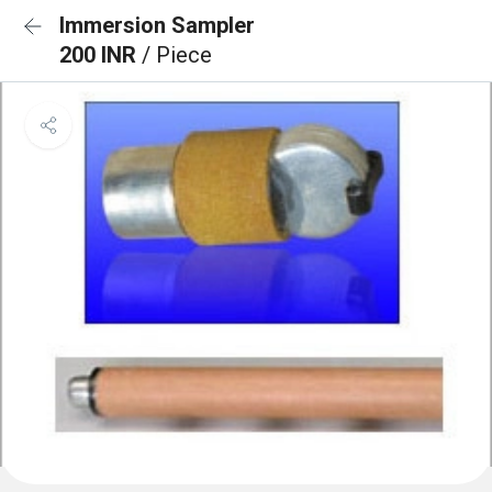
Immersion Sampler
200 INR
/ Piece