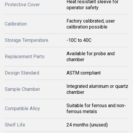
Heat resistant sleeve for
Protective Cover
operator safety
Factory calibrated, user
Calibration
calibration possible
Storage Temperature
-10C to 40C
Available for probe and
Replacement Parts
chamber
Design Standard
ASTM compliant
Integrated aluminum or quartz
Sample Chamber
chamber
Suitable for ferrous and non-
Compatible Alloy
ferrous metals
Shelf Life
24 months (unused)