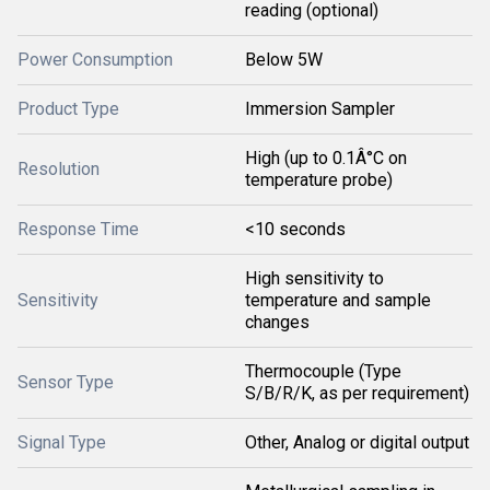
reading (optional)
Power Consumption
Below 5W
Product Type
Immersion Sampler
High (up to 0.1Â°C on
Resolution
temperature probe)
Response Time
<10 seconds
High sensitivity to
Sensitivity
temperature and sample
changes
Thermocouple (Type
Sensor Type
S/B/R/K, as per requirement)
Signal Type
Other, Analog or digital output