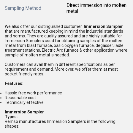
Direct immersion into molten
Sampling Method
metal
We also offer our distinguished customer
I
mmersion Sampler
that are manufactured keeping in mind the industrial standards
and norms. They are quality assured and are highly suitable for
Immersion Samplers used for obtaining samples of the molten
metal from blast furnace, basic oxygen furnace, degasser, ladle
treatment stations, Electric Arc furnace & other application where
sample of molten metal is needed.
Customers can avail them in different specifications as per
requirement and demand. More over, we offer them at most
pocket friendly rates.
Features:
Hassle free work performance
Reasonable cost
Technically effective
Immersion Sampler
Types:
Remso manufactures Immersion Samplers in the following
shapes: