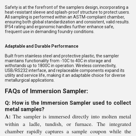
Safety is at the forefront of the samplers design, incorporating a
heat-resistant sleeve and splash-proof structure to protect users.
All sampling is performed within an ASTM-compliant chamber,
ensuring both global standardization and consistent, valid results.
IP54 rating and ergonomic handles further enhance safe,
frequent use in demanding foundry conditions.
Adaptable and Durable Performance
Built from stainless steel and protective plastic, the sampler
maintains functionality from -10C to 40C in storage and
withstands up to 1800C in operation. Wireless connectivity,
USB/RS232 interface, and replaceable components expand its
utility and service life, making it an adaptable choice for diverse
metallurgical applications.
FAQs of Immersion Sampler:
Q: How is the Immersion Sampler used to collect
metal samples?
A:
The sampler is immersed directly into molten metal
within a ladle, tundish, or furnace. The integrated
chamber rapidly captures a sample coupon while the