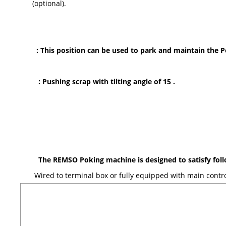
(optional).
: This position can be used to park and maintain the 
: Pushing scrap with tilting angle of 15
.
The REMSO Poking machine is designed to satisfy fo
Wired to terminal box or fully equipped with main contro