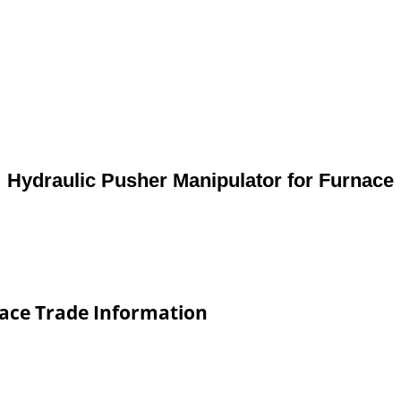
Hydraulic Pusher Manipulator for Furnace
nace Trade Information