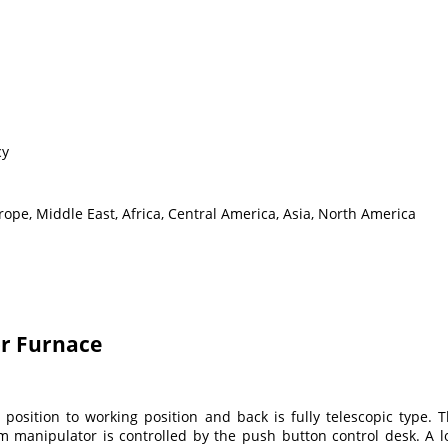
cy
ope, Middle East, Africa, Central America, Asia, North America
or Furnace
osition to working position and back is fully telescopic type.
anipulator is controlled by the push button control desk. A lo