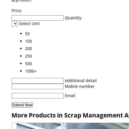
Price:
Quantity
Select Unit
50
100
200
250
500
1000+
Additional detail
Mobile number
Email
More Products in Scrap Management An