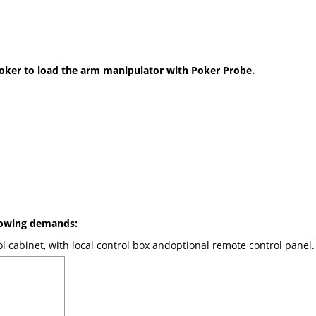
Poker to load the arm manipulator with Poker Probe.
llowing demands:
l cabinet, with local control box andoptional remote control panel.