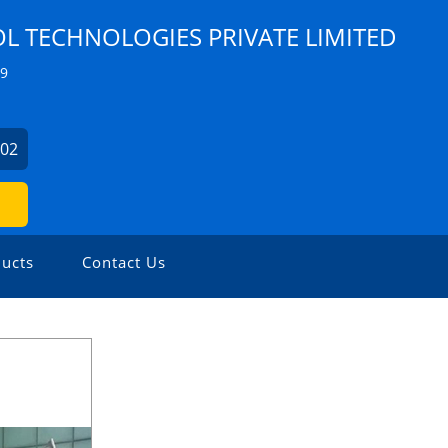
 TECHNOLOGIES PRIVATE LIMITED
Z9
902
ucts
Contact Us