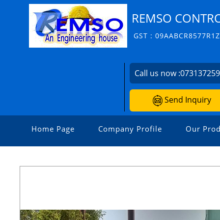
REMSO CONTROL
GST : 09AABCR8577R1
Call us now :
07313725
Send Inquiry
Home Page
Company Profile
Our Prod