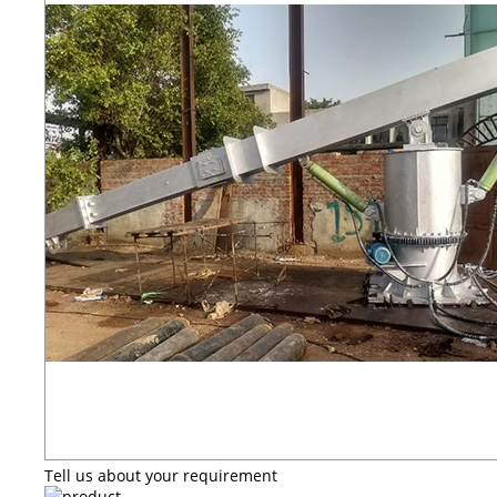
Tell us about your requirement