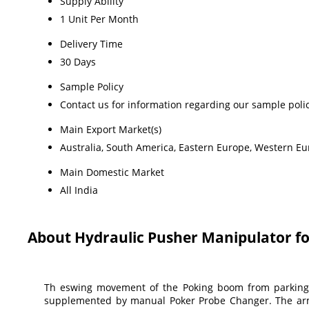
Supply Ability
1 Unit Per Month
Delivery Time
30 Days
Sample Policy
Contact us for information regarding our sample poli
Main Export Market(s)
Australia, South America, Eastern Europe, Western Eur
Main Domestic Market
All India
About Hydraulic Pusher Manipulator f
Th eswing movement of the Poking boom from parking p
supplemented by manual Poker Probe Changer. The arm m