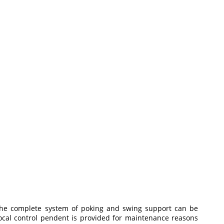
 The complete system of poking and swing support can be
cal control pendent is provided for maintenance reasons