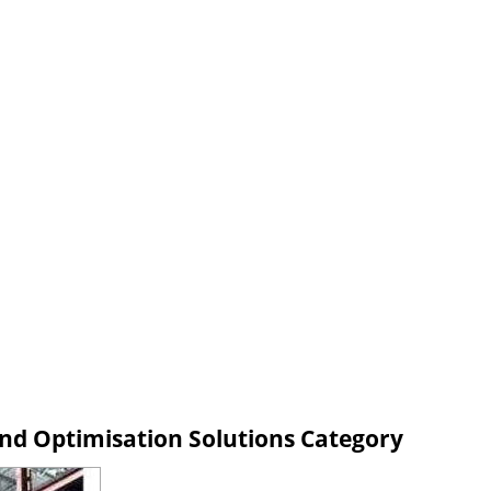
d Optimisation Solutions Category