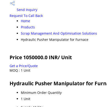
Send Inquiry
Request To Call Back
Home
Products
Scrap Management And Optimisation Solutions
Hydraulic Pusher Manipulator for Furnace
Price 1050000.0 INR
/ Unit
Get a Price/Quote
MOQ :
1 Unit
Hydraulic Pusher Manipulator for Fur
Minimum Order Quantity
1 Unit