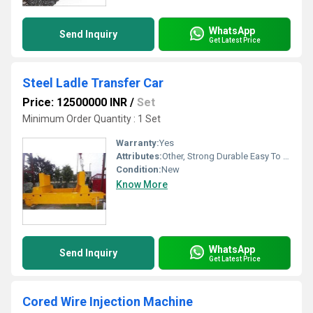
WhatsApp
Send Inquiry
Get Latest Price
Steel Ladle Transfer Car
Price: 12500000 INR
/
Set
Minimum Order Quantity : 1 Set
Warranty:
Yes
Attributes:
Other, Strong Durable Easy To Operate Rust Proof
Condition:
New
Know More
WhatsApp
Send Inquiry
Get Latest Price
Cored Wire Injection Machine