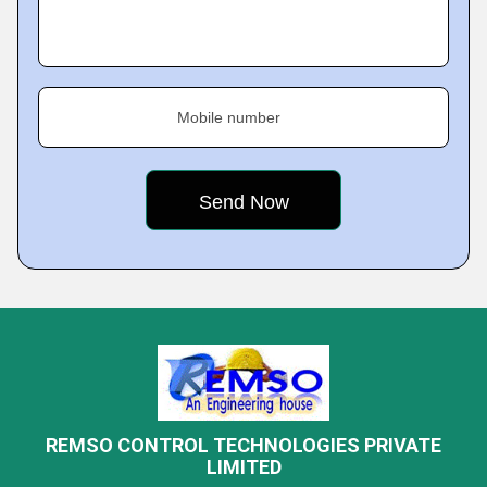
Mobile number
REMSO CONTROL TECHNOLOGIES PRIVATE
LIMITED