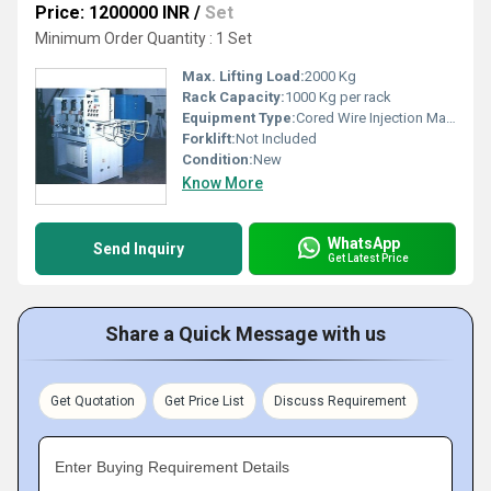
Price: 1200000 INR
/
Set
Minimum Order Quantity : 1 Set
Max. Lifting Load:
2000 Kg
Rack Capacity:
1000 Kg per rack
Equipment Type
:
Cored Wire Injection Machine
Forklift:
Not Included
Condition:
New
Know More
WhatsApp
Send Inquiry
Get Latest Price
Share a Quick Message with us
Get Quotation
Get Price List
Discuss Requirement
Enter Buying Requirement Details