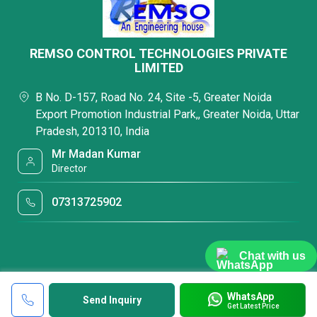
REMSO CONTROL TECHNOLOGIES PRIVATE
LIMITED
B No. D-157, Road No. 24, Site -5, Greater Noida
Export Promotion Industrial Park,, Greater Noida, Uttar
Pradesh, 201310, India
Mr Madan Kumar
Director
07313725902
Chat with us
WhatsApp
Send Inquiry
Get Latest Price