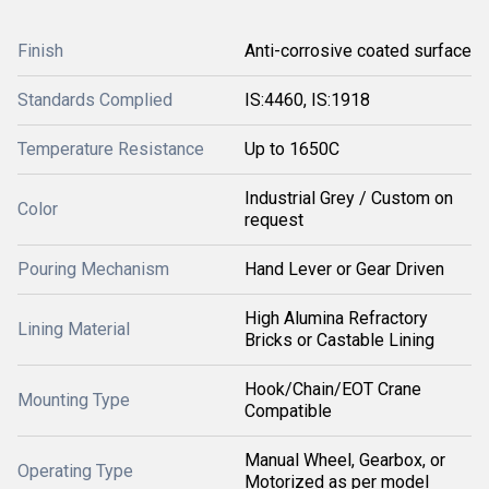
Finish
Anti-corrosive coated surface
Standards Complied
IS:4460, IS:1918
Temperature Resistance
Up to 1650C
Industrial Grey / Custom on
Color
request
Pouring Mechanism
Hand Lever or Gear Driven
High Alumina Refractory
Lining Material
Bricks or Castable Lining
Hook/Chain/EOT Crane
Mounting Type
Compatible
Manual Wheel, Gearbox, or
Operating Type
Motorized as per model