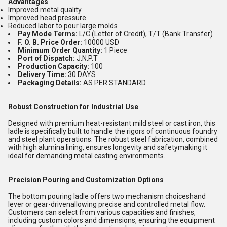
Advantages
Improved metal quality
Improved head pressure
Reduced labor to pour large molds
Pay Mode Terms:
L/C (Letter of Credit), T/T (Bank Transfer)
F. O. B. Price Order:
10000 USD
Minimum Order Quantity:
1 Piece
Port of Dispatch:
J.N.P.T
Production Capacity:
100
Delivery Time:
30 DAYS
Packaging Details:
AS PER STANDARD
Robust Construction for Industrial Use
Designed with premium heat-resistant mild steel or cast iron, this
ladle is specifically built to handle the rigors of continuous foundry
and steel plant operations. The robust steel fabrication, combined
with high alumina lining, ensures longevity and safetymaking it
ideal for demanding metal casting environments.
Precision Pouring and Customization Options
The bottom pouring ladle offers two mechanism choiceshand
lever or gear-drivenallowing precise and controlled metal flow.
Customers can select from various capacities and finishes,
including custom colors and dimensions, ensuring the equipment