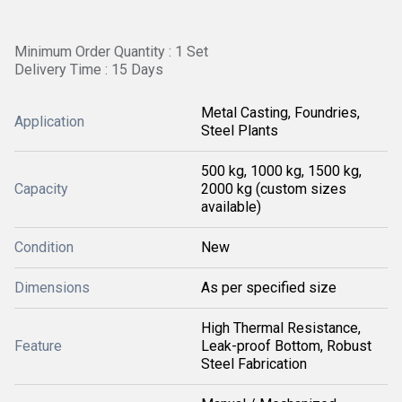
Minimum Order Quantity : 1 Set
Delivery Time : 15 Days
Metal Casting, Foundries,
Application
Steel Plants
500 kg, 1000 kg, 1500 kg,
Capacity
2000 kg (custom sizes
available)
Condition
New
Dimensions
As per specified size
High Thermal Resistance,
Feature
Leak-proof Bottom, Robust
Steel Fabrication