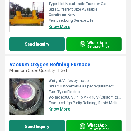
Type:
Hot Metal Ladle Transfer Car
Size:
Different Size Available
Condition:
New
Feature:
Long Service Life
Know More
WhatsApp
Send Inquiry
Get Latest Price
Vacuum Oxygen Refining Furnace
Minimum Order Quantity : 1 Set
Weight:
Varies by model
Size:
Customizable as per requirement
Fuel Type:
Electric
Voltage:
380 V / 415 V / 440 V (Customizable)
Feature:
High Purity Refining, Rapid Melting, Energy Efficient, Low Pollution
Know More
WhatsApp
Send Inquiry
Get Latest Price