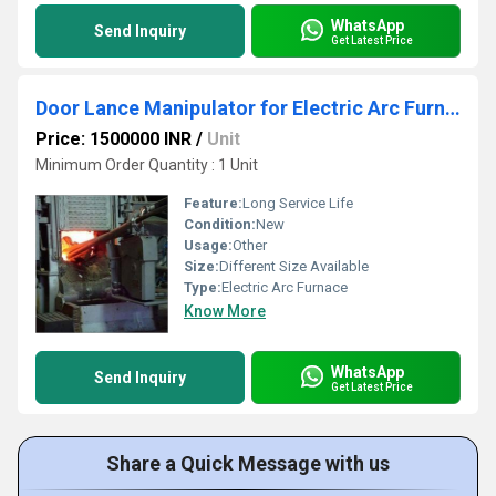
WhatsApp
Send Inquiry
Get Latest Price
Door Lance Manipulator for Electric Arc Furnace
Price: 1500000 INR
/
Unit
Minimum Order Quantity : 1 Unit
Feature:
Long Service Life
Condition:
New
Usage:
Other
Size:
Different Size Available
Type:
Electric Arc Furnace
Know More
WhatsApp
Send Inquiry
Get Latest Price
Share a Quick Message with us