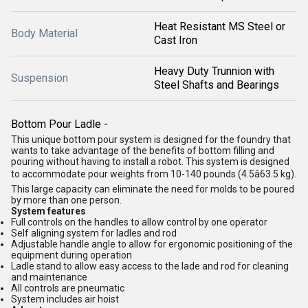
Heat Resistant MS Steel or
Body Material
Cast Iron
Heavy Duty Trunnion with
Suspension
Steel Shafts and Bearings
Bottom Pour Ladle -
This unique bottom pour system is designed for the foundry that
wants to take advantage of the benefits of bottom filling and
pouring without having to install a robot. This system is designed
to accommodate pour weights from 10-140 pounds (4.5â63.5 kg).
This large capacity can eliminate the need for molds to be poured
by more than one person.
System features
Full controls on the handles to allow control by one operator
Self aligning system for ladles and rod
Adjustable handle angle to allow for ergonomic positioning of the
equipment during operation
Ladle stand to allow easy access to the lade and rod for cleaning
and maintenance
All controls are pneumatic
System includes air hoist