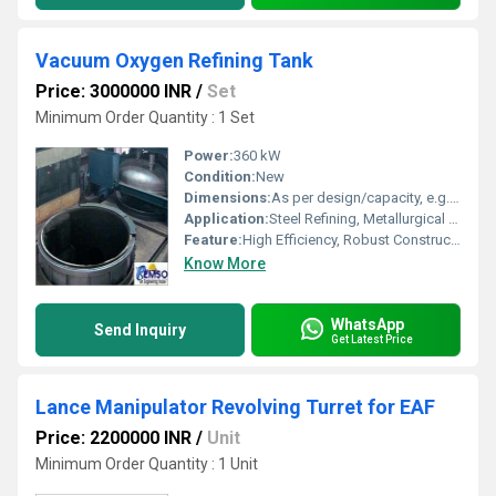
Vacuum Oxygen Refining Tank
Price: 3000000 INR
/
Set
Minimum Order Quantity : 1 Set
Power:
360 kW
Condition:
New
Dimensions:
As per design/capacity, e.g., 3500 x 2500 x 6000 mm
Application:
Steel Refining, Metallurgical Processes
Feature:
High Efficiency, Robust Construction, Easy Operation, Automated Controls
Know More
WhatsApp
Send Inquiry
Get Latest Price
Lance Manipulator Revolving Turret for EAF
Price: 2200000 INR
/
Unit
Minimum Order Quantity : 1 Unit