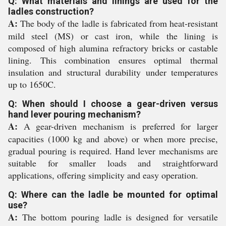
Q: What materials and linings are used for the
ladles construction?
A:
The body of the ladle is fabricated from heat-resistant
mild steel (MS) or cast iron, while the lining is
composed of high alumina refractory bricks or castable
lining. This combination ensures optimal thermal
insulation and structural durability under temperatures
up to 1650C.
Q: When should I choose a gear-driven versus
hand lever pouring mechanism?
A:
A gear-driven mechanism is preferred for larger
capacities (1000 kg and above) or when more precise,
gradual pouring is required. Hand lever mechanisms are
suitable for smaller loads and straightforward
applications, offering simplicity and easy operation.
Q: Where can the ladle be mounted for optimal
use?
A:
The bottom pouring ladle is designed for versatile