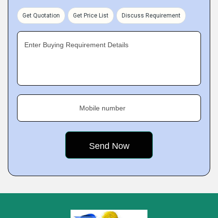
Get Quotation
Get Price List
Discuss Requirement
Enter Buying Requirement Details
Mobile number