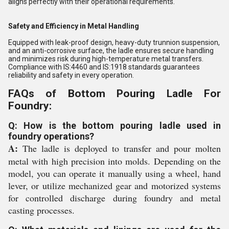
aligns perfectly with their operational requirements.
Safety and Efficiency in Metal Handling
Equipped with leak-proof design, heavy-duty trunnion suspension,
and an anti-corrosive surface, the ladle ensures secure handling
and minimizes risk during high-temperature metal transfers.
Compliance with IS:4460 and IS:1918 standards guarantees
reliability and safety in every operation.
FAQs of Bottom Pouring Ladle For
Foundry:
Q: How is the bottom pouring ladle used in
foundry operations?
A:
The ladle is deployed to transfer and pour molten
metal with high precision into molds. Depending on the
model, you can operate it manually using a wheel, hand
lever, or utilize mechanized gear and motorized systems
for controlled discharge during foundry and metal
casting processes.