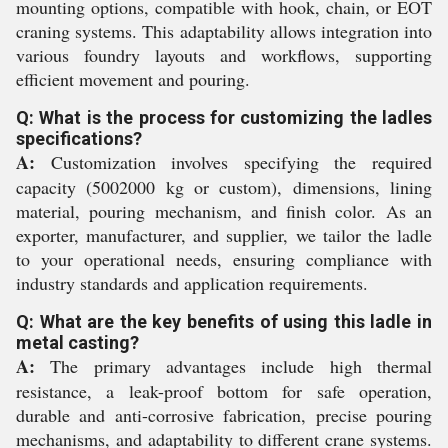
mounting options, compatible with hook, chain, or EOT
craning systems. This adaptability allows integration into
various foundry layouts and workflows, supporting
efficient movement and pouring.
Q: What is the process for customizing the ladles
specifications?
A:
Customization involves specifying the required
capacity (5002000 kg or custom), dimensions, lining
material, pouring mechanism, and finish color. As an
exporter, manufacturer, and supplier, we tailor the ladle
to your operational needs, ensuring compliance with
industry standards and application requirements.
Q: What are the key benefits of using this ladle in
metal casting?
A:
The primary advantages include high thermal
resistance, a leak-proof bottom for safe operation,
durable and anti-corrosive fabrication, precise pouring
mechanisms, and adaptability to different crane systems.