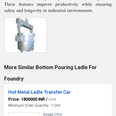
These features improve productivity while ensuring
safety and longevity in industrial environments.
More Similar Bottom Pouring Ladle For
Foundry
Hot Metal Ladle Transfer Car
Price: 1800000 INR
/
Unit
Minimum Order Quantity : 1 Unit
Usage:
Other