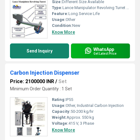
Size:
Different Size Available
Type:
Lance Manipulator Revolving Turret for EAF
Feature:
Long Service Life
Usage:
Other
Condition:
New
Know More
WhatsApp
Send Inquiry
Get Latest Price
Carbon Injection Dispenser
Price: 2100000 INR
/
Set
Minimum Order Quantity : 1 Set
Rating:
IP55
Usage:
Other, Industrial Carbon Injection
Capacity:
50-200 kg/hr
Weight:
Approx. 550 kg
Voltage:
415 V, 3 Phase
Know More