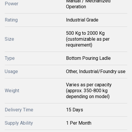
Manual / Mechanized
Power
Operation
Rating
Industrial Grade
500 Kg to 2000 Kg
Size
(customizable as per
requirement)
Type
Bottom Pouring Ladle
Usage
Other, Industrial/Foundry use
Varies as per capacity
Weight
(approx. 350-800 kg
depending on model)
Delivery Time
15 Days
Supply Ability
1 Per Month