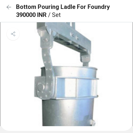
Bottom Pouring Ladle For Foundry
390000 INR
/ Set