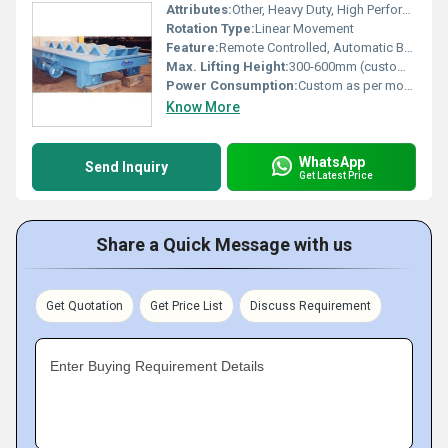
Attributes:
Other, Heavy Duty, High Performance
Rotation Type:
Linear Movement
Feature:
Remote Controlled, Automatic Braking System
Max. Lifting Height:
300-600mm (customized on request)
Power Consumption:
Custom as per model
Know More
WhatsApp
Send Inquiry
Get Latest Price
Share a Quick Message with us
Get Quotation
Get Price List
Discuss Requirement
Enter Buying Requirement Details