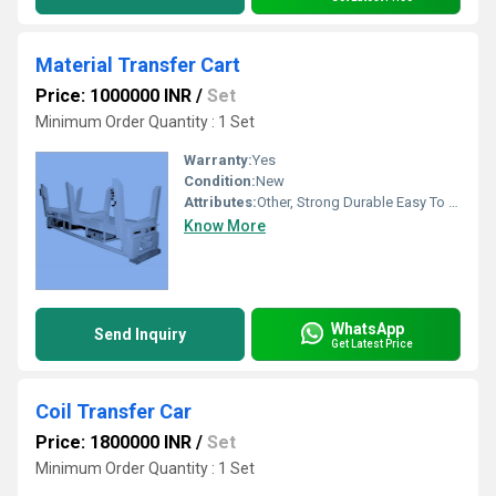
Material Transfer Cart
Price: 1000000 INR
/
Set
Minimum Order Quantity : 1 Set
Warranty:
Yes
Condition:
New
Attributes:
Other, Strong Durable Easy To Operate Rust Proof
Know More
WhatsApp
Send Inquiry
Get Latest Price
Coil Transfer Car
Price: 1800000 INR
/
Set
Minimum Order Quantity : 1 Set