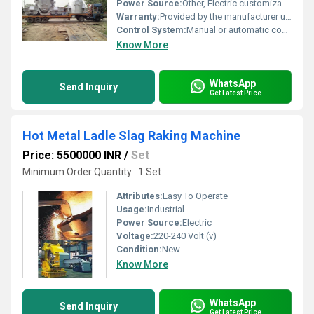
Power Source:
Other, Electric customizable as per requirement
Warranty:
Provided by the manufacturer usually 1 year or customized terms
Control System:
Manual or automatic control options available
Know More
WhatsApp
Send Inquiry
Get Latest Price
Hot Metal Ladle Slag Raking Machine
Price: 5500000 INR
/
Set
Minimum Order Quantity : 1 Set
Attributes:
Easy To Operate
Usage:
Industrial
Power Source:
Electric
Voltage:
220-240 Volt (v)
Condition:
New
Know More
WhatsApp
Send Inquiry
Get Latest Price