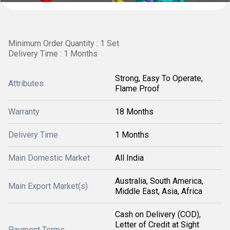
Minimum Order Quantity : 1 Set
Delivery Time : 1 Months
Strong, Easy To Operate,
Attributes
Flame Proof
Warranty
18 Months
Delivery Time
1 Months
Main Domestic Market
All India
Australia, South America,
Main Export Market(s)
Middle East, Asia, Africa
Cash on Delivery (COD),
Letter of Credit at Sight
Payment Terms