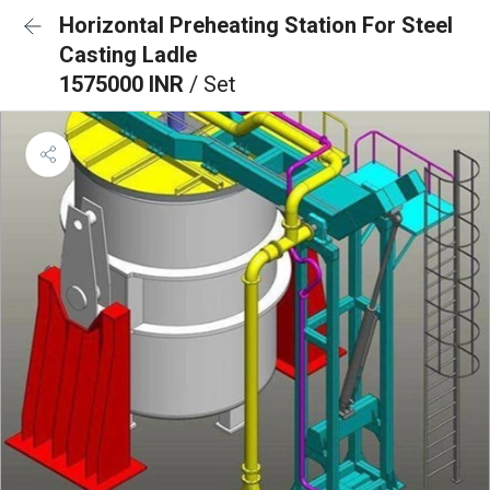
Horizontal Preheating Station For Steel
Casting Ladle
1575000 INR
/ Set