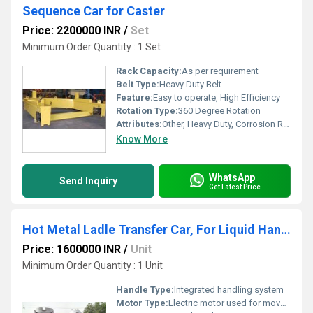
Sequence Car for Caster
Price: 2200000 INR
/
Set
Minimum Order Quantity : 1 Set
Rack Capacity:
As per requirement
Belt Type:
Heavy Duty Belt
Feature:
Easy to operate, High Efficiency
Rotation Type:
360 Degree Rotation
Attributes:
Other, Heavy Duty, Corrosion Resistant, Sturdy Construction
Know More
WhatsApp
Send Inquiry
Get Latest Price
Hot Metal Ladle Transfer Car, For Liquid Handling
Price: 1600000 INR
/
Unit
Minimum Order Quantity : 1 Unit
Handle Type:
Integrated handling system
Motor Type:
Electric motor used for movement