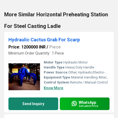
More Similar Horizontal Preheating Station
For Steel Casting Ladle
Hydraulic Cactus Grab For Scarp
Price: 1200000 INR
/
Piece
Minimum Order Quantity : 1 Piece
Motor Type:
Hydraulic Motor
Handle Type:
Heavy Duty Handle
Power Source:
Other, Hydraulic/Electro-Hydraulic
Equipment Type
:
Material Handling Attachments
Control System:
Remote / Manual Control
Know More
WhatsApp
Send Inquiry
Get Latest Price