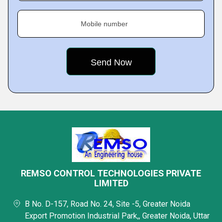
Mobile number
REMSO CONTROL TECHNOLOGIES PRIVATE
LIMITED
B No. D-157, Road No. 24, Site -5, Greater Noida
Export Promotion Industrial Park,, Greater Noida, Uttar