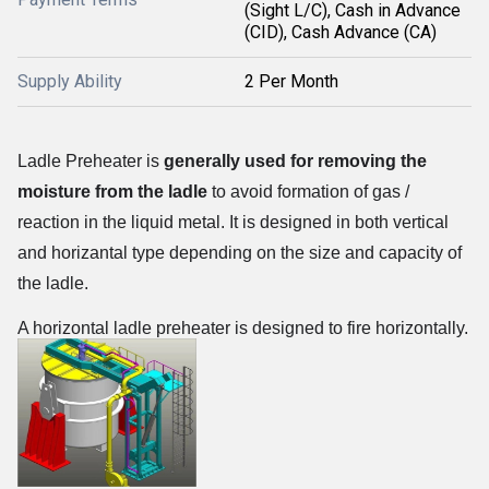
(Sight L/C), Cash in Advance
(CID), Cash Advance (CA)
Supply Ability
2 Per Month
Ladle Preheater is
generally used for removing the
moisture from the ladle
to avoid formation of gas /
reaction in the liquid metal. It is designed in both vertical
and horizantal type depending on the size and capacity of
the ladle.
A horizontal ladle preheater is designed to fire horizontally.