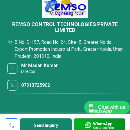
REMSO CONTROL TECHNOLOGIES PRIVATE
LIMITED
B No. D-157, Road No. 24, Site -5, Greater Noida
Export Promotion Industrial Park,, Greater Noida, Uttar
Pradesh, 201310, India
Mr Madan Kumar
Director
07313725902
Chat with us
WhatsApp
Send Inquiry
Get Latest Price