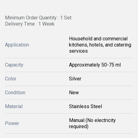
Minimum Order Quantity : 1 Set
Delivery Time : 1 Week
Household and commercial
Application
kitchens, hotels, and catering
services
Capacity
Approximately 50-75 ml
Color
Silver
Condition
New
Material
Stainless Steel
Manual (No electricity
Power
required)