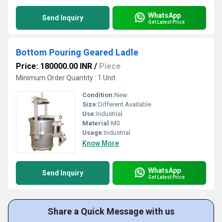
WhatsApp
Send Inquiry
Get Latest Price
Bottom Pouring Geared Ladle
Price: 180000.00 INR
/
Piece
Minimum Order Quantity : 1 Unit
Condition:
New
Size:
Different Available
Use:
Industrial
Material:
MS
Usage:
Industrial
Know More
WhatsApp
Send Inquiry
Get Latest Price
Share a Quick Message with us