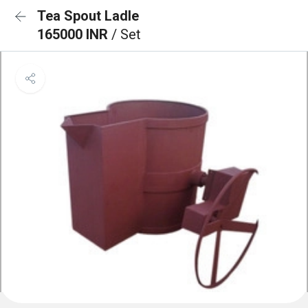
Tea Spout Ladle
165000 INR
/ Set