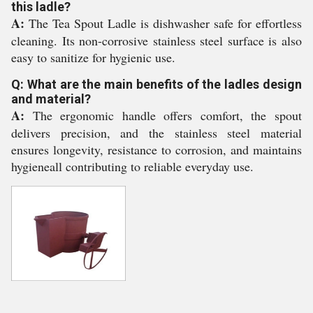
this ladle?
A:
The Tea Spout Ladle is dishwasher safe for effortless
cleaning. Its non-corrosive stainless steel surface is also
easy to sanitize for hygienic use.
Q: What are the main benefits of the ladles design
and material?
A:
The ergonomic handle offers comfort, the spout
delivers precision, and the stainless steel material
ensures longevity, resistance to corrosion, and maintains
hygieneall contributing to reliable everyday use.