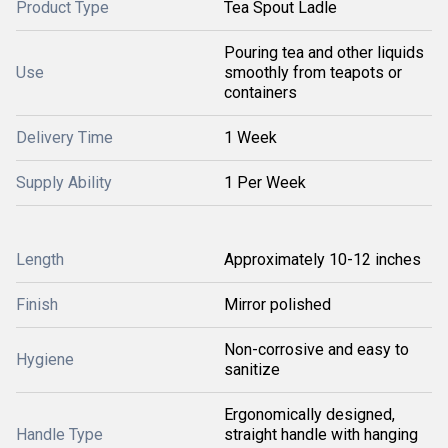
Product Type
Tea Spout Ladle
Pouring tea and other liquids
Use
smoothly from teapots or
containers
Delivery Time
1 Week
Supply Ability
1 Per Week
Length
Approximately 10-12 inches
Finish
Mirror polished
Non-corrosive and easy to
Hygiene
sanitize
Ergonomically designed,
Handle Type
straight handle with hanging