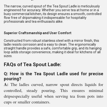
The narrow, curved spout of the Tea Spout Ladle is meticulously
engineered for accuracy. Whether you serve tea at home or in a
busy commercial kitchen, its design ensures a smooth, controlled
flow free of dripsmaking it indispensable for hospitality
professionals and tea enthusiasts alike.
Superior Craftsmanship and User Comfort
Constructed from robust stainless steel with a mirror finish, this
ladle resists corrosion and is easy to clean. The ergonomically
straight handle provides a safe, comfortable grip, and its hanging
loop adds storage convenience, making it ideal for kitchens of all
sizes.
FAQs of Tea Spout Ladle:
Q: How is the Tea Spout Ladle used for precise
pouring?
A:
The ladles curved, narrow spout directs liquids for
controlled, steady pouring. This ensures minimal
dripsespecially useful when serving tea from pots into
cups or smaller containers.