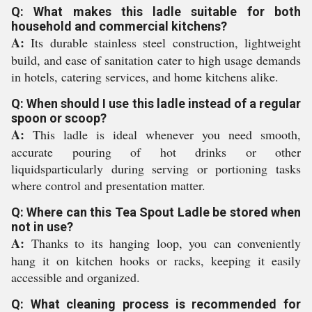
Q: What makes this ladle suitable for both
household and commercial kitchens?
A:
Its durable stainless steel construction, lightweight
build, and ease of sanitation cater to high usage demands
in hotels, catering services, and home kitchens alike.
Q: When should I use this ladle instead of a regular
spoon or scoop?
A:
This ladle is ideal whenever you need smooth,
accurate pouring of hot drinks or other
liquidsparticularly during serving or portioning tasks
where control and presentation matter.
Q: Where can this Tea Spout Ladle be stored when
not in use?
A:
Thanks to its hanging loop, you can conveniently
hang it on kitchen hooks or racks, keeping it easily
accessible and organized.
Q: What cleaning process is recommended for