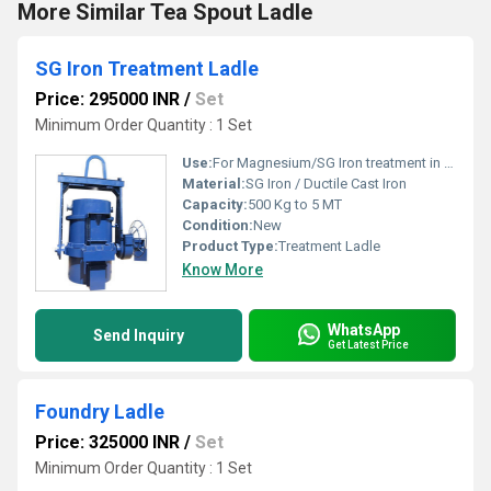
More Similar Tea Spout Ladle
SG Iron Treatment Ladle
Price: 295000 INR
/
Set
Minimum Order Quantity : 1 Set
Use:
For Magnesium/SG Iron treatment in foundries
Material:
SG Iron / Ductile Cast Iron
Capacity:
500 Kg to 5 MT
Condition:
New
Product Type:
Treatment Ladle
Know More
WhatsApp
Send Inquiry
Get Latest Price
Foundry Ladle
Price: 325000 INR
/
Set
Minimum Order Quantity : 1 Set