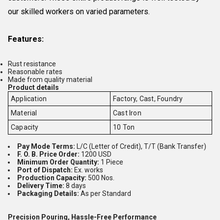
our skilled workers on varied parameters.
Features:
Rust resistance
Reasonable rates
Made from quality material
Product details
Application
Factory, Cast, Foundry
Material
Cast Iron
Capacity
10 Ton
Pay Mode Terms:
L/C (Letter of Credit), T/T (Bank Transfer)
F. O. B. Price Order:
1200 USD
Minimum Order Quantity:
1 Piece
Port of Dispatch:
Ex. works
Production Capacity:
500 Nos.
Delivery Time:
8 days
Packaging Details:
As per Standard
Precision Pouring, Hassle-Free Performance