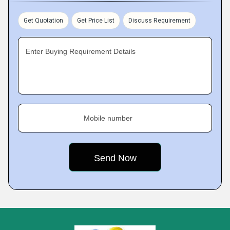
Get Quotation
Get Price List
Discuss Requirement
Enter Buying Requirement Details
Mobile number