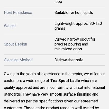
loop
Heat Resistance
Suitable for hot liquids
Lightweight, approx. 80-120
Weight
grams
Curved narrow spout for
Spout Design
precise pouring and
minimized drips
Cleaning Method
Dishwasher safe
Owing to the years of experience in the sector, we offer our
customers a wide range of
Tea Spout Ladle
which are
quality approved and are in conformity with set international
standards. They have very smooth surface finishing and
delivered as per the specifications given our esteemed
customers. These entire product range is well tested by