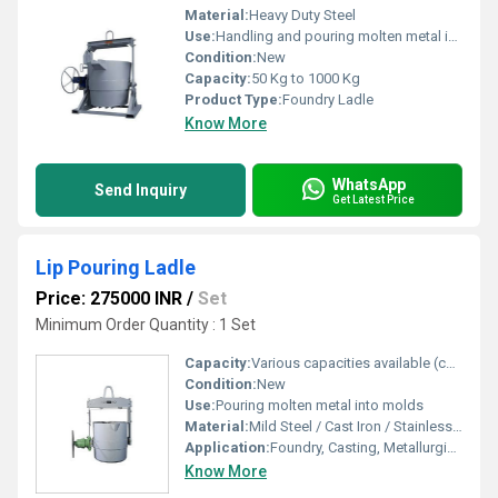
Material:
Heavy Duty Steel
Use:
Handling and pouring molten metal in foundries
Condition:
New
Capacity:
50 Kg to 1000 Kg
Product Type:
Foundry Ladle
Know More
WhatsApp
Send Inquiry
Get Latest Price
Lip Pouring Ladle
Price: 275000 INR
/
Set
Minimum Order Quantity : 1 Set
Capacity:
Various capacities available (customizable as per requirement)
Condition:
New
Use:
Pouring molten metal into molds
Material:
Mild Steel / Cast Iron / Stainless Steel
Application:
Foundry, Casting, Metallurgical Applications
Know More