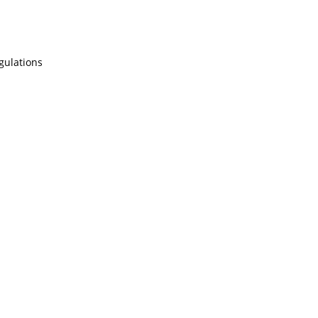
gulations