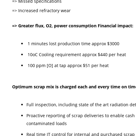
=> Missed specifications
=> Increased refractory wear
=> Greater flux, O2, power consumption Financial impact:
1 minutes lost production time approx $3000
10oC Cooling requirement approx $440 per heat
100 ppm [O] at tap approx $51 per heat
Optimum scrap mix is charged each and every time on time 
Full inspection, including state of the art radiation d
Proactive reporting of scrap deliveries to enable cas
contaminated loads
Real time IT control for internal and purchased scrap 