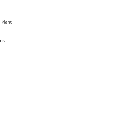
 Plant
ens