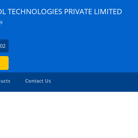
 TECHNOLOGIES PRIVATE LIMITED
Z9
902
ucts
Contact Us