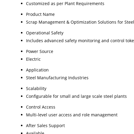
Customized as per Plant Requirements
Product Name
Scrap Management & Optimization Solutions for Steel
Operational Safety
Includes advanced safety monitoring and control tok
Power Source
Electric
Application
Steel Manufacturing Industries
Scalability
Configurable for small and large scale steel plants
Control Access
Multi-level user access and role management
After Sales Support
Available