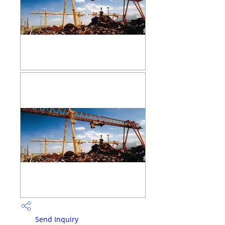
Send Inquiry