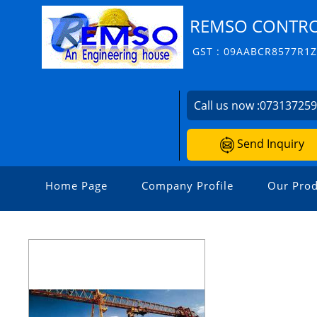
REMSO CONTROL
GST : 09AABCR8577R1
Call us now :
07313725
Send Inquiry
Home Page
Company Profile
Our Prod