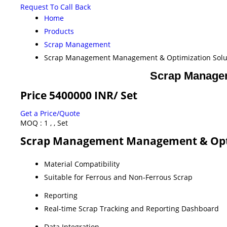
Request To Call Back
Home
Products
Scrap Management
Scrap Management Management & Optimization Soluti
Scrap Managem
Price 5400000 INR
/ Set
Get a Price/Quote
MOQ :
1 , , Set
Scrap Management Management & Optimi
Material Compatibility
Suitable for Ferrous and Non-Ferrous Scrap
Reporting
Real-time Scrap Tracking and Reporting Dashboard
Data Integration