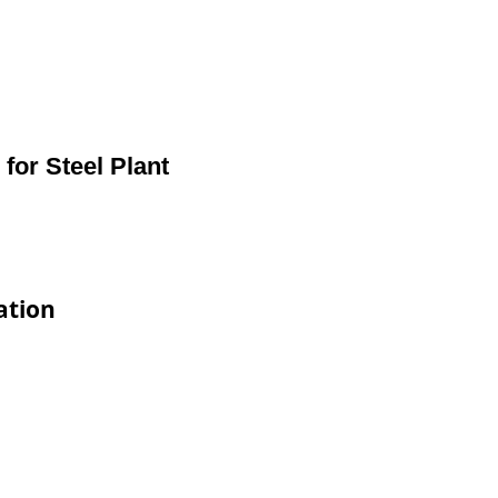
or Steel Plant
ation