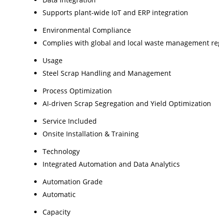
Supports plant-wide IoT and ERP integration
Environmental Compliance
Complies with global and local waste management re
Usage
Steel Scrap Handling and Management
Process Optimization
AI-driven Scrap Segregation and Yield Optimization
Service Included
Onsite Installation & Training
Technology
Integrated Automation and Data Analytics
Automation Grade
Automatic
Capacity