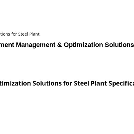
ons for Steel Plant
ent Management & Optimization Solutions f
zation Solutions for Steel Plant Specific