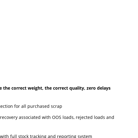
the correct weight, the correct quality, zero delays
etection for all purchased scrap
h recovery associated with OOS loads, rejected loads and
with full stock tracking and reporting system