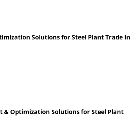
zation Solutions for Steel Plant Trade I
Optimization Solutions for Steel Plant