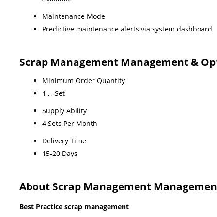
Maintenance Mode
Predictive maintenance alerts via system dashboard
Scrap Management Management & Optimi
Minimum Order Quantity
1 , , Set
Supply Ability
4 Sets Per Month
Delivery Time
15-20 Days
About Scrap Management Management & 
Best Practice scrap management