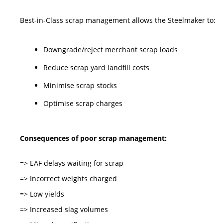
Best-in-Class scrap management allows the Steelmaker to:
Downgrade/reject merchant scrap loads
Reduce scrap yard landfill costs
Minimise scrap stocks
Optimise scrap charges
Consequences of poor scrap management:
=> EAF delays waiting for scrap
=> Incorrect weights charged
=> Low yields
=> Increased slag volumes