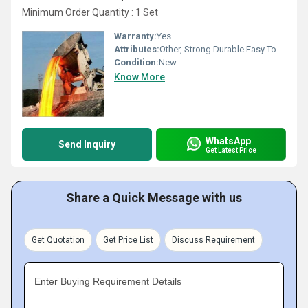
Minimum Order Quantity : 1 Set
Warranty:
Yes
Attributes:
Other, Strong Durable Easy To Operate Rust Proof
Condition:
New
Know More
WhatsApp
Send Inquiry
Get Latest Price
Share a Quick Message with us
Get Quotation
Get Price List
Discuss Requirement
Enter Buying Requirement Details