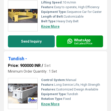
Lifting Speed:
10 m/min
Feature:
Easy to operate, High Efficiency
Equipment Type
:
Sequence Car for Caster
Length of Belt:
Customizable
Belt Type:
Heavy Duty Belt
Know More
WhatsApp
Send Inquiry
Get Latest Price
Tundish -
Price: 900000 INR
/
Set
Minimum Order Quantity : 1 Set
Control System:
Manual
Feature:
Long Service Life, High Strength
Features:
Customized Design Available
Equipment Type
:
Tundish
Rotation Type:
Fixed
Know More