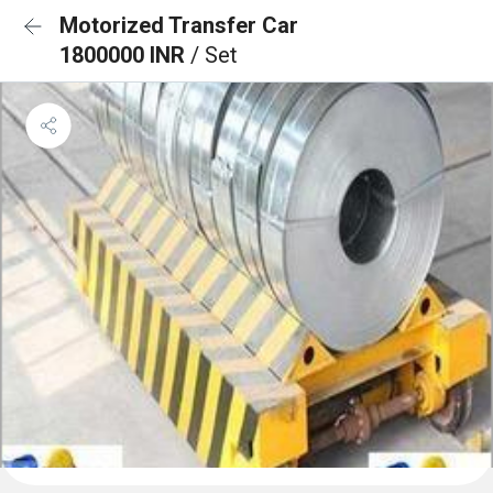
Motorized Transfer Car
1800000 INR
/ Set