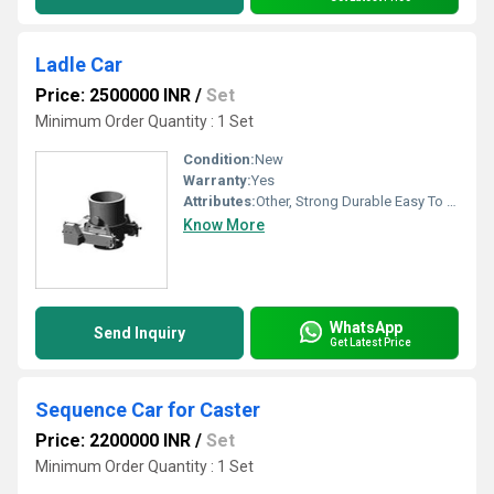
Ladle Car
Price: 2500000 INR
/
Set
Minimum Order Quantity : 1 Set
Condition:
New
Warranty:
Yes
Attributes:
Other, Strong Durable Easy To Operate Rust Proof
Know More
WhatsApp
Send Inquiry
Get Latest Price
Sequence Car for Caster
Price: 2200000 INR
/
Set
Minimum Order Quantity : 1 Set