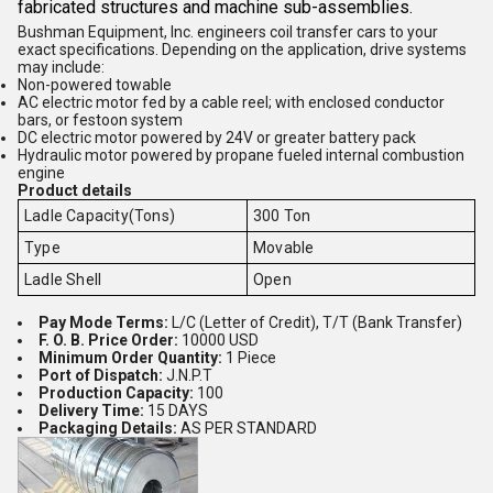
fabricated structures and machine sub-assemblies.
Bushman Equipment, Inc. engineers coil transfer cars to your
exact specifications. Depending on the application, drive systems
may include:
Non-powered towable
AC electric motor fed by a cable reel; with enclosed conductor
bars, or festoon system
DC electric motor powered by 24V or greater battery pack
Hydraulic motor powered by propane fueled internal combustion
engine
Product details
Ladle Capacity(Tons)
300 Ton
Type
Movable
Ladle Shell
Open
Pay Mode Terms:
L/C (Letter of Credit), T/T (Bank Transfer)
F. O. B. Price Order:
10000 USD
Minimum Order Quantity:
1 Piece
Port of Dispatch:
J.N.P.T
Production Capacity:
100
Delivery Time:
15 DAYS
Packaging Details:
AS PER STANDARD