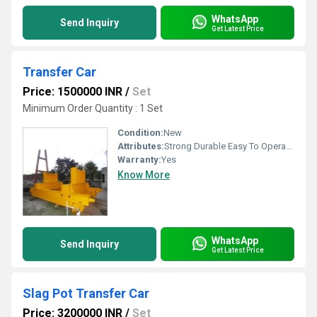
WhatsApp
Send Inquiry
Get Latest Price
Transfer Car
Price: 1500000 INR
/
Set
Minimum Order Quantity : 1 Set
Condition:
New
Attributes:
Strong Durable Easy To Operate Rust Proof, Other
Warranty:
Yes
Know More
WhatsApp
Send Inquiry
Get Latest Price
Slag Pot Transfer Car
Price: 3200000 INR
/
Set