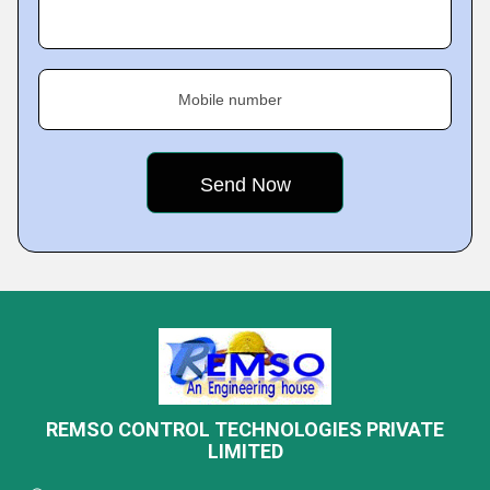
Mobile number
REMSO CONTROL TECHNOLOGIES PRIVATE
LIMITED