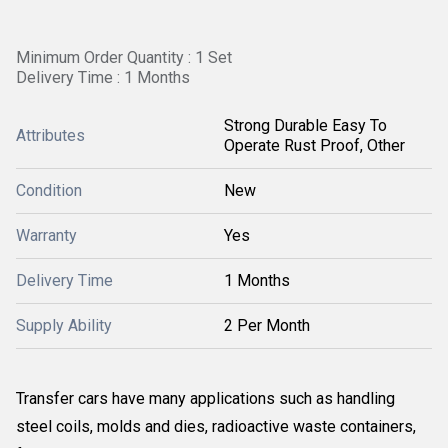
Minimum Order Quantity : 1 Set
Delivery Time : 1 Months
Strong Durable Easy To
Attributes
Operate Rust Proof, Other
Condition
New
Warranty
Yes
Delivery Time
1 Months
Supply Ability
2 Per Month
Transfer cars have many applications such as handling
steel coils, molds and dies, radioactive waste containers,