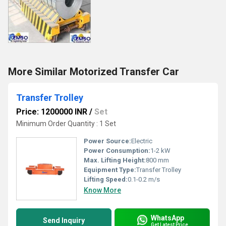
More Similar Motorized Transfer Car
Transfer Trolley
Price: 1200000 INR
/
Set
Minimum Order Quantity : 1 Set
Power Source:
Electric
Power Consumption:
1-2 kW
Max. Lifting Height:
800 mm
Equipment Type
:
Transfer Trolley
Lifting Speed:
0.1-0.2 m/s
Know More
WhatsApp
Send Inquiry
Get Latest Price