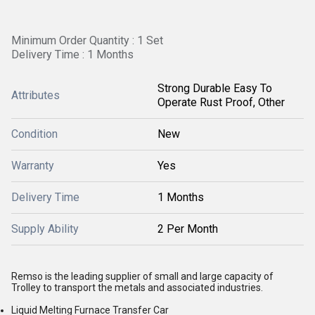
Minimum Order Quantity : 1 Set
Delivery Time : 1 Months
Strong Durable Easy To
Attributes
Operate Rust Proof, Other
Condition
New
Warranty
Yes
Delivery Time
1 Months
Supply Ability
2 Per Month
Remso is the leading supplier of small and large capacity of
Trolley to transport the metals and associated industries.
Liquid Melting Furnace Transfer Car