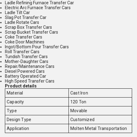
Ladle Refining Furnace Transfer Car
Electric Arc Furnace Transfer Cars
Ladle Tilt Car
Slag Pot Transfer Car
Ladle Rotate Cars
Scrap Box Transfer Cars
Scrap Bucket Transfer Cars
Coke Transfer Cars
Coke Door Machines
Ingot/Bottom Pour Transfer Cars
Roll Transfer Cars
Tundish Transfer Cars
Mother-Daughter Cars
Repair/Maintenance Cars
Diesel Powered Cars
Battery Operated Car
High Speed Transfer Cars
Product details
Material
Cast Iron
Capacity
120 Ton
Type
Movable
Design Type
Customized
Application
Molten Metal Transportation