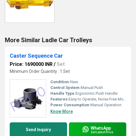
More Similar Ladle Car Trolleys
Caster Sequence Car
Price: 1690000 INR
/
Set
Minimum Order Quantity : 1 Set
Condition:
New
Control System:
Manual Push
Handle Type:
Ergonomic Push Handle
Features:
Easy to Operate, Noise Free Movement
Power Consumption:
Manual Operation
Know More
WhatsApp
Send Inquiry
Get Latest Price