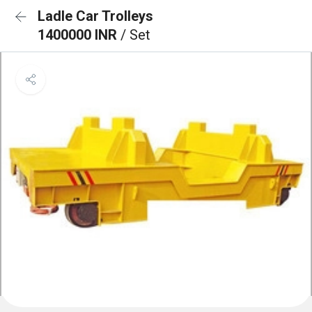
Ladle Car Trolleys
1400000 INR
/ Set