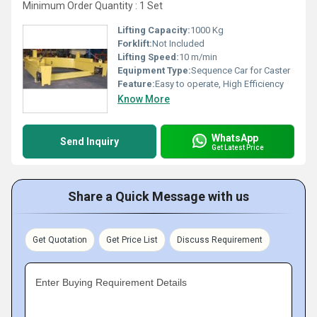
Minimum Order Quantity : 1 Set
Lifting Capacity:
1000 Kg
Forklift:
Not Included
Lifting Speed:
10 m/min
Equipment Type
:
Sequence Car for Caster
Feature:
Easy to operate, High Efficiency
Know More
WhatsApp
Send Inquiry
Get Latest Price
Share a Quick Message with us
Get Quotation
Get Price List
Discuss Requirement
Enter Buying Requirement Details