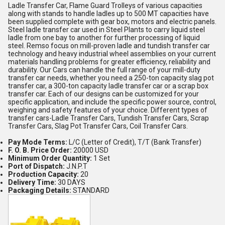
Ladle Transfer Car, Flame Guard Trolleys of various capacities
along with stands to handle ladles up to 500 MT capacities have
been supplied complete with gear box, motors and electric panels.
Steel ladle transfer car used in Steel Plants to carry liquid steel
ladle from one bay to another for further processing of liquid
steel. Remso focus on mill-proven ladle and tundish transfer car
technology and heavy industrial wheel assemblies on your current
materials handling problems for greater efficiency, reliability and
durability. Our Cars can handle the full range of your mill-duty
transfer car needs, whether you need a 250-ton capacity slag pot
transfer car, a 300-ton capacity ladle transfer car or a scrap box
transfer car. Each of our designs can be customized for your
specific application, and include the specific power source, control,
weighing and safety features of your choice. Different types of
transfer cars-Ladle Transfer Cars, Tundish Transfer Cars, Scrap
Transfer Cars, Slag Pot Transfer Cars, Coil Transfer Cars.
Pay Mode Terms:
L/C (Letter of Credit), T/T (Bank Transfer)
F. O. B. Price Order:
20000 USD
Minimum Order Quantity:
1 Set
Port of Dispatch:
J.N.P.T
Production Capacity:
20
Delivery Time:
30 DAYS
Packaging Details:
STANDARD