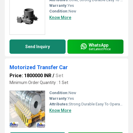
Warranty:
Yes
Condition:
New
Know More
WhatsApp
Send Inquiry
Get Latest Price
Motorized Transfer Car
Price: 1800000 INR
/
Set
Minimum Order Quantity : 1 Set
Condition:
New
Warranty:
Yes
Attributes:
Strong Durable Easy To Operate Rust Proof, Other
Know More