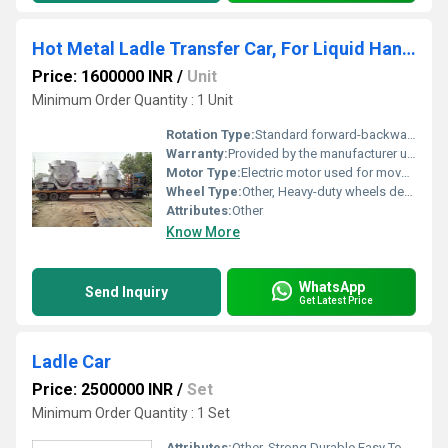
Hot Metal Ladle Transfer Car, For Liquid Handling
Price: 1600000 INR
/
Unit
Minimum Order Quantity : 1 Unit
Rotation Type:
Standard forward-backward movement
Warranty:
Provided by the manufacturer usually 1 year or customized terms
Motor Type:
Electric motor used for movement
Wheel Type:
Other, Heavy-duty wheels designed for industrial tracks
Attributes:
Other
Know More
WhatsApp
Send Inquiry
Get Latest Price
Ladle Car
Price: 2500000 INR
/
Set
Minimum Order Quantity : 1 Set
Attributes:
Other, Strong Durable Easy To Operate Rust Proof