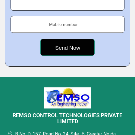
Mobile number
REMSO CONTROL TECHNOLOGIES PRIVATE
LIMITED
B No. D-157, Road No. 24, Site -5, Greater Noida