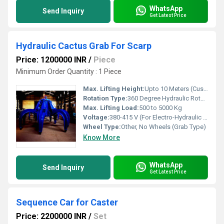
WhatsApp
Send Inquiry
Get Latest Price
Hydraulic Cactus Grab For Scarp
Price: 1200000 INR
/
Piece
Minimum Order Quantity : 1 Piece
Max. Lifting Height:
Upto 10 Meters (Customizable)
Rotation Type:
360 Degree Hydraulic Rotation
Max. Lifting Load:
500 to 5000 Kg
Voltage:
380-415 V (For Electro-Hydraulic Type)
Wheel Type:
Other, No Wheels (Grab Type)
Know More
WhatsApp
Send Inquiry
Get Latest Price
Sequence Car for Caster
Price: 2200000 INR
/
Set