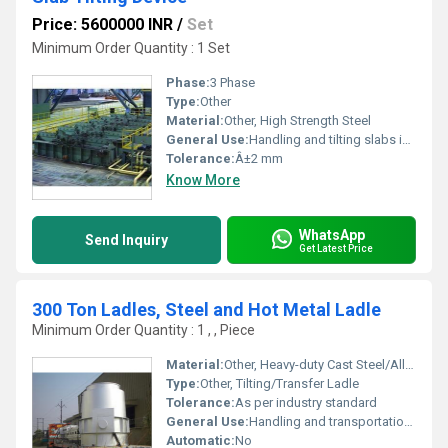
Price: 5600000 INR
/
Set
Minimum Order Quantity : 1 Set
Phase:
3 Phase
Type:
Other
Material:
Other, High Strength Steel
General Use:
Handling and tilting slabs in industrial environments
Tolerance:
Â±2 mm
Know More
WhatsApp
Send Inquiry
Get Latest Price
300 Ton Ladles, Steel and Hot Metal Ladle
Minimum Order Quantity : 1 , , Piece
Material:
Other, Heavy-duty Cast Steel/Alloy Steel
Type:
Other, Tilting/Transfer Ladle
Tolerance:
As per industry standard
General Use:
Handling and transportation of molten steel and hot metal in steel plants
Automatic:
No