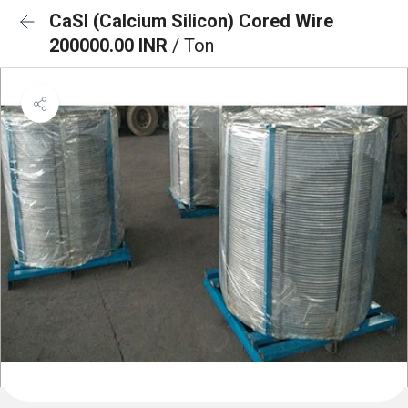
CaSI (Calcium Silicon) Cored Wire
200000.00 INR
/ Ton