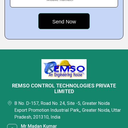
REMSO CONTROL TECHNOLOGIES PRIVATE
LIMITED
B No. D-157, Road No. 24, Site -5, Greater Noida
Export Promotion Industrial Park,, Greater Noida, Uttar
Pradesh, 201310, India
Mr Madan Kumar