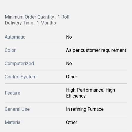
Minimum Order Quantity : 1 Roll
Delivery Time : 1 Months
Automatic
No
Color
As per customer requirement
Computerized
No
Control System
Other
High Performance, High
Feature
Efficiency
General Use
In refining Furnace
Material
Other