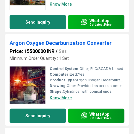
Know More
WhatsApp
Send Inquiry
Get Latest Price
Argon Oxygen Decarburization Converter
Price: 15500000 INR
/
Set
Minimum Order Quantity : 1 Set
Control System:
Other, PLC/SCADA based
Computerized:
Yes
Product Type:
Argon Oxygen Decarburization Converter
Drawing:
Other, Provided as per customer design specification
Shape:
Cylindrical with conical ends
Know More
WhatsApp
Send Inquiry
Get Latest Price