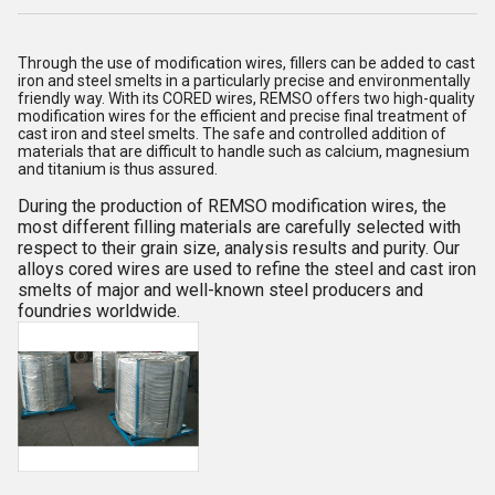
Through the use of modification wires, fillers can be added to cast
iron and steel smelts in a particularly precise and environmentally
friendly way. With its CORED wires, REMSO offers two high-quality
modification wires for the efficient and precise final treatment of
cast iron and steel smelts. The safe and controlled addition of
materials that are difficult to handle such as calcium, magnesium
and titanium is thus assured.
During the production of REMSO modification wires, the
most different filling materials are carefully selected with
respect to their grain size, analysis results and purity.
Our
alloys cored wires are used to refine the steel and cast iron
smelts of major and well-known steel producers and
foundries worldwide.