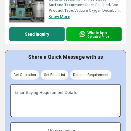
Surface Treatment:
Other, Polished/Coated
Product Type:
Vacuum Oxygen Decarburization System
Know More
WhatsApp
Send Inquiry
Get Latest Price
Share a Quick Message with us
Get Quotation
Get Price List
Discuss Requirement
Enter Buying Requirement Details
Mobile number