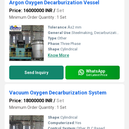
Argon Oxygen Decarburization Vessel
Price: 16000000 INR
/
Set
Minimum Order Quantity : 1 Set
Tolerance:
Â±2 mm
General Use:
Steelmaking, Decarburization of Molten Steel
Type:
Other
Phase:
Three Phase
Shape:
Cylindrical
Know More
WhatsApp
Send Inquiry
Get Latest Price
Vacuum Oxygen Decarburization System
Price: 18000000 INR
/
Set
Minimum Order Quantity : 1 Set
Shape:
Cylindrical
Computerized:
Yes
Control System:
Other, PLC Based