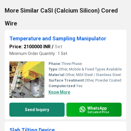
More Similar CaSI (Calcium Silicon) Cored
Wire
Temperature and Sampling Manipulator
Price: 2100000 INR
/
Set
Minimum Order Quantity : 1 Set
Phase:
Three Phase
Type:
Other, Mobile & Fixed Types Available
Material:
Other, Mild Steel / Stainless Steel
Surface Treatment:
Other, Powder Coated
Computerized:
Yes
Know More
WhatsApp
Send Inquiry
Get Latest Price
Slab Tilting Device