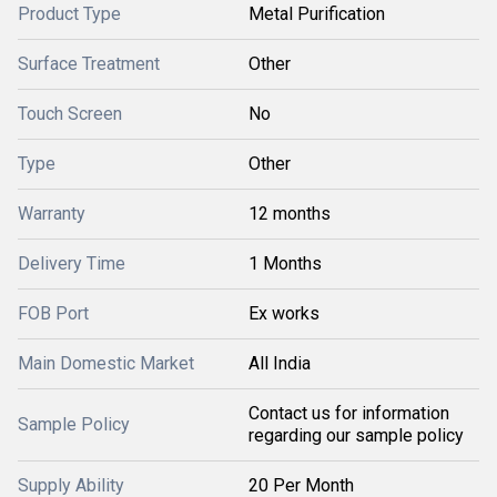
Product Type
Metal Purification
Surface Treatment
Other
Touch Screen
No
Type
Other
Warranty
12 months
Delivery Time
1 Months
FOB Port
Ex works
Main Domestic Market
All India
Contact us for information
Sample Policy
regarding our sample policy
Supply Ability
20 Per Month