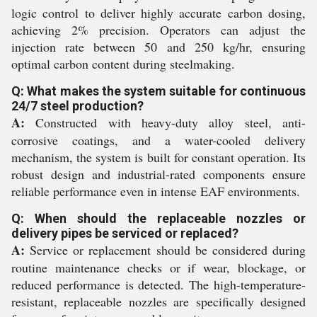
logic control to deliver highly accurate carbon dosing,
achieving 2% precision. Operators can adjust the
injection rate between 50 and 250 kg/hr, ensuring
optimal carbon content during steelmaking.
Q: What makes the system suitable for continuous
24/7 steel production?
A:
Constructed with heavy-duty alloy steel, anti-
corrosive coatings, and a water-cooled delivery
mechanism, the system is built for constant operation. Its
robust design and industrial-rated components ensure
reliable performance even in intense EAF environments.
Q: When should the replaceable nozzles or
delivery pipes be serviced or replaced?
A:
Service or replacement should be considered during
routine maintenance checks or if wear, blockage, or
reduced performance is detected. The high-temperature-
resistant, replaceable nozzles are specifically designed