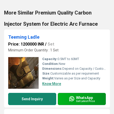
More Similar Premium Quality Carbon
Injector System for Electric Arc Furnace
Teeming Ladle
Price: 1200000 INR
/
Set
Minimum Order Quantity : 1 Set
Capacity:
0.5MT to 60MT
Condition:
New
Dimensions:
Depend on Capacity / Custom Sizes
Size:
Customizable as per requirement
Weight:
Varies as per Size and Capacity
Know More
WhatsApp
Send Inquiry
Get Latest Price