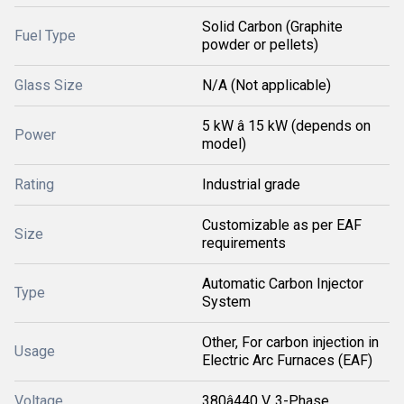
Solid Carbon (Graphite
Fuel Type
powder or pellets)
Glass Size
N/A (Not applicable)
5 kW â 15 kW (depends on
Power
model)
Rating
Industrial grade
Customizable as per EAF
Size
requirements
Automatic Carbon Injector
Type
System
Other, For carbon injection in
Usage
Electric Arc Furnaces (EAF)
Voltage
380â440 V, 3-Phase