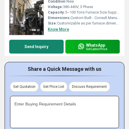
Condition:
New
Voltage:
380-440V, 3 Phase
Capacity:
5~100 Tons Furnace Size Support
Dimensions:
Custom Built - Consult Manufacturer
Size:
Customizable as per furnace dimensions
Know More
WhatsApp
Send Inquiry
Get Latest Price
Share a Quick Message with us
Get Quotation
Get Price List
Discuss Requirement
Enter Buying Requirement Details