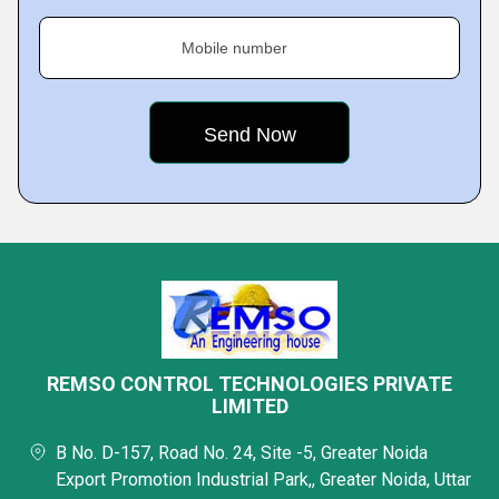
Mobile number
REMSO CONTROL TECHNOLOGIES PRIVATE
LIMITED
B No. D-157, Road No. 24, Site -5, Greater Noida
Export Promotion Industrial Park,, Greater Noida, Uttar