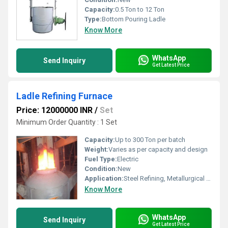
Capacity:
0.5 Ton to 12 Ton
Type:
Bottom Pouring Ladle
Know More
WhatsApp
Send Inquiry
Get Latest Price
Ladle Refining Furnace
Price: 12000000 INR
/
Set
Minimum Order Quantity : 1 Set
Capacity:
Up to 300 Ton per batch
Weight:
Varies as per capacity and design
Fuel Type:
Electric
Condition:
New
Application:
Steel Refining, Metallurgical Industry
Know More
WhatsApp
Send Inquiry
Get Latest Price