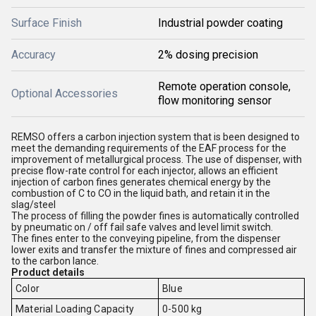
Surface Finish
Industrial powder coating
Accuracy
2% dosing precision
Remote operation console,
Optional Accessories
flow monitoring sensor
REMSO offers a carbon injection system that is been designed to
meet the demanding requirements of the EAF process for the
improvement of metallurgical process. The use of dispenser, with
precise flow-rate control for each injector, allows an efficient
injection of carbon fines generates chemical energy by the
combustion of C to CO in the liquid bath, and retain it in the
slag/steel
The process of filling the powder fines is automatically controlled
by pneumatic on /
off fail safe valves and level limit switch.
The fines enter to the conveying pipeline, from the dispenser
lower exits and transfer the mixture of fines and compressed air
to the carbon lance.
Product details
Color
Blue
Material Loading Capacity
0-500 kg