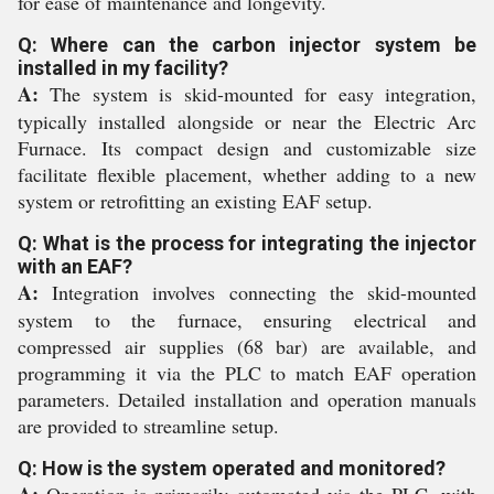
for ease of maintenance and longevity.
Q: Where can the carbon injector system be
installed in my facility?
A:
The system is skid-mounted for easy integration,
typically installed alongside or near the Electric Arc
Furnace. Its compact design and customizable size
facilitate flexible placement, whether adding to a new
system or retrofitting an existing EAF setup.
Q: What is the process for integrating the injector
with an EAF?
A:
Integration involves connecting the skid-mounted
system to the furnace, ensuring electrical and
compressed air supplies (68 bar) are available, and
programming it via the PLC to match EAF operation
parameters. Detailed installation and operation manuals
are provided to streamline setup.
Q: How is the system operated and monitored?