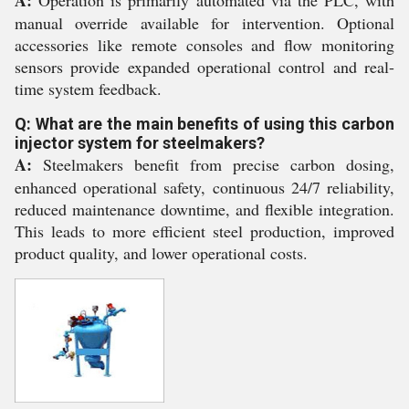
A:
Operation is primarily automated via the PLC, with
manual override available for intervention. Optional
accessories like remote consoles and flow monitoring
sensors provide expanded operational control and real-
time system feedback.
Q: What are the main benefits of using this carbon
injector system for steelmakers?
A:
Steelmakers benefit from precise carbon dosing,
enhanced operational safety, continuous 24/7 reliability,
reduced maintenance downtime, and flexible integration.
This leads to more efficient steel production, improved
product quality, and lower operational costs.