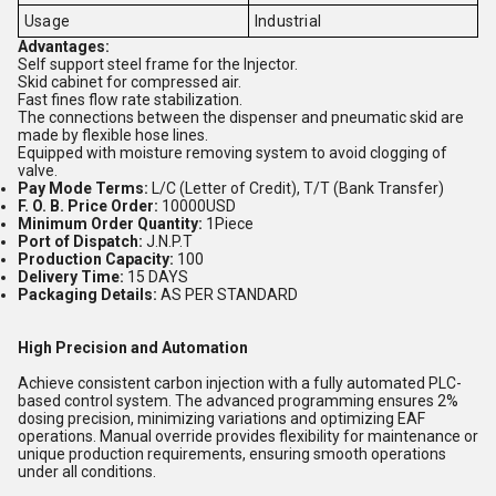
Usage
Industrial
Advantages:
Self support steel frame for the Injector.
Skid cabinet for compressed air.
Fast fines flow rate stabilization.
The connections between the dispenser and pneumatic skid are
made by flexible hose lines.
Equipped with moisture removing system to avoid clogging of
valve.
Pay Mode Terms:
L/C (Letter of Credit), T/T (Bank Transfer)
F. O. B. Price Order:
10000USD
Minimum Order Quantity:
1Piece
Port of Dispatch:
J.N.P.T
Production Capacity:
100
Delivery Time:
15 DAYS
Packaging Details:
AS PER STANDARD
High Precision and Automation
Achieve consistent carbon injection with a fully automated PLC-
based control system. The advanced programming ensures 2%
dosing precision, minimizing variations and optimizing EAF
operations. Manual override provides flexibility for maintenance or
unique production requirements, ensuring smooth operations
under all conditions.