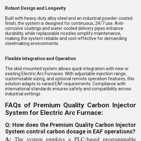
Robust Design and Longevity
Built with heavy-duty alloy steel and an industrial powder-coated
finish, the system is designed for continuous, 24/7 use. Anti-
corrosive coatings and water-cooled delivery pipes enhance
durability, while replaceable nozzles simplify maintenance,
making the system reliable and cost-effective for demanding
steelmaking environments.
Flexible Integration and Operation
The skid-mounted system allows quick integration with new or
existing Electric Arc Furnaces. With adjustable injection range,
customizable sizing, and optional remote operation features, this
solution adapts to varied EAF requirements. Compliance with
international standards ensures safety and compatibility across
industrial settings.
FAQs of Premium Quality Carbon Injector
System for Electric Arc Furnace:
Q: How does the Premium Quality Carbon Injector
System control carbon dosage in EAF operations?
A:
The system employs a PLC-based programmable