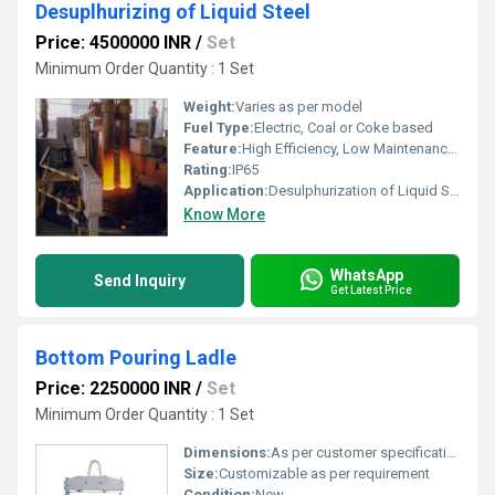
Desuplhurizing of Liquid Steel
Price: 4500000 INR
/
Set
Minimum Order Quantity : 1 Set
Weight:
Varies as per model
Fuel Type:
Electric, Coal or Coke based
Feature:
High Efficiency, Low Maintenance, Robust Construction
Rating:
IP65
Application:
Desulphurization of Liquid Steel
Know More
WhatsApp
Send Inquiry
Get Latest Price
Bottom Pouring Ladle
Price: 2250000 INR
/
Set
Minimum Order Quantity : 1 Set
Dimensions:
As per customer specification
Size:
Customizable as per requirement
Condition:
New