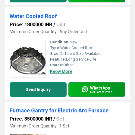
Water Cooled Roof
Price: 1800000 INR
/
Unit
Minimum Order Quantity : Any Order Unit
Condition:
New
Type:
Water Cooled Roof
Size:
Different Size Available
Feature:
Long Service Life
Usage:
Other
Know More
WhatsApp
Send Inquiry
Get Latest Price
Furnace Gantry for Electric Arc Furnace
Price: 3500000 INR
/
Set
Minimum Order Quantity : 1 Set