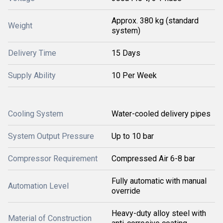
Approx. 380 kg (standard
Weight
system)
Delivery Time
15 Days
Supply Ability
10 Per Week
Cooling System
Water-cooled delivery pipes
System Output Pressure
Up to 10 bar
Compressor Requirement
Compressed Air 6-8 bar
Fully automatic with manual
Automation Level
override
Heavy-duty alloy steel with
Material of Construction