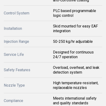
anti-corrosive coating
PLC based programmable
Control System
logic control
Skid mounted for easy EAF
Installation
integration
Injection Range
50-250 kg/hr adjustable
Designed for continuous
Service Life
24/7 operation
Overload, overheat, and leak
Safety Features
detection system
High temperature-resistant,
Nozzle Type
replaceable nozzles
Meets international safety
Compliance
and quality standards