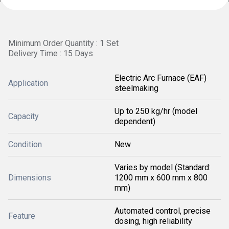
Minimum Order Quantity : 1 Set
Delivery Time : 15 Days
Electric Arc Furnace (EAF)
Application
steelmaking
Up to 250 kg/hr (model
Capacity
dependent)
Condition
New
Varies by model (Standard:
Dimensions
1200 mm x 600 mm x 800
mm)
Automated control, precise
Feature
dosing, high reliability