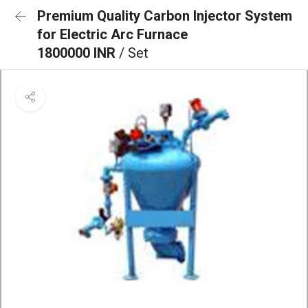
Premium Quality Carbon Injector System
for Electric Arc Furnace
1800000 INR
/ Set